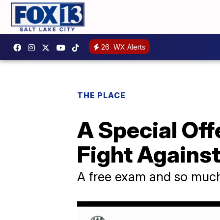
26
WX Alerts
THE PLACE
A Special Off
Fight Agains
A free exam and so muc