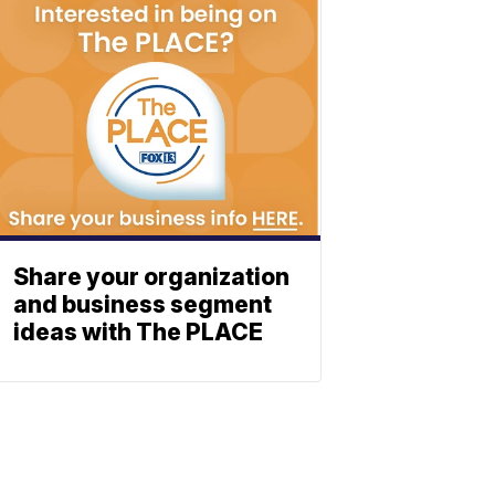
Share your organization
and business segment
ideas with The PLACE