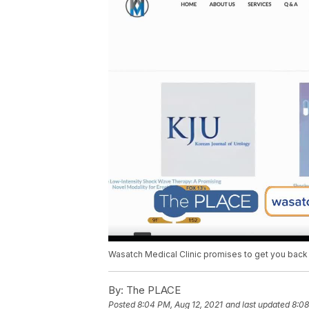
Wasatch Medical Clinic promises to get you back
By:
The PLACE
Posted
8:04 PM, Aug 12, 2021
and last updated
8:08