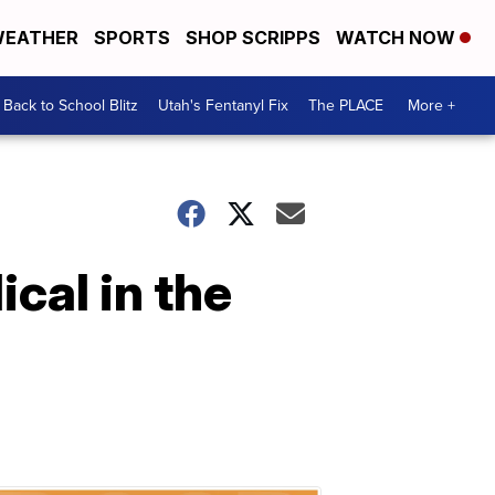
EATHER
SPORTS
SHOP SCRIPPS
WATCH NOW
Back to School Blitz
Utah's Fentanyl Fix
The PLACE
More +
cal in the