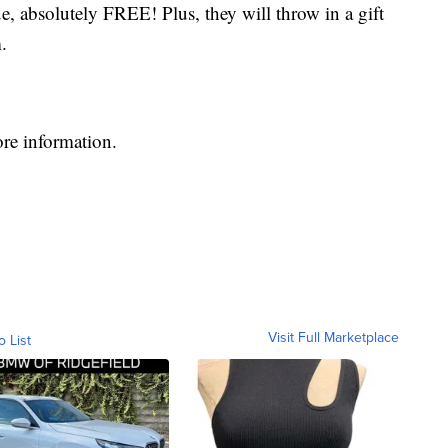
e, absolutely FREE! Plus, they will throw in a gift
.
re information.
Visit Full Marketplace
o List