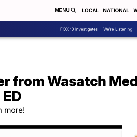
LOCAL
NATIONAL
W
MENU
FOX 13 Investigates
We're Listening
er from Wasatch Medi
t ED
h more!