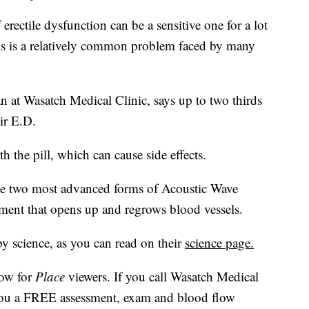
tile dysfunction can be a sensitive one for a lot
his is a relatively common problem faced by many
 at Wasatch Medical Clinic, says up to two thirds
ir E.D.
h the pill, which can cause side effects.
he two most advanced forms of Acoustic Wave
tment that opens up and regrows blood vessels.
by science, as you can read on their
science page.
now for
Place
viewers. If you call Wasatch Medical
 you a FREE assessment, exam and blood flow