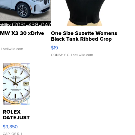
MW X3 30 xDrive
One Size Suzette Womens
Black Tank Ribbed Crop
Asymmetrical ...
$19
.
| sellwild.com
CONSHY C.
| sellwild.com
ROLEX
DATEJUST
16233
$9,850
WHITE
DIAL
CARLOS R.
|