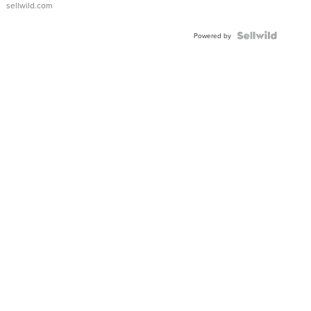
sellwild.com
FLUTED
BEZEL
TWO-
Powered by
TONE
JUBILE...