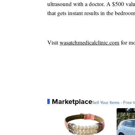
ultrasound with a doctor. A $500 valu
that gets instant results in the bedroom
Visit
wasatchmedicalclinic.com
for mo
Marketplace
Sell Your Items - Free t