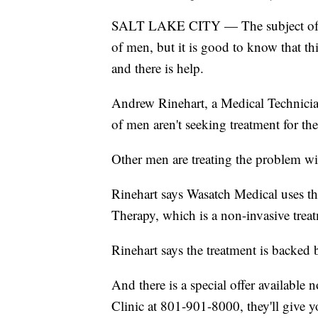
SALT LAKE CITY — The subject of erec
of men, but it is good to know that t
and there is help.
Andrew Rinehart, a Medical Technician
of men aren't seeking treatment for the
Other men are treating the problem wit
Rinehart says Wasatch Medical uses t
Therapy, which is a non-invasive trea
Rinehart says the treatment is backed 
And there is a special offer available 
Clinic at 801-901-8000, they'll give