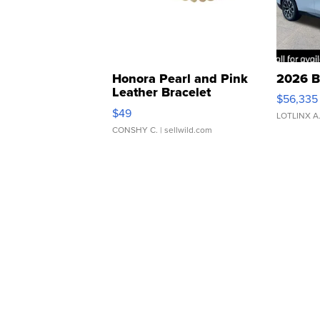
Honora Pearl and Pink
2026 B
Leather Bracelet
$56,335
Adjustable Buckle Clo...
$49
LOTLINX A
CONSHY C.
| sellwild.com