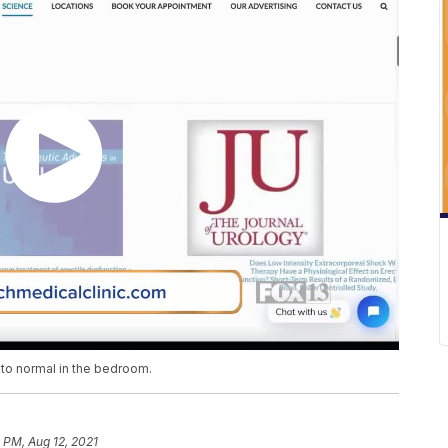
 to normal in the bedroom.
 PM, Aug 12, 2021