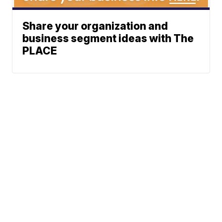
Share your organization and
business segment ideas with The
PLACE