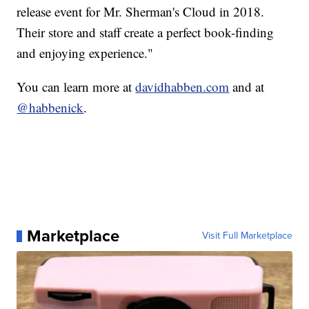
release event for Mr. Sherman's Cloud in 2018.
Their store and staff create a perfect book-finding
and enjoying experience."
You can learn more at
davidhabben.com
and at
@habbenick
.
Marketplace
Visit Full Marketplace