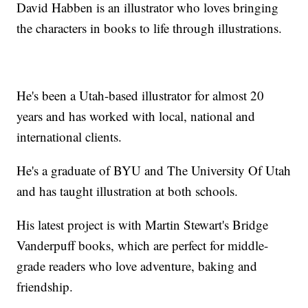
David Habben is an illustrator who loves bringing
the characters in books to life through illustrations.
He's been a Utah-based illustrator for almost 20
years and has worked with local, national and
international clients.
He's a graduate of BYU and The University Of Utah
and has taught illustration at both schools.
His latest project is with Martin Stewart's Bridge
Vanderpuff books, which are perfect for middle-
grade readers who love adventure, baking and
friendship.