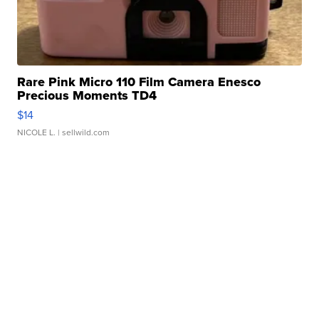
Rare Pink Micro 110 Film Camera Enesco
Precious Moments TD4
$14
NICOLE L.
| sellwild.com