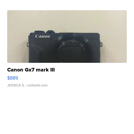
Canon Gx7 mark III
$889
JESSICA S.
| sellwild.com