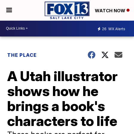
WATCH NOW
26
WX Alerts
THE PLACE
A Utah illustrator
shows how he
brings a book's
characters to life