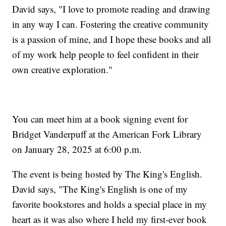
David says, "I love to promote reading and drawing
in any way I can. Fostering the creative community
is a passion of mine, and I hope these books and all
of my work help people to feel confident in their
own creative exploration."
You can meet him at a book signing event for
Bridget Vanderpuff at the American Fork Library
on January 28, 2025 at 6:00 p.m.
The event is being hosted by The King's English.
David says, "The King's English is one of my
favorite bookstores and holds a special place in my
heart as it was also where I held my first-ever book