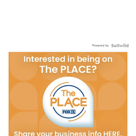
Powered by