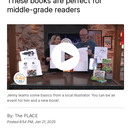
These books are perfect for
middle-grade readers
Jenny learns some basics from a local illustrator. You can be an
event for him and a new book!
By:
The PLACE
Posted
8:54 PM, Jan 21, 2025