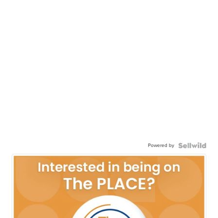
Powered by