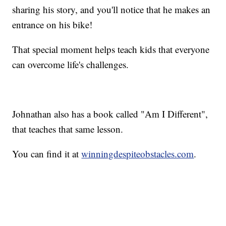
sharing his story, and you'll notice that he makes an
entrance on his bike!
That special moment helps teach kids that everyone
can overcome life's challenges.
Johnathan also has a book called "Am I Different",
that teaches that same lesson.
You can find it at
winningdespiteobstacles.com
.