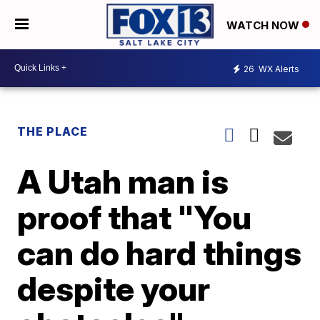
WATCH NOW
26
WX Alerts
THE PLACE
A Utah man is
proof that "You
can do hard things
despite your