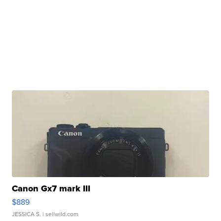
Canon Gx7 mark III
$889
JESSICA S.
| sellwild.com