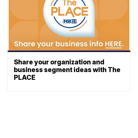
Share your organization and
business segment ideas with The
PLACE