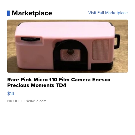
Marketplace
Visit Full Marketplace
Rare Pink Micro 110 Film Camera Enesco
Precious Moments TD4
$14
NICOLE L.
| sellwild.com