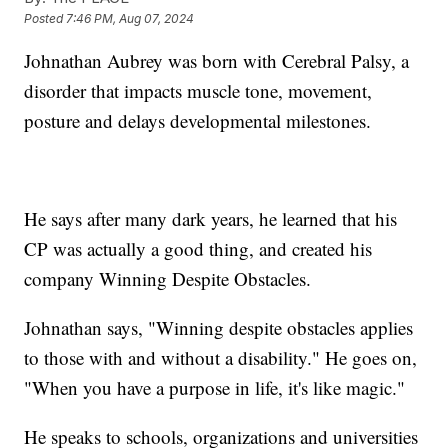
Posted
7:46 PM, Aug 07, 2024
Johnathan Aubrey was born with Cerebral Palsy, a
disorder that impacts muscle tone, movement,
posture and delays developmental milestones.
He says after many dark years, he learned that his
CP was actually a good thing, and created his
company Winning Despite Obstacles.
Johnathan says, "Winning despite obstacles applies
to those with and without a disability." He goes on,
"When you have a purpose in life, it's like magic."
He speaks to schools, organizations and universities