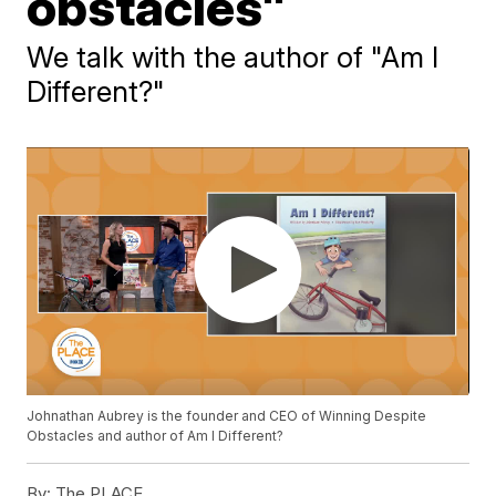
obstacles"
We talk with the author of "Am I
Different?"
Johnathan Aubrey is the founder and CEO of Winning Despite
Obstacles and author of Am I Different?
By:
The PLACE