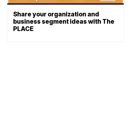
Share your organization and
business segment ideas with The
PLACE