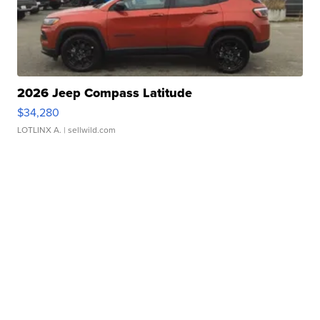
2026 Jeep Compass Latitude
$34,280
LOTLINX A.
| sellwild.com