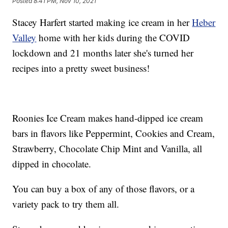
Posted
8:41 PM, Nov 10, 2021
Stacey Harfert started making ice cream in her
Heber
Valley
home with her kids during the COVID
lockdown and 21 months later she's turned her
recipes into a pretty sweet business!
Roonies Ice Cream makes hand-dipped ice cream
bars in flavors like Peppermint, Cookies and Cream,
Strawberry, Chocolate Chip Mint and Vanilla, all
dipped in chocolate.
You can buy a box of any of those flavors, or a
variety pack to try them all.