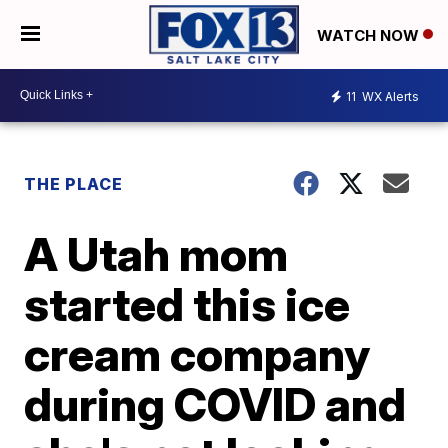
WATCH NOW
11
WX Alerts
THE PLACE
A Utah mom
started this ice
cream company
during COVID and