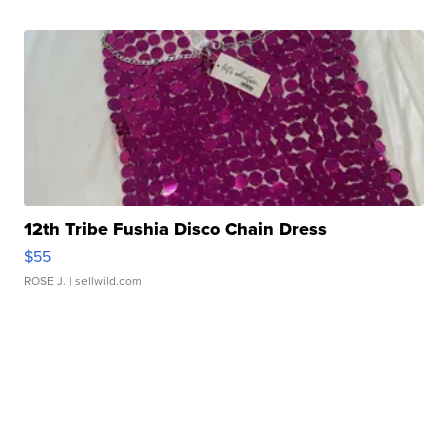
12th Tribe Fushia Disco Chain Dress
$55
ROSE J.
| sellwild.com