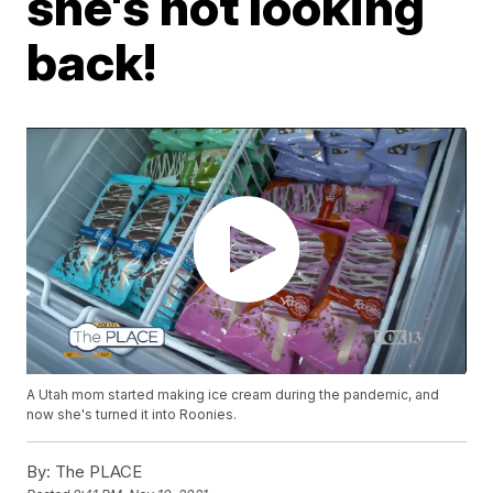
she's not looking
back!
A Utah mom started making ice cream during the pandemic, and
now she's turned it into Roonies.
By:
The PLACE