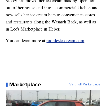
Stacey has moved her ice cream making operation
out of her house and into a commercial kitchen and
now sells her ice cream bars to convenience stores
and restaurants along the Wasatch Back, as well as
in Lee's Marketplace in Heber.
You can learn more at
rooniesicecream.com
.
Marketplace
Visit Full Marketplace