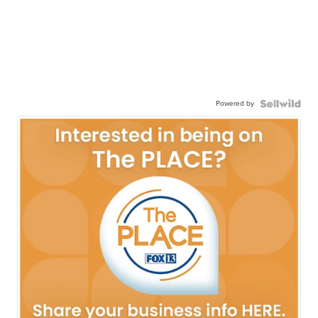
Powered by