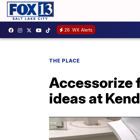
26
WX Alerts
THE PLACE
Accessorize f
ideas at Kend