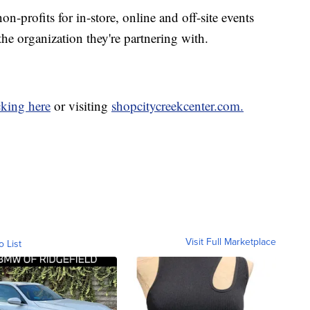
on-profits for in-store, online and off-site events
the organization they're partnering with.
cking here
or visiting
shopcitycreekcenter.com.
Visit Full Marketplace
o List