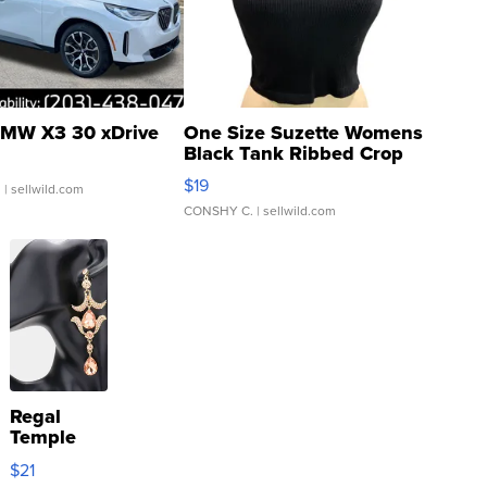
MW X3 30 xDrive
One Size Suzette Womens
Black Tank Ribbed Crop
Asymmetrical ...
$19
.
| sellwild.com
CONSHY C.
| sellwild.com
Regal
Temple
Droplet
$21
Earrings