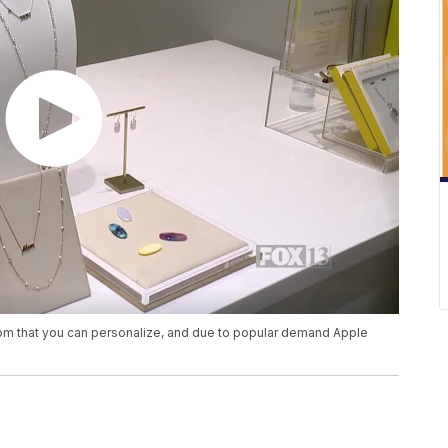
mom that you can personalize, and due to popular demand Apple