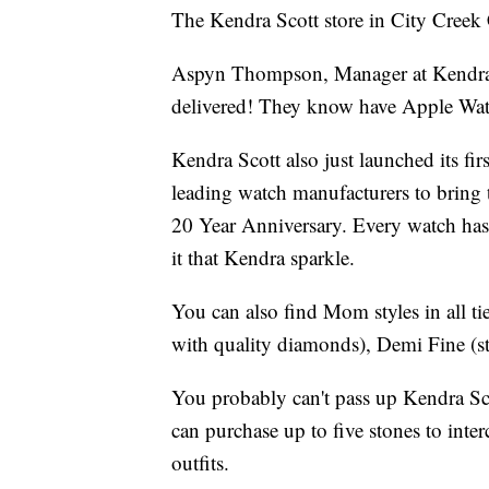
The Kendra Scott store in City Creek C
Aspyn Thompson, Manager at Kendra S
delivered! They know have Apple Watch
Kendra Scott also just launched its fir
leading watch manufacturers to bring t
20 Year Anniversary. Every watch has
it that Kendra sparkle.
You can also find Mom styles in all ti
with quality diamonds), Demi Fine (ste
You probably can't pass up Kendra Sc
can purchase up to five stones to inte
outfits.