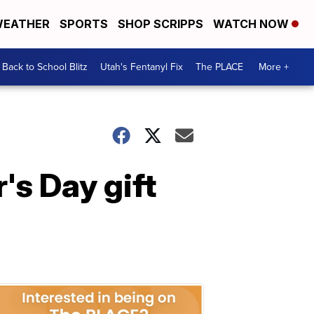
EATHER
SPORTS
SHOP SCRIPPS
WATCH NOW
Back to School Blitz
Utah's Fentanyl Fix
The PLACE
More +
's Day gift