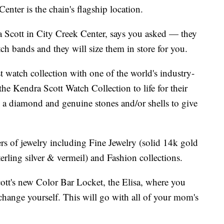
enter is the chain's flagship location.
cott in City Creek Center, says you asked — they
 bands and they will size them in store for you.
st watch collection with one of the world's industry-
he Kendra Scott Watch Collection to life for their
 a diamond and genuine stones and/or shells to give
ers of jewelry including Fine Jewelry (solid 14k gold
rling silver & vermeil) and Fashion collections.
ott's new Color Bar Locket, the Elisa, where you
rchange yourself. This will go with all of your mom's