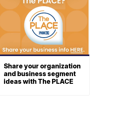
Share your organization
and business segment
ideas with The PLACE