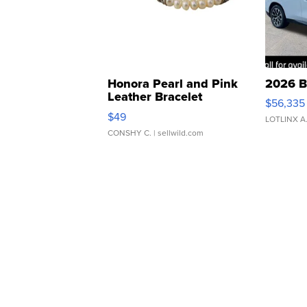
Honora Pearl and Pink
2026 B
Leather Bracelet
$56,335
Adjustable Buckle Clo...
$49
LOTLINX A
CONSHY C.
| sellwild.com