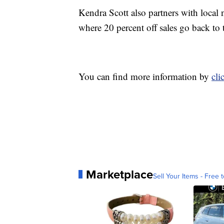
Kendra Scott also partners with local n
where 20 percent off sales go back to 
You can find more information by
cli
Marketplace
Sell Your Items - Free t