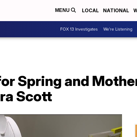
LOCAL
NATIONAL
W
MENU
FOX 13 Investigates
We're Listening
or Spring and Mother
ra Scott