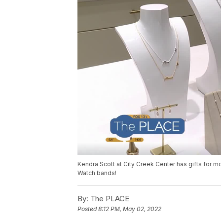
Kendra Scott at City Creek Center has gifts for 
Watch bands!
By:
The PLACE
Posted
8:12 PM, May 02, 2022