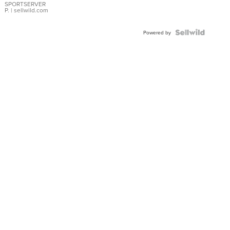
SPORTSERVER
P.
| sellwild.com
Powered by