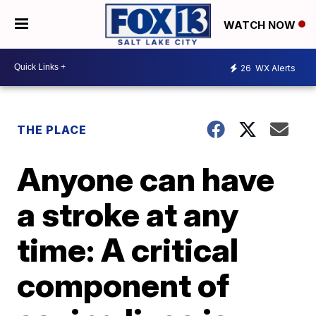
WATCH NOW
26
WX Alerts
THE PLACE
Anyone can have
a stroke at any
time: A critical
component of