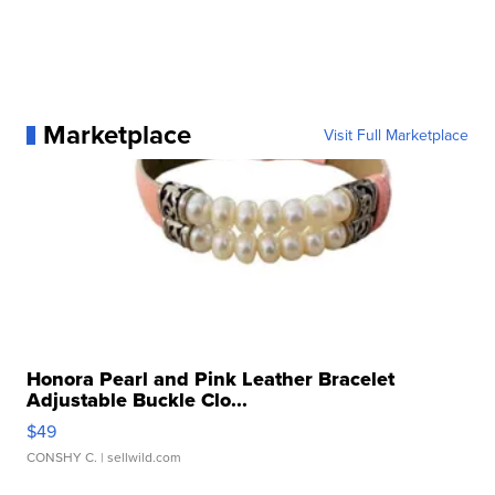
Marketplace
Visit Full Marketplace
Honora Pearl and Pink Leather Bracelet
Adjustable Buckle Clo...
$49
CONSHY C.
| sellwild.com