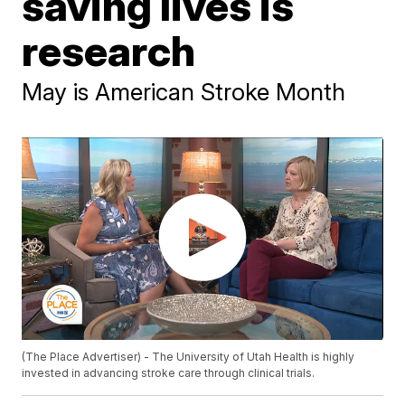
saving lives is
research
May is American Stroke Month
(The Place Advertiser) - The University of Utah Health is highly
invested in advancing stroke care through clinical trials.