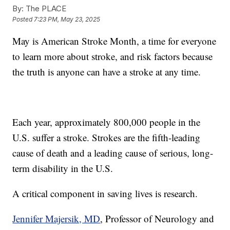
By:
The PLACE
Posted
7:23 PM, May 23, 2025
May is American Stroke Month, a time for everyone
to learn more about stroke, and risk factors because
the truth is anyone can have a stroke at any time.
Each year, approximately 800,000 people in the
U.S. suffer a stroke. Strokes are the fifth-leading
cause of death and a leading cause of serious, long-
term disability in the U.S.
A critical component in saving lives is research.
Jennifer Majersik, MD
, Professor of Neurology and