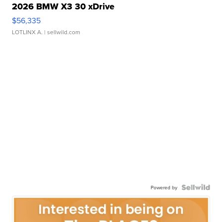
2026 BMW X3 30 xDrive
$56,335
LOTLINX A.
| sellwild.com
Powered by