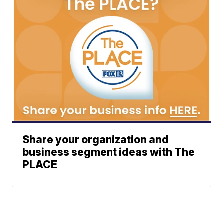
Share your organization and
business segment ideas with The
PLACE