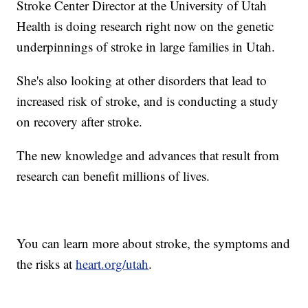
Stroke Center Director at the University of Utah
Health is doing research right now on the genetic
underpinnings of stroke in large families in Utah.
She's also looking at other disorders that lead to
increased risk of stroke, and is conducting a study
on recovery after stroke.
The new knowledge and advances that result from
research can benefit millions of lives.
You can learn more about stroke, the symptoms and
the risks at
heart.org/utah
.