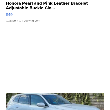
Honora Pearl and Pink Leather Bracelet
Adjustable Buckle Clo...
$49
CONSHY C.
| sellwild.com