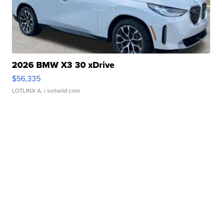
2026 BMW X3 30 xDrive
$56,335
LOTLINX A.
| sellwild.com