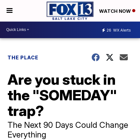
WATCH NOW
26
WX Alerts
THE PLACE
Are you stuck in
the "SOMEDAY"
trap?
The Next 90 Days Could Change
Everything