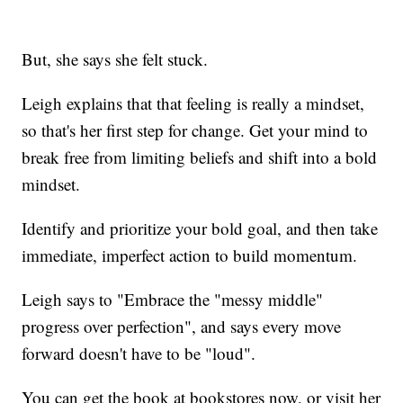
But, she says she felt stuck.
Leigh explains that that feeling is really a mindset,
so that's her first step for change. Get your mind to
break free from limiting beliefs and shift into a bold
mindset.
Identify and prioritize your bold goal, and then take
immediate, imperfect action to build momentum.
Leigh says to "Embrace the "messy middle"
progress over perfection", and says every move
forward doesn't have to be "loud".
You can get the book at bookstores now, or visit her