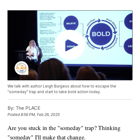
We talk with author Leigh Burgess about how to escape the
"someday" trap and start to take bold action today.
By:
The PLACE
Posted
8:56 PM, Feb 26, 2025
Are you stuck in the "someday" trap? Thinking
"someday" I'll make that change.