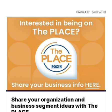
Powered by
Share your organization and
business segment ideas with The