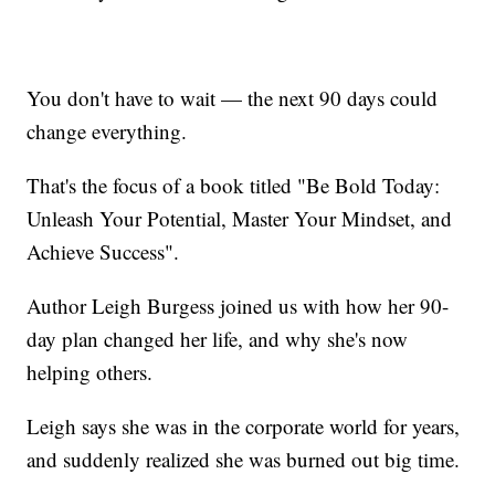
You don't have to wait — the next 90 days could
change everything.
That's the focus of a book titled "Be Bold Today:
Unleash Your Potential, Master Your Mindset, and
Achieve Success".
Author Leigh Burgess joined us with how her 90-
day plan changed her life, and why she's now
helping others.
Leigh says she was in the corporate world for years,
and suddenly realized she was burned out big time.