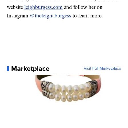
website
leighburgess.com
and follow her on
Instagram
@theleighaburgess
to learn more.
Marketplace
Visit Full Marketplace