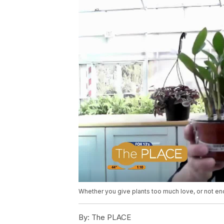
Whether you give plants too much love, or not en
By:
The PLACE