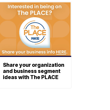
Share your organization
and business segment
ideas with The PLACE