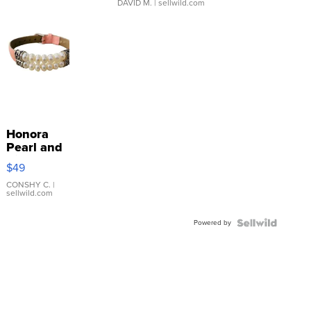
DAVID M.
| sellwild.com
Honora
Pearl and
Pink
$49
Leather
Bracelet
CONSHY C.
|
sellwild.com
Adjustable
Buckle
Powered by
Clo...