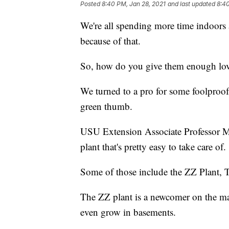
Posted
8:40 PM, Jan 28, 2021
and last updated
8:40
We're all spending more time indoors
because of that.
So, how do you give them enough lov
We turned to a pro for some foolproof
green thumb.
USU Extension Associate Professor M
plant that's pretty easy to take care of.
Some of those include the ZZ Plant, T
The ZZ plant is a newcomer on the mark
even grow in basements.