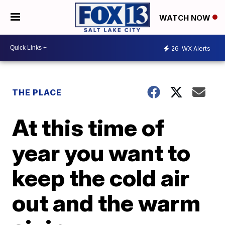
WATCH NOW
26
WX Alerts
THE PLACE
At this time of
year you want to
keep the cold air
out and the warm