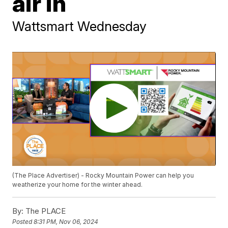
air in
Wattsmart Wednesday
(The Place Advertiser) - Rocky Mountain Power can help you
weatherize your home for the winter ahead.
By:
The PLACE
Posted
8:31 PM, Nov 06, 2024