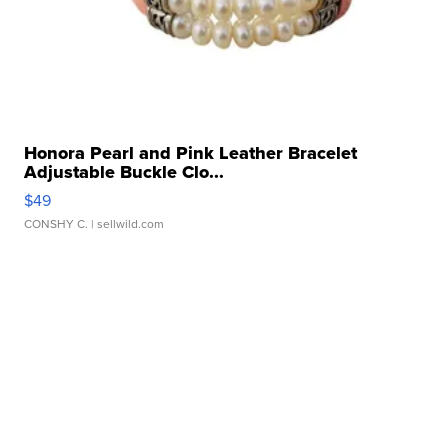
Honora Pearl and Pink Leather Bracelet
Adjustable Buckle Clo...
$49
CONSHY C.
| sellwild.com