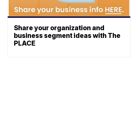
Share your organization and
business segment ideas with The
PLACE