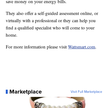
save money on your energy bills.
They also offer a self-guided assessment online, or
virtually with a professional or they can help you
find a qualified specialist who will come to your
home.
For more information please visit
Wattsmart.com
.
Marketplace
Visit Full Marketplace