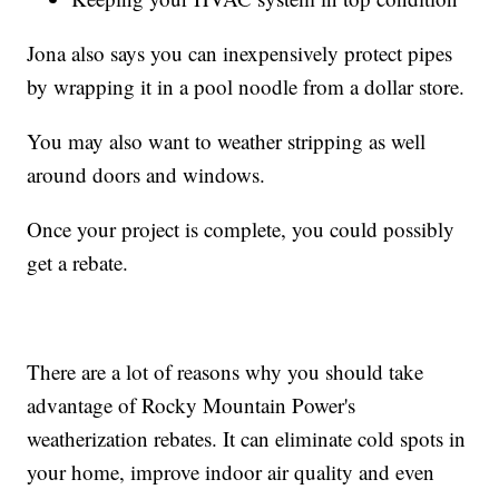
Jona also says you can inexpensively protect pipes
by wrapping it in a pool noodle from a dollar store.
You may also want to weather stripping as well
around doors and windows.
Once your project is complete, you could possibly
get a rebate.
There are a lot of reasons why you should take
advantage of Rocky Mountain Power's
weatherization rebates. It can eliminate cold spots in
your home, improve indoor air quality and even