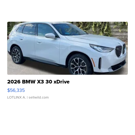
2026 BMW X3 30 xDrive
$56,335
LOTLINX A.
| sellwild.com