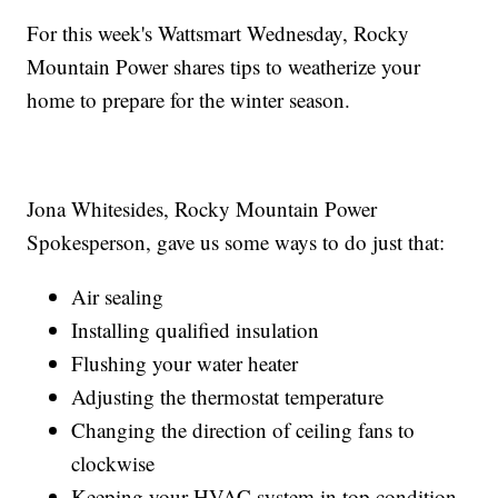
For this week's Wattsmart Wednesday, Rocky
Mountain Power shares tips to weatherize your
home to prepare for the winter season.
Jona Whitesides, Rocky Mountain Power
Spokesperson, gave us some ways to do just that:
Air sealing
Installing qualified insulation
Flushing your water heater
Adjusting the thermostat temperature
Changing the direction of ceiling fans to
clockwise
Keeping your HVAC system in top condition