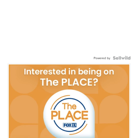
Powered by