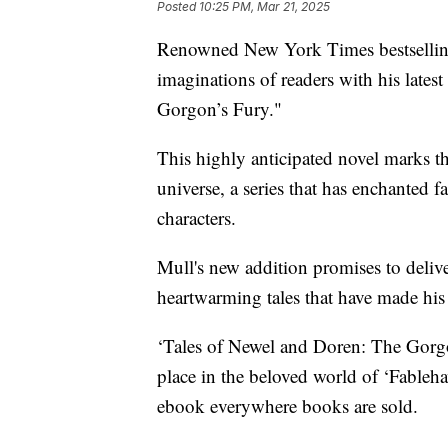
Posted
10:25 PM, Mar 21, 2025
Renowned New York Times bestselling
imaginations of readers with his lates
Gorgon’s Fury."
This highly anticipated novel marks th
universe, a series that has enchanted 
characters.
Mull's new addition promises to deliv
heartwarming tales that have made his 
‘Tales of Newel and Doren: The Gorgon
place in the beloved world of ‘Fablehav
ebook everywhere books are sold.