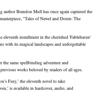
 author Brandon Mull has once again captured the
t masterpiece, "Tales of Newel and Doren: The
e eleventh installment in the cherished 'Fablehaven'
fans with its magical landscapes and unforgettable
er the same spellbinding adventure and
previous works beloved by readers of all ages.
’s Fury,’ the eleventh novel to take
en,’ is available in hardcover, audio, and