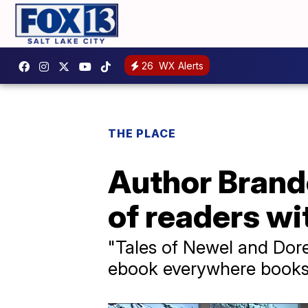
26
WX Alerts
THE PLACE
Author Brand
of readers wi
"Tales of Newel and Doren
ebook everywhere books 