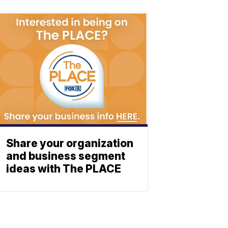
Share your organization
and business segment
ideas with The PLACE