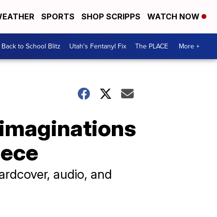
EATHER
SPORTS
SHOP SCRIPPS
WATCH NOW
Back to School Blitz
Utah's Fentanyl Fix
The PLACE
More +
 imaginations
iece
hardcover, audio, and