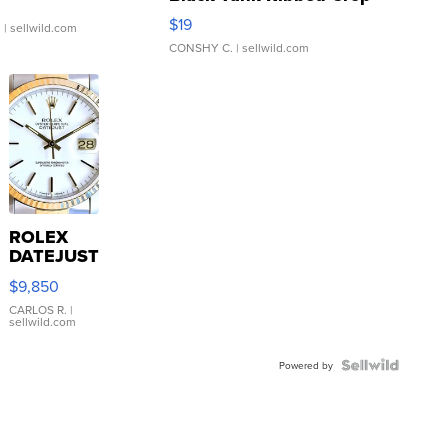
Asymmetrical ...
$19
.
| sellwild.com
CONSHY C.
| sellwild.com
ROLEX
DATEJUST
16233
$9,850
WHITE
DIAL
CARLOS R.
|
sellwild.com
FLUTED
BEZEL
TWO-
Powered by
TONE
JUBILE...