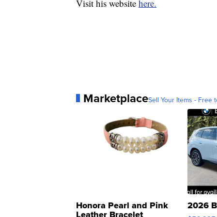
Visit his website
here.
Marketplace
Sell Your Items - Free t
Honora Pearl and Pink
2026 B
Leather Bracelet