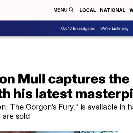
LOCAL
NATIONAL
W
MENU
FOX 13 Investigates
We're Listening
on Mull captures the
th his latest masterp
: The Gorgon’s Fury." is available in 
are sold