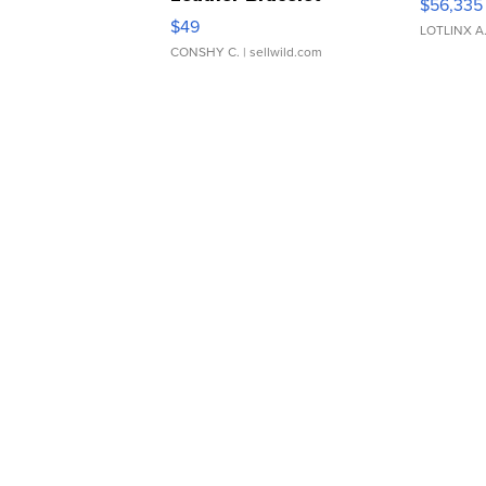
$56,335
Adjustable Buckle Clo...
$49
LOTLINX A
CONSHY C.
| sellwild.com