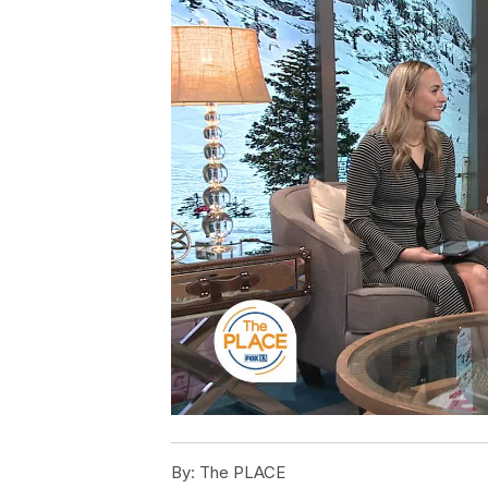
By:
The PLACE