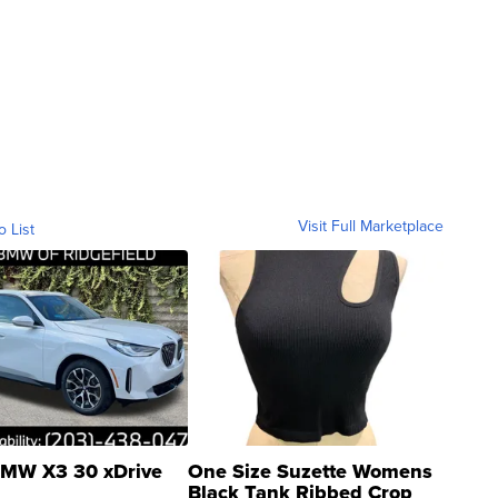
Visit Full Marketplace
o List
MW X3 30 xDrive
One Size Suzette Womens
Black Tank Ribbed Crop