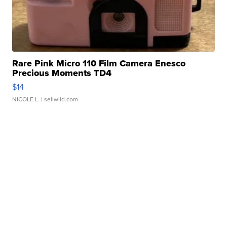
Rare Pink Micro 110 Film Camera Enesco
Precious Moments TD4
$14
NICOLE L.
| sellwild.com