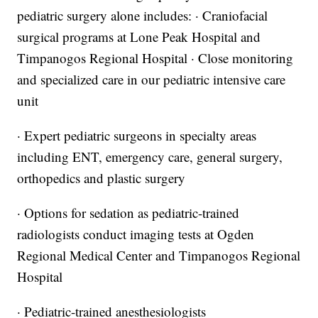
pediatric surgery alone includes: · Craniofacial
surgical programs at Lone Peak Hospital and
Timpanogos Regional Hospital · Close monitoring
and specialized care in our pediatric intensive care
unit
· Expert pediatric surgeons in specialty areas
including ENT, emergency care, general surgery,
orthopedics and plastic surgery
· Options for sedation as pediatric-trained
radiologists conduct imaging tests at Ogden
Regional Medical Center and Timpanogos Regional
Hospital
· Pediatric-trained anesthesiologists