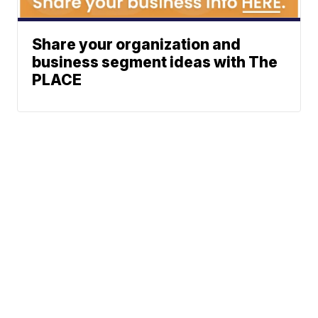
Share your organization and
business segment ideas with The
PLACE