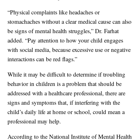
“Physical complaints like headaches or
stomachaches without a clear medical cause can also
be signs of mental health struggles,” Dr. Farhat
added. “Pay attention to how your child engages
with social media, because excessive use or negative
interactions can be red flags.”
While it may be difficult to determine if troubling
behavior in children is a problem that should be
addressed with a healthcare professional, there are
signs and symptoms that, if interfering with the
child’s daily life at home or school, could mean a
professional may help.
According to the National Institute of Mental Health