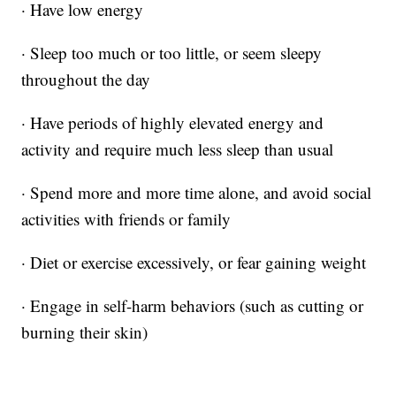
· Have low energy
· Sleep too much or too little, or seem sleepy
throughout the day
· Have periods of highly elevated energy and
activity and require much less sleep than usual
· Spend more and more time alone, and avoid social
activities with friends or family
· Diet or exercise excessively, or fear gaining weight
· Engage in self-harm behaviors (such as cutting or
burning their skin)