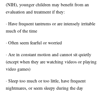
(NIH), younger children may benefit from an
evaluation and treatment if they:
· Have frequent tantrums or are intensely irritable
much of the time
· Often seem fearful or worried
· Are in constant motion and cannot sit quietly
(except when they are watching videos or playing
video games)
· Sleep too much or too little, have frequent
nightmares, or seem sleepy during the day