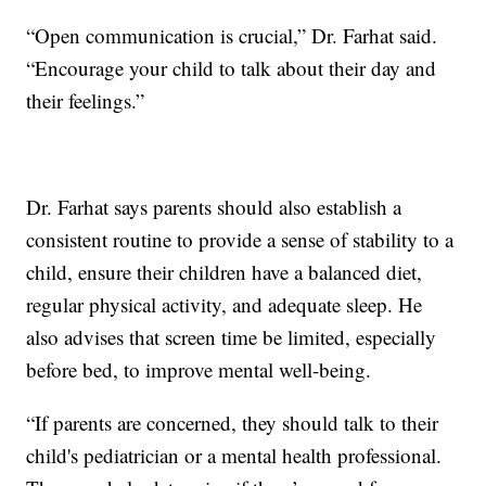
“Open communication is crucial,” Dr. Farhat said.
“Encourage your child to talk about their day and
their feelings.”
Dr. Farhat says parents should also establish a
consistent routine to provide a sense of stability to a
child, ensure their children have a balanced diet,
regular physical activity, and adequate sleep. He
also advises that screen time be limited, especially
before bed, to improve mental well-being.
“If parents are concerned, they should talk to their
child's pediatrician or a mental health professional.