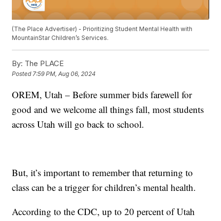
(The Place Advertiser) - Prioritizing Student Mental Health with
MountainStar Children’s Services.
By:
The PLACE
Posted
7:59 PM, Aug 06, 2024
OREM, Utah – Before summer bids farewell for
good and we welcome all things fall, most students
across Utah will go back to school.
But, it’s important to remember that returning to
class can be a trigger for children’s mental health.
According to the CDC, up to 20 percent of Utah