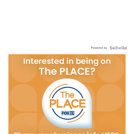
Powered by