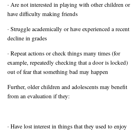
· Are not interested in playing with other children or
have difficulty making friends
· Struggle academically or have experienced a recent
decline in grades
· Repeat actions or check things many times (for
example, repeatedly checking that a door is locked)
out of fear that something bad may happen
Further, older children and adolescents may benefit
from an evaluation if they:
· Have lost interest in things that they used to enjoy