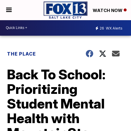
WATCH NOW
26
WX Alerts
THE PLACE
Back To School:
Prioritizing
Student Mental
Health with