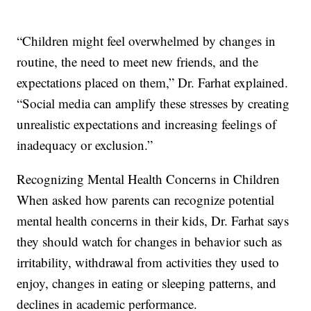
“Children might feel overwhelmed by changes in
routine, the need to meet new friends, and the
expectations placed on them,” Dr. Farhat explained.
“Social media can amplify these stresses by creating
unrealistic expectations and increasing feelings of
inadequacy or exclusion.”
Recognizing Mental Health Concerns in Children
When asked how parents can recognize potential
mental health concerns in their kids, Dr. Farhat says
they should watch for changes in behavior such as
irritability, withdrawal from activities they used to
enjoy, changes in eating or sleeping patterns, and
declines in academic performance.