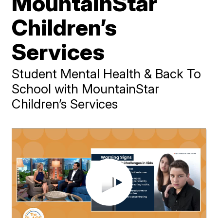
MountainStar
Children’s
Services
Student Mental Health & Back To
School with MountainStar
Children’s Services