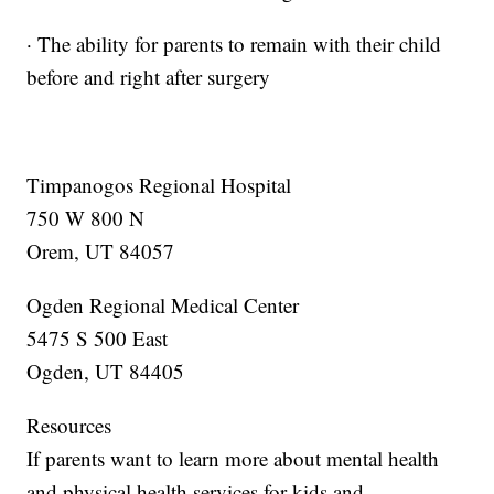
· The ability for parents to remain with their child
before and right after surgery
Timpanogos Regional Hospital
750 W 800 N
Orem, UT 84057
Ogden Regional Medical Center
5475 S 500 East
Ogden, UT 84405
Resources
If parents want to learn more about mental health
and physical health services for kids and