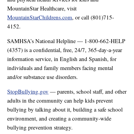
MountainStar Healthcare, visit
MountainStarChildrens.com
, or call (801)715-
4152.
SAMHSA’s National Helpline — 1-800-662-HELP
(4357) is a confidential, free, 24/7, 365-day-a-year
information service, in English and Spanish, for
individuals and family members facing mental
and/or substance use disorders.
StopBullying.gov
— parents, school staff, and other
adults in the community can help kids prevent
bullying by talking about it, building a safe school
environment, and creating a community-wide
bullying prevention strategy.