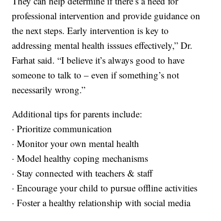
They can help determine if there’s a need for
professional intervention and provide guidance on
the next steps. Early intervention is key to
addressing mental health isssues effectively,” Dr.
Farhat said. “I believe it’s always good to have
someone to talk to – even if something’s not
necessarily wrong.”
Additional tips for parents include:
· Prioritize communication
· Monitor your own mental health
· Model healthy coping mechanisms
· Stay connected with teachers & staff
· Encourage your child to pursue offline activities
· Foster a healthy relationship with social media