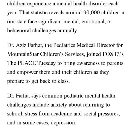
children experience a mental health disorder each
year. That statistic reveals around 90,000 children in
our state face significant mental, emotional, or
behavioral challenges annually.
Dr. Aziz Farhat, the Pediatrics Medical Director for
MountainStar Children’s Services, joined FOX13’s
The PLACE Tuesday to bring awareness to parents
and empower them and their children as they
prepare to get back to class.
Dr. Farhat says common pediatric mental health
challenges include anxiety about returning to
school, stress from academic and social pressures,
and in some cases, depression.