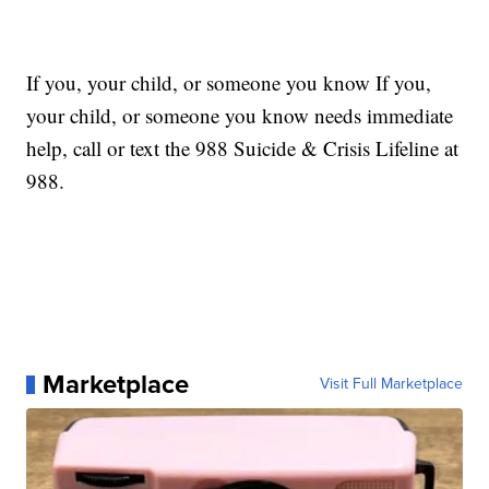
If you, your child, or someone you know If you,
your child, or someone you know needs immediate
help, call or text the 988 Suicide & Crisis Lifeline at
988.
Marketplace
Visit Full Marketplace