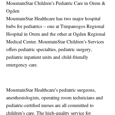
MountainStar Children’s Pediatric Care in Orem &
Ogden
MountainStar Healthcare has two major hospital
hubs for pediatrics – one at Timpanogos Regional
Hospital in Orem and the other at Ogden Regional
Medical Center. MountainStar Children’s Services
offers pediatric specialties, pediatric surgery,
pediatric inpatient units and child-friendly
emergency care.
MountainStar Healthcare’s pediatric surgeons,
anesthesiologists, operating room technicians and
pediatric-certified nurses are all committed to
children’s care. The high-quality service for