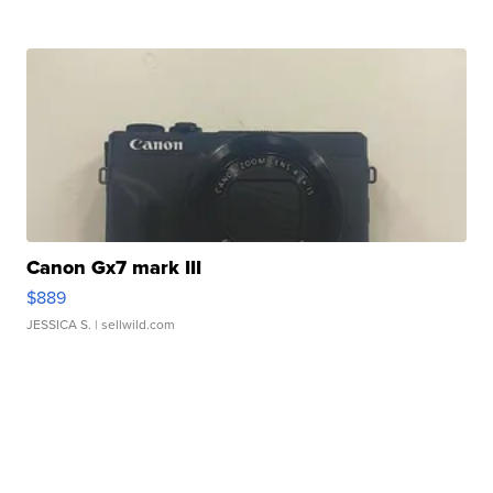
Canon Gx7 mark III
$889
JESSICA S.
| sellwild.com