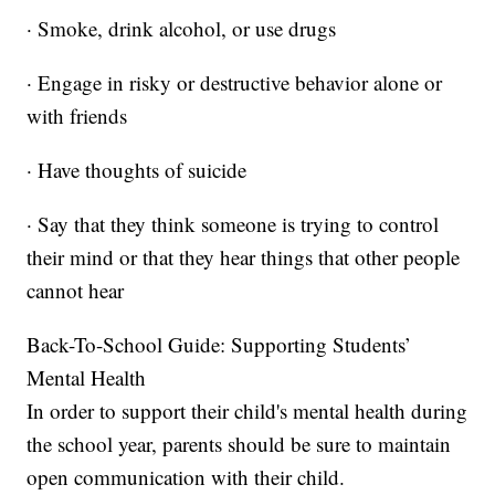
· Smoke, drink alcohol, or use drugs
· Engage in risky or destructive behavior alone or
with friends
· Have thoughts of suicide
· Say that they think someone is trying to control
their mind or that they hear things that other people
cannot hear
Back-To-School Guide: Supporting Students’
Mental Health
In order to support their child's mental health during
the school year, parents should be sure to maintain
open communication with their child.