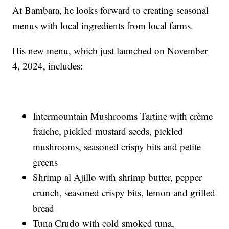
At Bambara, he looks forward to creating seasonal
menus with local ingredients from local farms.
His new menu, which just launched on November
4, 2024, includes:
Intermountain Mushrooms Tartine with crème
fraiche, pickled mustard seeds, pickled
mushrooms, seasoned crispy bits and petite
greens
Shrimp al Ajillo with shrimp butter, pepper
crunch, seasoned crispy bits, lemon and grilled
bread
Tuna Crudo with cold smoked tuna,