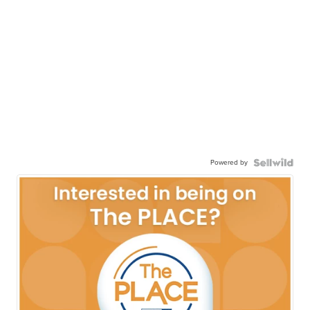
Powered by