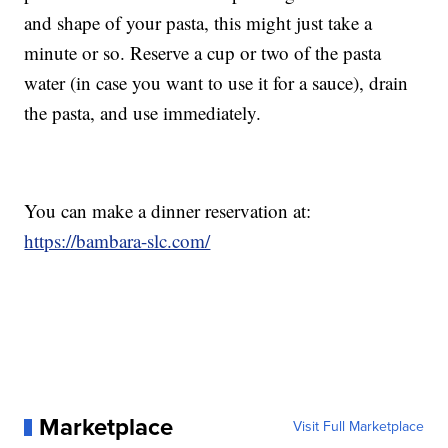
and shape of your pasta, this might just take a
minute or so. Reserve a cup or two of the pasta
water (in case you want to use it for a sauce), drain
the pasta, and use immediately.
You can make a dinner reservation at:
https://bambara-slc.com/
Marketplace
Visit Full Marketplace