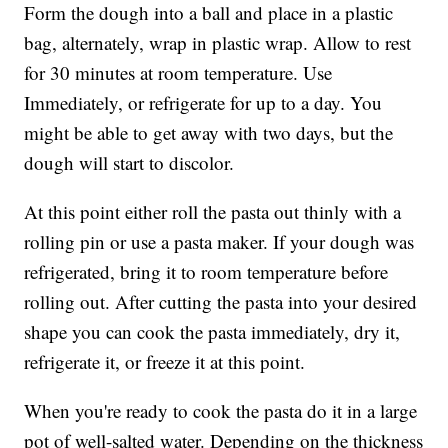
Form the dough into a ball and place in a plastic
bag, alternately, wrap in plastic wrap. Allow to rest
for 30 minutes at room temperature. Use
Immediately, or refrigerate for up to a day. You
might be able to get away with two days, but the
dough will start to discolor.
At this point either roll the pasta out thinly with a
rolling pin or use a pasta maker. If your dough was
refrigerated, bring it to room temperature before
rolling out. After cutting the pasta into your desired
shape you can cook the pasta immediately, dry it,
refrigerate it, or freeze it at this point.
When you're ready to cook the pasta do it in a large
pot of well-salted water. Depending on the thickness