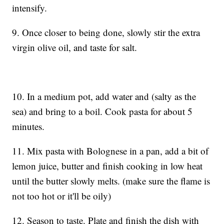
intensify.
9. Once closer to being done, slowly stir the extra
virgin olive oil, and taste for salt.
10. In a medium pot, add water and (salty as the
sea) and bring to a boil. Cook pasta for about 5
minutes.
11. Mix pasta with Bolognese in a pan, add a bit of
lemon juice, butter and finish cooking in low heat
until the butter slowly melts. (make sure the flame is
not too hot or it'll be oily)
12. Season to taste. Plate and finish the dish with