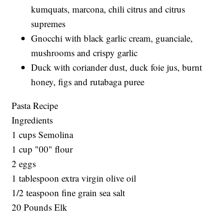
kumquats, marcona, chili citrus and citrus
supremes
Gnocchi with black garlic cream, guanciale,
mushrooms and crispy garlic
Duck with coriander dust, duck foie jus, burnt
honey, figs and rutabaga puree
Pasta Recipe
Ingredients
1 cups Semolina
1 cup "00" flour
2 eggs
1 tablespoon extra virgin olive oil
1/2 teaspoon fine grain sea salt
20 Pounds Elk