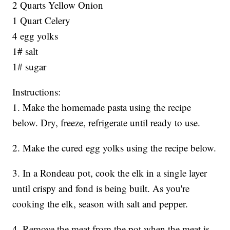
2 Quarts Yellow Onion
1 Quart Celery
4 egg yolks
1# salt
1# sugar
Instructions:
1. Make the homemade pasta using the recipe
below. Dry, freeze, refrigerate until ready to use.
2. Make the cured egg yolks using the recipe below.
3. In a Rondeau pot, cook the elk in a single layer
until crispy and fond is being built. As you're
cooking the elk, season with salt and pepper.
4. Remove the meat from the pot when the meat is