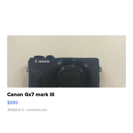
Canon Gx7 mark III
$889
JESSICA S.
| sellwild.com