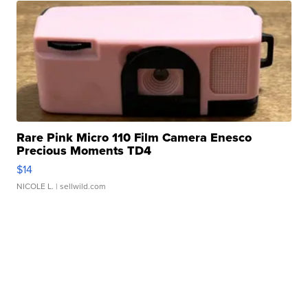
Rare Pink Micro 110 Film Camera Enesco
Precious Moments TD4
$14
NICOLE L.
| sellwild.com