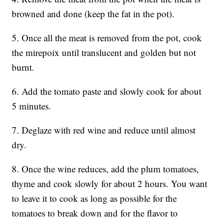
browned and done (keep the fat in the pot).
5. Once all the meat is removed from the pot, cook
the mirepoix until translucent and golden but not
burnt.
6. Add the tomato paste and slowly cook for about
5 minutes.
7. Deglaze with red wine and reduce until almost
dry.
8. Once the wine reduces, add the plum tomatoes,
thyme and cook slowly for about 2 hours. You want
to leave it to cook as long as possible for the
tomatoes to break down and for the flavor to