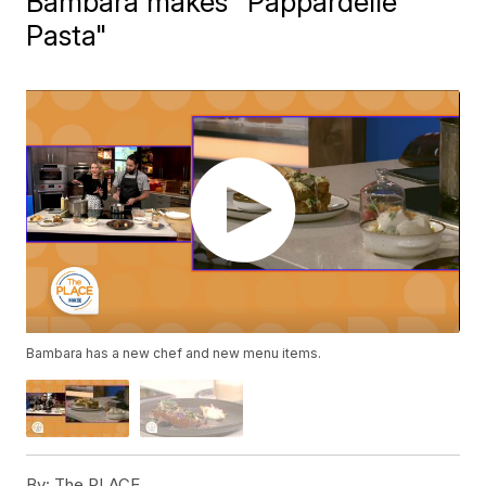
Bambara makes "Pappardelle
Pasta"
Bambara has a new chef and new menu items.
By:
The PLACE