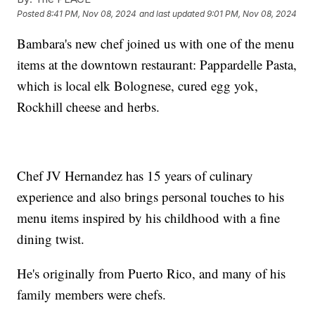
Posted
8:41 PM, Nov 08, 2024
and last updated
9:01 PM, Nov 08, 2024
Bambara's new chef joined us with one of the menu
items at the downtown restaurant: Pappardelle Pasta,
which is local elk Bolognese, cured egg yok,
Rockhill cheese and herbs.
Chef JV Hernandez has 15 years of culinary
experience and also brings personal touches to his
menu items inspired by his childhood with a fine
dining twist.
He's originally from Puerto Rico, and many of his
family members were chefs.