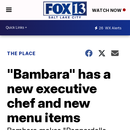
WATCH NOW
26
WX Alerts
THE PLACE
"Bambara" has a
new executive
chef and new
menu items