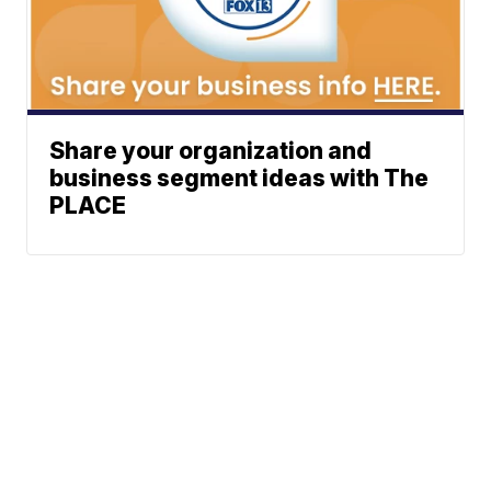
Share your organization and
business segment ideas with The
PLACE