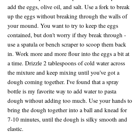
add the eggs, olive oil, and salt. Use a fork to break
up the eggs without breaking through the walls of
your mound. You want to try to keep the eggs
contained, but don't worry if they break through -
use a spatula or bench scraper to scoop them back
in. Work more and more flour into the eggs a bit at
a time. Drizzle 2 tablespoons of cold water across
the mixture and keep mixing until you've got a
dough coming together. I've found that a spray
bottle is my favorite way to add water to pasta
dough without adding too much. Use your hands to
bring the dough together into a ball and knead for
7-10 minutes, until the dough is silky smooth and
elastic.