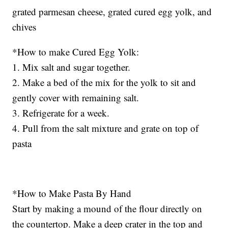
grated parmesan cheese, grated cured egg yolk, and
chives
*How to make Cured Egg Yolk:
1. Mix salt and sugar together.
2. Make a bed of the mix for the yolk to sit and
gently cover with remaining salt.
3. Refrigerate for a week.
4. Pull from the salt mixture and grate on top of
pasta
*How to Make Pasta By Hand
Start by making a mound of the flour directly on
the countertop. Make a deep crater in the top and