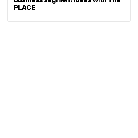
PLACE