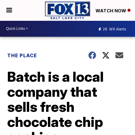
WATCH NOW
26
WX Alerts
THE PLACE
Batch is a local
company that
sells fresh
chocolate chip