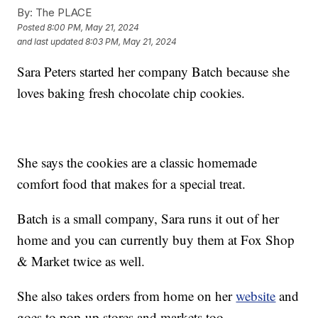
By:
The PLACE
Posted
8:00 PM, May 21, 2024
and last updated
8:03 PM, May 21, 2024
Sara Peters started her company Batch because she
loves baking fresh chocolate chip cookies.
She says the cookies are a classic homemade
comfort food that makes for a special treat.
Batch is a small company, Sara runs it out of her
home and you can currently buy them at Fox Shop
& Market twice as well.
She also takes orders from home on her
website
and
goes to pop-up stores and markets too.