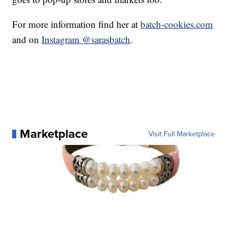
For more information find her at
batch-cookies.com
and on
Instagram @sarasbatch
.
Marketplace
Visit Full Marketplace