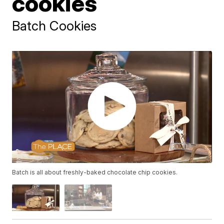
cookies
Batch Cookies
Batch is all about freshly-baked chocolate chip cookies.