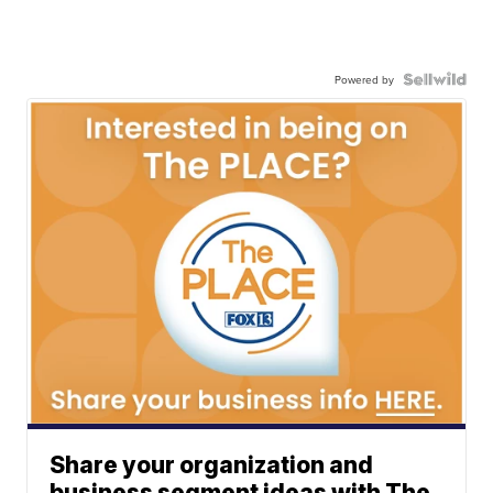
Powered by
Share your organization and
business segment ideas with The