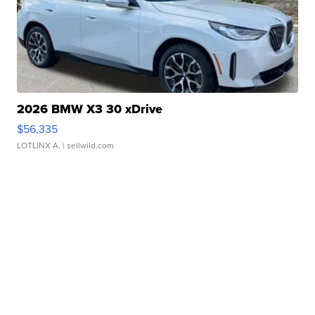
2026 BMW X3 30 xDrive
$56,335
LOTLINX A.
| sellwild.com