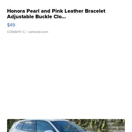
Honora Pearl and Pink Leather Bracelet
Adjustable Buckle Clo...
$49
CONSHY C.
| sellwild.com