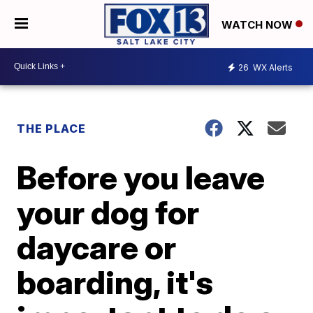
WATCH NOW
26
WX Alerts
THE PLACE
Before you leave
your dog for
daycare or
boarding, it's