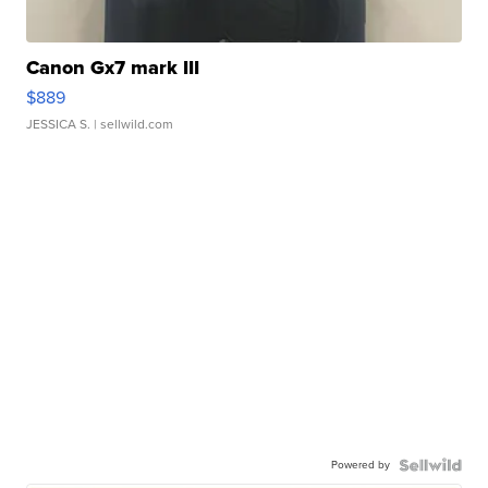
Canon Gx7 mark III
$889
JESSICA S.
| sellwild.com
Powered by