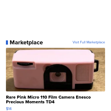
Marketplace
Visit Full Marketplace
Rare Pink Micro 110 Film Camera Enesco
Precious Moments TD4
$14