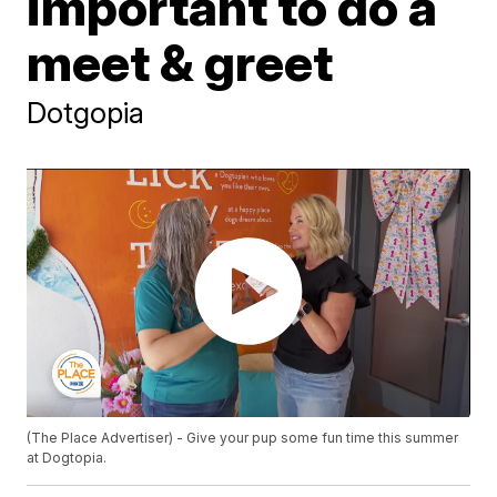
important to do a
meet & greet
Dotgopia
(The Place Advertiser) - Give your pup some fun time this summer
at Dogtopia.