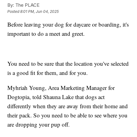
By:
The PLACE
Posted
8:01 PM, Jun 04, 2025
Before leaving your dog for daycare or boarding, it's
important to do a meet and greet.
You need to be sure that the location you've selected
is a good fit for them, and for you.
Myhriah Young, Area Marketing Manager for
Dogtopia, told Shauna Lake that dogs act
differently when they are away from their home and
their pack. So you need to be able to see where you
are dropping your pup off.