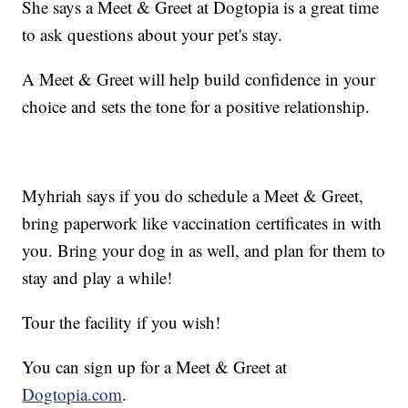
She says a Meet & Greet at Dogtopia is a great time
to ask questions about your pet's stay.
A Meet & Greet will help build confidence in your
choice and sets the tone for a positive relationship.
Myhriah says if you do schedule a Meet & Greet,
bring paperwork like vaccination certificates in with
you. Bring your dog in as well, and plan for them to
stay and play a while!
Tour the facility if you wish!
You can sign up for a Meet & Greet at
Dogtopia.com
.