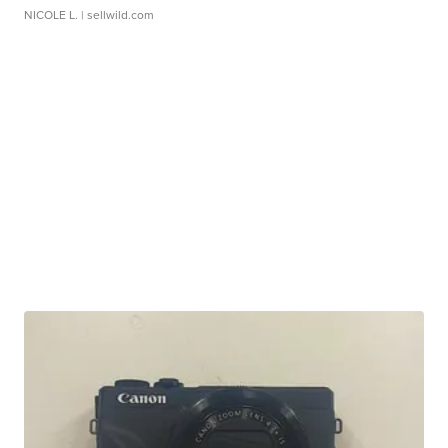
NICOLE L.
| sellwild.com