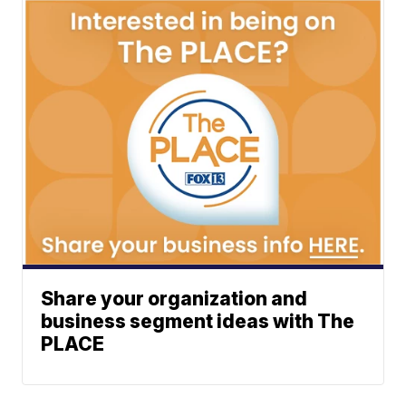
Share your organization and
business segment ideas with The
PLACE