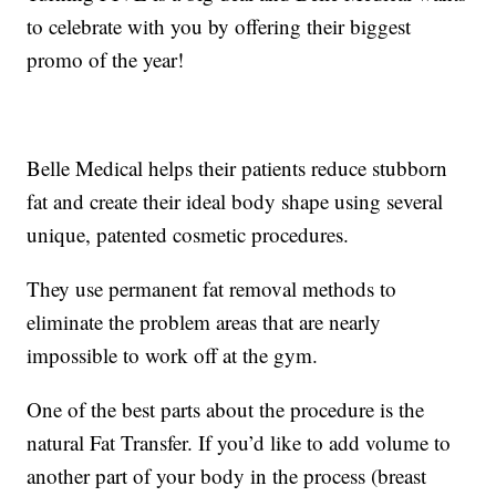
to celebrate with you by offering their biggest
promo of the year!
Belle Medical helps their patients reduce stubborn
fat and create their ideal body shape using several
unique, patented cosmetic procedures.
They use permanent fat removal methods to
eliminate the problem areas that are nearly
impossible to work off at the gym.
One of the best parts about the procedure is the
natural Fat Transfer. If you’d like to add volume to
another part of your body in the process (breast