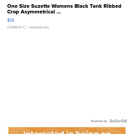
One Size Suzette Womens Black Tank Ribbed
Crop Asymmetrical ...
$19
CONSHY C.
| sellwild.com
Powered by