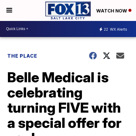
WATCH NOW
22
WX Alerts
THE PLACE
Belle Medical is
celebrating
turning FIVE with
a special offer for