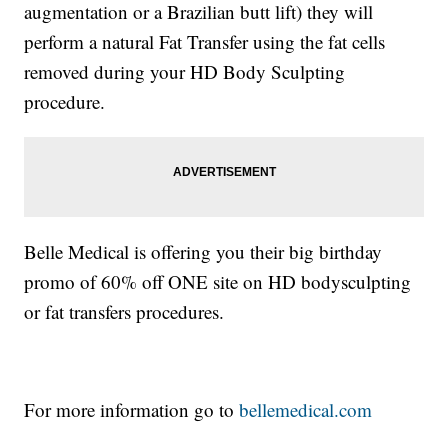
augmentation or a Brazilian butt lift) they will
perform a natural Fat Transfer using the fat cells
removed during your HD Body Sculpting
procedure.
Belle Medical is offering you their big birthday
promo of 60% off ONE site on HD bodysculpting
or fat transfers procedures.
For more information go to
bellemedical.com