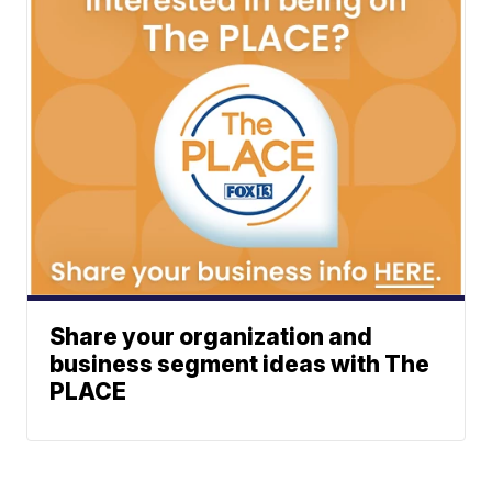
Share your organization and
business segment ideas with The
PLACE