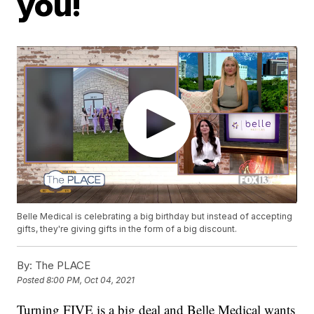
you!
Belle Medical is celebrating a big birthday but instead of accepting
gifts, they're giving gifts in the form of a big discount.
By:
The PLACE
Posted
8:00 PM, Oct 04, 2021
Turning FIVE is a big deal and Belle Medical wants