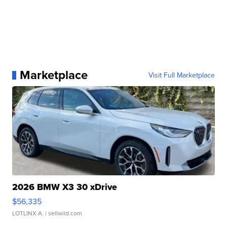
Marketplace
Visit Full Marketplace
2026 BMW X3 30 xDrive
$56,335
LOTLINX A.
| sellwild.com