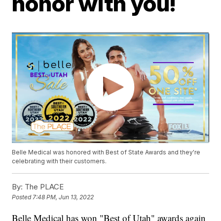
honor with you!
Belle Medical was honored with Best of State Awards and they're
celebrating with their customers.
By:
The PLACE
Posted
7:48 PM, Jun 13, 2022
Belle Medical has won "Best of Utah" awards again