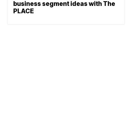
business segment ideas with The
PLACE