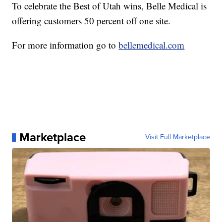
To celebrate the Best of Utah wins, Belle Medical is
offering customers 50 percent off one site.
For more information go to
bellemedical.com
Marketplace
Visit Full Marketplace