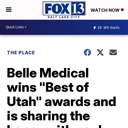
WATCH NOW
28
WX Alerts
THE PLACE
Belle Medical
wins "Best of
Utah" awards and
is sharing the