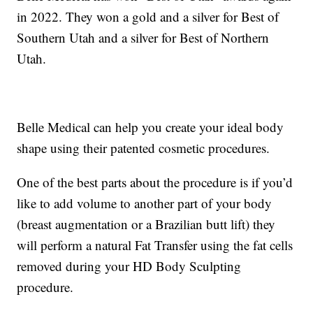
in 2022. They won a gold and a silver for Best of
Southern Utah and a silver for Best of Northern
Utah.
Belle Medical can help you create your ideal body
shape using their patented cosmetic procedures.
One of the best parts about the procedure is if you’d
like to add volume to another part of your body
(breast augmentation or a Brazilian butt lift) they
will perform a natural Fat Transfer using the fat cells
removed during your HD Body Sculpting
procedure.