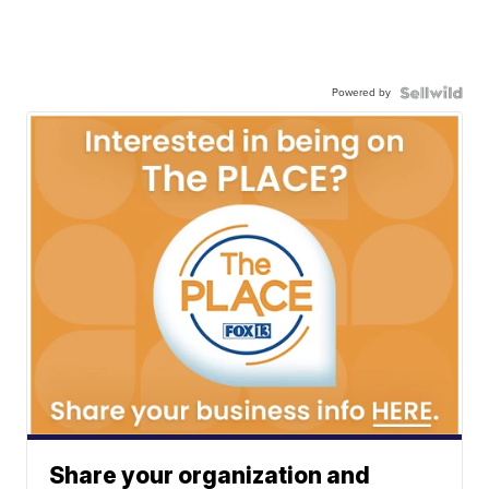
Powered by
Share your organization and