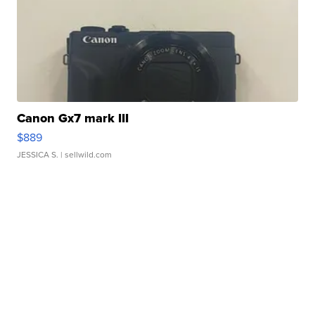
Canon Gx7 mark III
$889
JESSICA S.
| sellwild.com