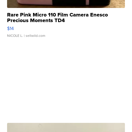
Rare Pink Micro 110 Film Camera Enesco
Precious Moments TD4
$14
NICOLE L.
| sellwild.com