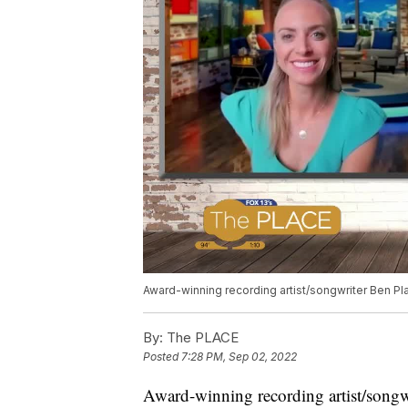
Award-winning recording artist/songwriter Ben Pla
By:
The PLACE
Posted
7:28 PM, Sep 02, 2022
Award-winning recording artist/songwr