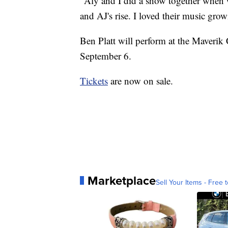
"Aly and I did a show together when w
and AJ's rise. I loved their music gr
Ben Platt will perform at the Maveri
September 6.
Tickets
are now on sale.
Marketplace
Sell Your Items - Free t