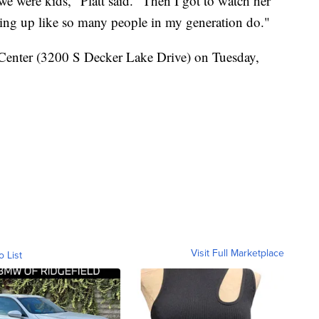
e were kids," Platt said. "Then I got to watch her
owing up like so many people in my generation do."
k Center (3200 S Decker Lake Drive) on Tuesday,
Visit Full Marketplace
o List