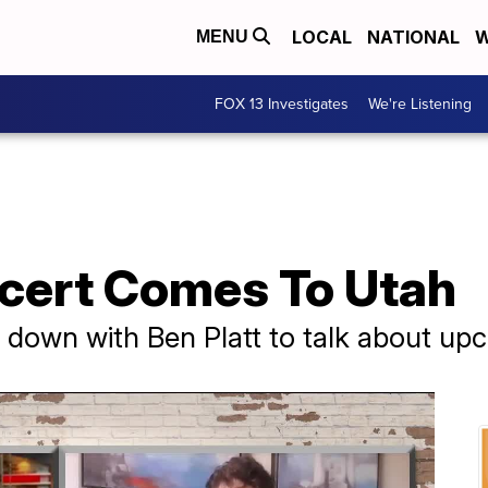
LOCAL
NATIONAL
W
MENU
FOX 13 Investigates
We're Listening
ncert Comes To Utah
s down with Ben Platt to talk about u