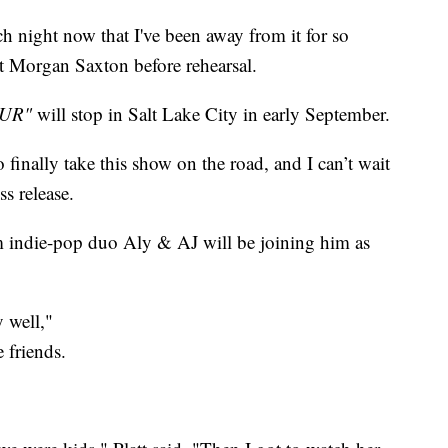
ch night now that I've been away from it for so
t Morgan Saxton before rehearsal.
UR"
will stop in Salt Lake City in early September.
o finally take this show on the road, and I can’t wait
ss release.
 indie-pop duo Aly & AJ will be joining him as
y well,"
 friends.