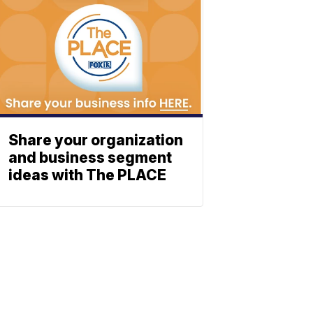
Share your organization
and business segment
ideas with The PLACE