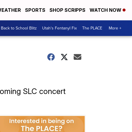
EATHER
SPORTS
SHOP SCRIPPS
WATCH NOW
Back to School Blitz
Utah's Fentanyl Fix
The PLACE
More +
pcoming SLC concert