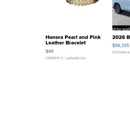
Honora Pearl and Pink
2026 B
Leather Bracelet
$56,335
Adjustable Buckle Clo...
$49
LOTLINX A
CONSHY C.
| sellwild.com