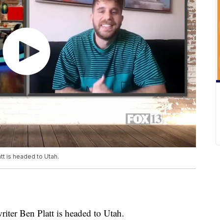
tt is headed to Utah.
iter Ben Platt is headed to Utah.