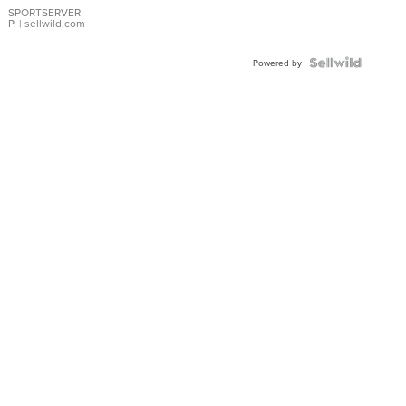
SPORTSERVER
P.
| sellwild.com
Powered by