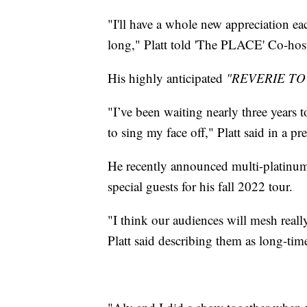
"I'll have a whole new appreciation ea
long," Platt told 'The PLACE' Co-hos
His highly anticipated
"REVERIE TO
"I’ve been waiting nearly three years t
to sing my face off," Platt said in a pre
He recently announced multi-platinum
special guests for his fall 2022 tour.
"I think our audiences will mesh reall
Platt said describing them as long-time