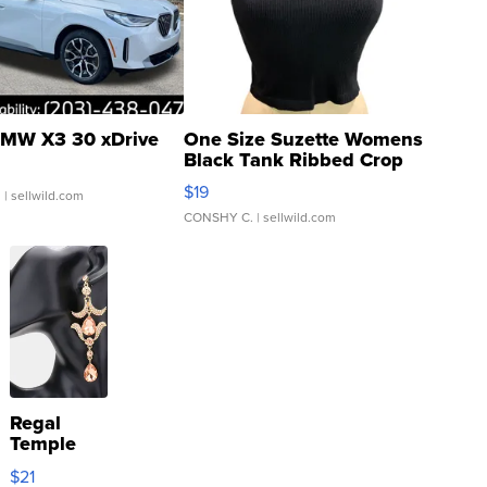
MW X3 30 xDrive
One Size Suzette Womens
Black Tank Ribbed Crop
Asymmetrical ...
$19
.
| sellwild.com
CONSHY C.
| sellwild.com
Regal
Temple
Droplet
$21
Earrings