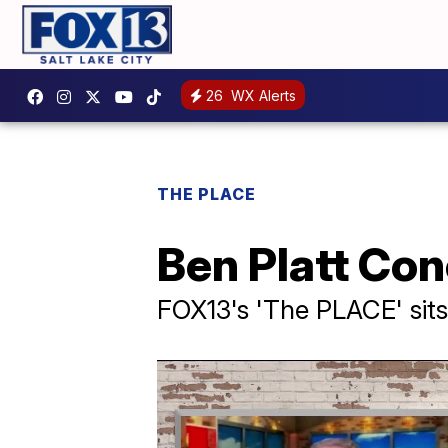
26
WX Alerts
THE PLACE
Ben Platt Co
FOX13's 'The PLACE' sit