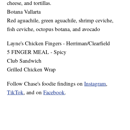
cheese, and tortillas.
Botana Vallarta
Red aguachile, green aguachile, shrimp ceviche,
fish ceviche, octopus botana, and avocado
Layne's Chicken Fingers - Herriman/Clearfield
5 FINGER MEAL - Spicy
Club Sandwich
Grilled Chicken Wrap
Follow Chase's foodie findings on
Instagram
,
TikTok
, and on
Facebook
.