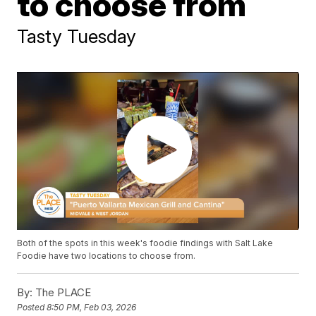
to choose from
Tasty Tuesday
Both of the spots in this week's foodie findings with Salt Lake
Foodie have two locations to choose from.
By:
The PLACE
Posted
8:50 PM, Feb 03, 2026