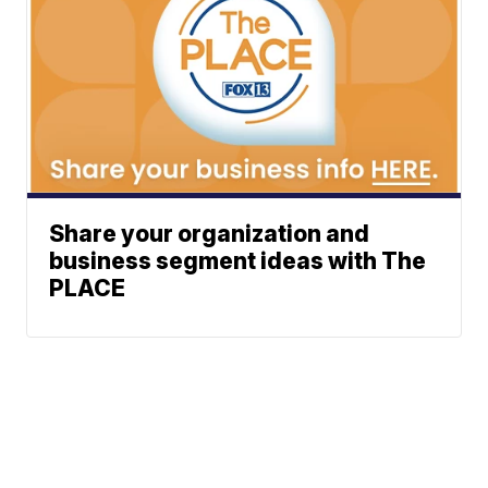
Share your organization and
business segment ideas with The
PLACE