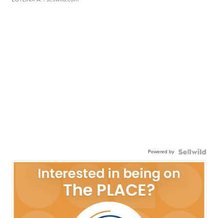
Powered by