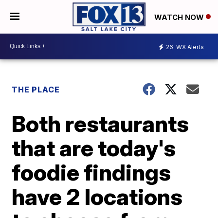
WATCH NOW
26
WX Alerts
THE PLACE
Both restaurants
that are today's
foodie findings
have 2 locations