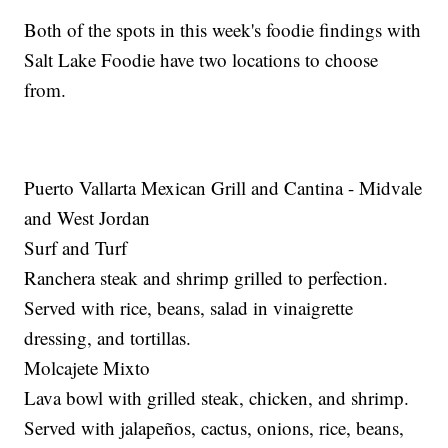
Both of the spots in this week's foodie findings with
Salt Lake Foodie have two locations to choose
from.
Puerto Vallarta Mexican Grill and Cantina - Midvale
and West Jordan
Surf and Turf
Ranchera steak and shrimp grilled to perfection.
Served with rice, beans, salad in vinaigrette
dressing, and tortillas.
Molcajete Mixto
Lava bowl with grilled steak, chicken, and shrimp.
Served with jalapeños, cactus, onions, rice, beans,