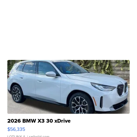
2026 BMW X3 30 xDrive
$56,335
LOTLINX A.
| sellwild.com