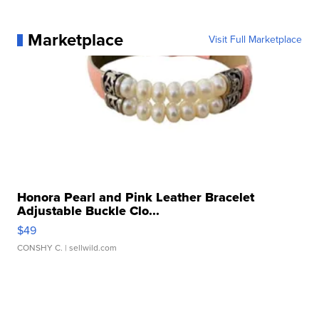
Marketplace
Visit Full Marketplace
Honora Pearl and Pink Leather Bracelet
Adjustable Buckle Clo...
$49
CONSHY C.
| sellwild.com