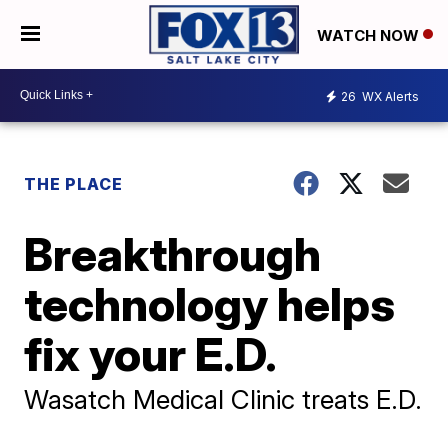
WATCH NOW
26
WX Alerts
THE PLACE
Breakthrough
technology helps
fix your E.D.
Wasatch Medical Clinic treats E.D.