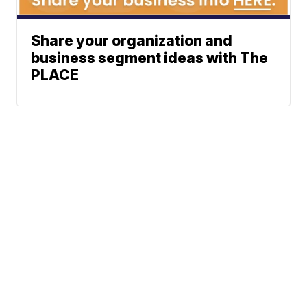
Share your organization and
business segment ideas with The
PLACE