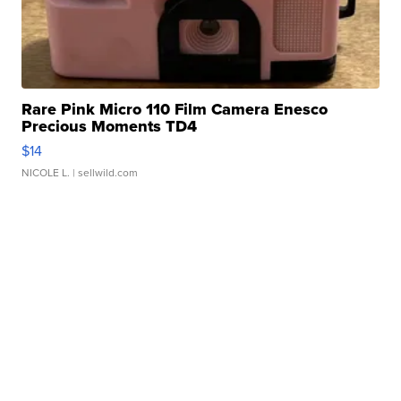
Rare Pink Micro 110 Film Camera Enesco
Precious Moments TD4
$14
NICOLE L.
| sellwild.com