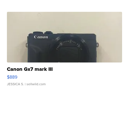
Canon Gx7 mark III
$889
JESSICA S.
| sellwild.com