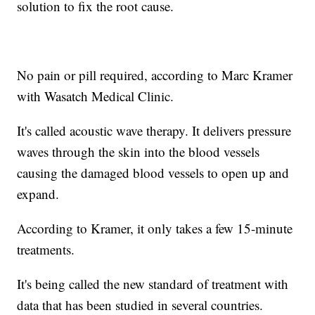
solution to fix the root cause.
No pain or pill required, according to Marc Kramer
with Wasatch Medical Clinic.
It's called acoustic wave therapy. It delivers pressure
waves through the skin into the blood vessels
causing the damaged blood vessels to open up and
expand.
According to Kramer, it only takes a few 15-minute
treatments.
It's being called the new standard of treatment with
data that has been studied in several countries.