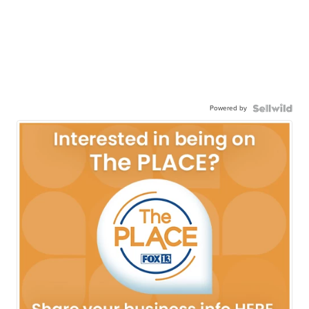
Powered by