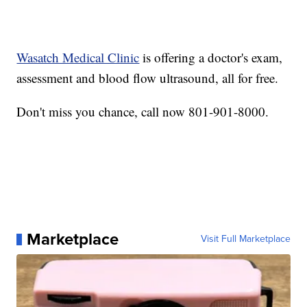
Wasatch Medical Clinic
is offering a doctor's exam,
assessment and blood flow ultrasound, all for free.
Don't miss you chance, call now 801-901-8000.
Marketplace
Visit Full Marketplace