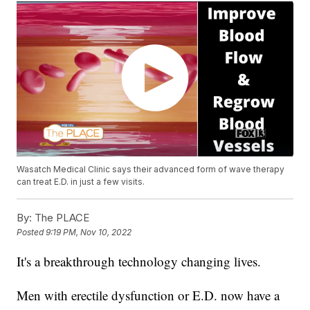
Wasatch Medical Clinic says their advanced form of wave therapy
can treat E.D. in just a few visits.
By:
The PLACE
Posted
9:19 PM, Nov 10, 2022
It's a breakthrough technology changing lives.
Men with erectile dysfunction or E.D. now have a