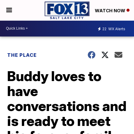
WATCH NOW
22
WX Alerts
THE PLACE
Buddy loves to
have
conversations and
is ready to meet