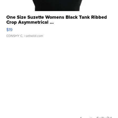
One Size Suzette Womens Black Tank Ribbed
Crop Asymmetrical ...
$19
CONSHY C.
| sellwild.com