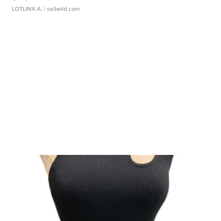
LOTLINX A.
| sellwild.com