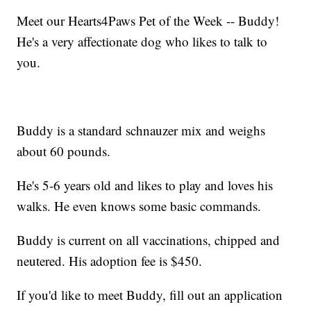
Meet our Hearts4Paws Pet of the Week -- Buddy!
He's a very affectionate dog who likes to talk to
you.
Buddy is a standard schnauzer mix and weighs
about 60 pounds.
He's 5-6 years old and likes to play and loves his
walks. He even knows some basic commands.
Buddy is current on all vaccinations, chipped and
neutered. His adoption fee is $450.
If you'd like to meet Buddy, fill out an application