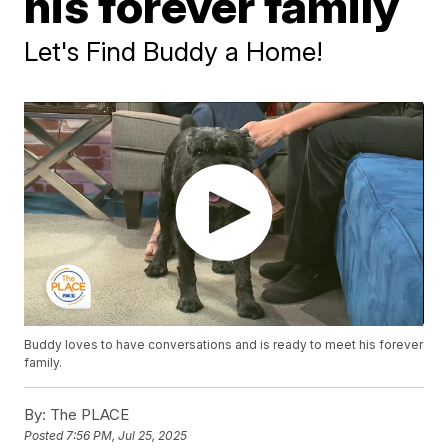
his forever family
Let's Find Buddy a Home!
Buddy loves to have conversations and is ready to meet his forever
family.
By:
The PLACE
Posted
7:56 PM, Jul 25, 2025