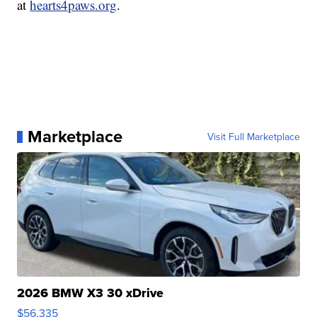
at
hearts4paws.org
.
Marketplace
Visit Full Marketplace
2026 BMW X3 30 xDrive
$56,335