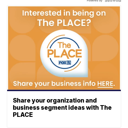
Powered by
Share your organization and
business segment ideas with The
PLACE