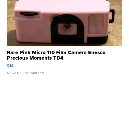
Rare Pink Micro 110 Film Camera Enesco
Precious Moments TD4
$14
NICOLE L.
| sellwild.com