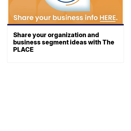
Share your organization and
business segment ideas with The
PLACE