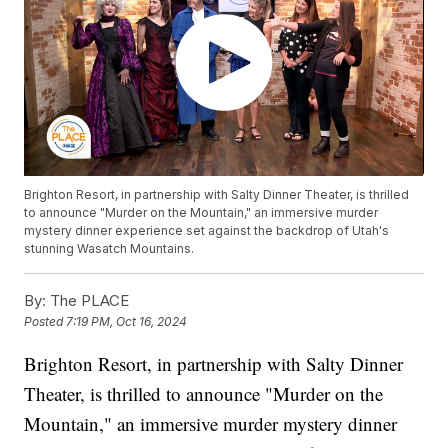
Brighton Resort, in partnership with Salty Dinner Theater, is thrilled
to announce "Murder on the Mountain," an immersive murder
mystery dinner experience set against the backdrop of Utah's
stunning Wasatch Mountains.
By:
The PLACE
Posted
7:19 PM, Oct 16, 2024
Brighton Resort, in partnership with Salty Dinner
Theater, is thrilled to announce "Murder on the
Mountain," an immersive murder mystery dinner