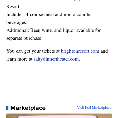
Resort
Includes: 4-course meal and non-alcoholic
beverages
Additional: Beer, wine, and liquor available for
separate purchase
You can get your tickets at
brightonresort.com
and
learn more at
saltydinnertheater.com
.
Marketplace
Visit Full Marketplace