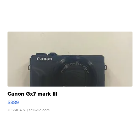
Canon Gx7 mark III
$889
JESSICA S.
| sellwild.com