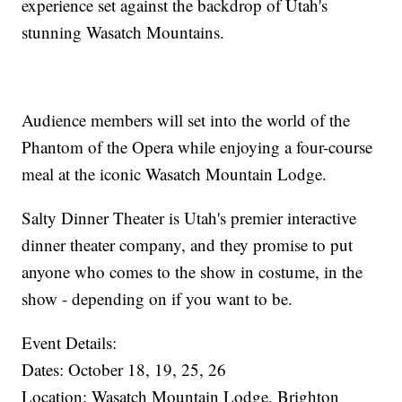
experience set against the backdrop of Utah's
stunning Wasatch Mountains.
Audience members will set into the world of the
Phantom of the Opera while enjoying a four-course
meal at the iconic Wasatch Mountain Lodge.
Salty Dinner Theater is Utah's premier interactive
dinner theater company, and they promise to put
anyone who comes to the show in costume, in the
show - depending on if you want to be.
Event Details:
Dates: October 18, 19, 25, 26
Location: Wasatch Mountain Lodge, Brighton