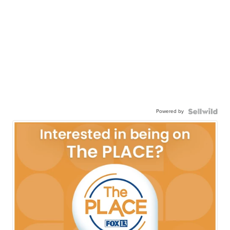
Powered by