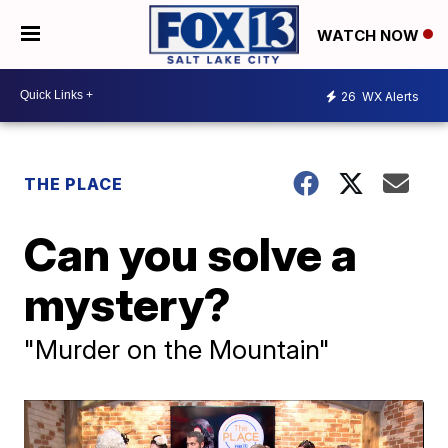
WATCH NOW
26
WX Alerts
THE PLACE
Can you solve a
mystery?
"Murder on the Mountain"