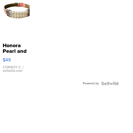
Honora
Pearl and
Pink
$49
Leather
Bracelet
CONSHY C.
|
sellwild.com
Adjustable
Buckle
Powered by
Clo...