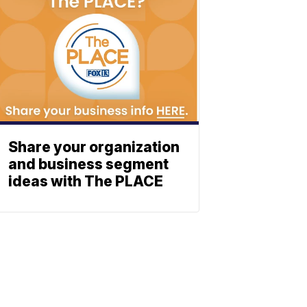
Share your organization
and business segment
ideas with The PLACE