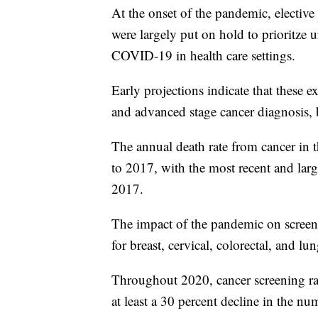
At the onset of the pandemic, elective
were largely put on hold to prioritze 
COVID-19 in health care settings.
Early projections indicate that these e
and advanced stage cancer diagnosis, bu
The annual death rate from cancer in 
to 2017, with the most recent and larg
2017.
The impact of the pandemic on screen
for breast, cervical, colorectal, and lu
Throughout 2020, cancer screening ra
at least a 30 percent decline in the n