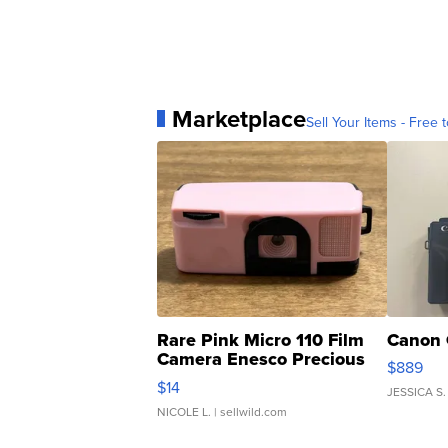
Marketplace
Sell Your Items - Free t
Rare Pink Micro 110 Film
Canon 
Camera Enesco Precious
$889
Moments TD4
$14
JESSICA S.
NICOLE L.
| sellwild.com