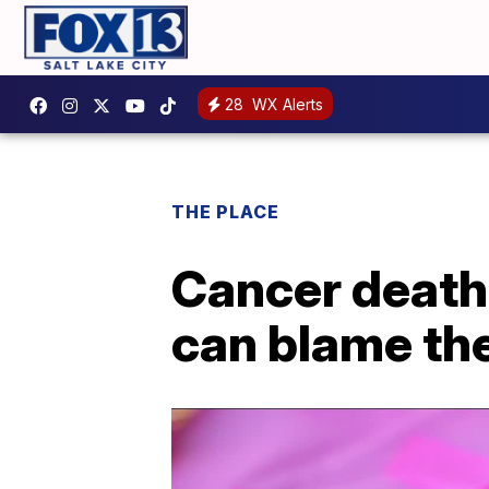
28
WX Alerts
THE PLACE
Cancer death 
can blame th