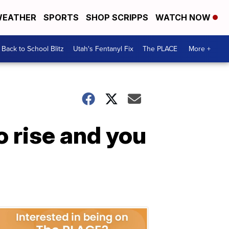
EATHER
SPORTS
SHOP SCRIPPS
WATCH NOW
Back to School Blitz
Utah's Fentanyl Fix
The PLACE
More +
o rise and you