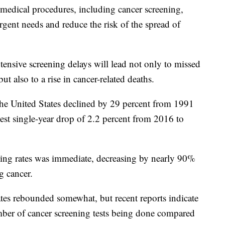
 medical procedures, including cancer screening,
urgent needs and reduce the risk of the spread of
xtensive screening delays will lead not only to missed
t also to a rise in cancer-related deaths.
the United States declined by 29 percent from 1991
est single-year drop of 2.2 percent from 2016 to
ing rates was immediate, decreasing by nearly 90%
ng cancer.
tes rebounded somewhat, but recent reports indicate
umber of cancer screening tests being done compared