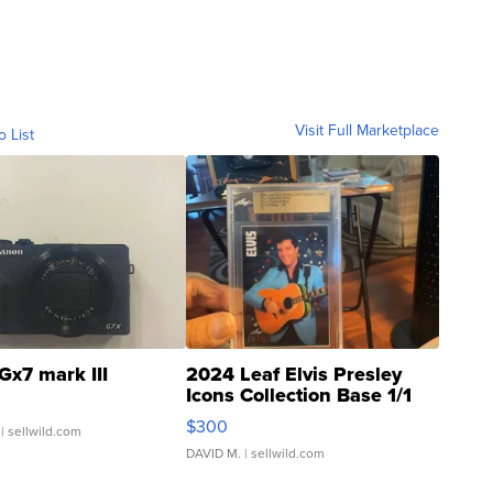
Visit Full Marketplace
o List
Gx7 mark III
2024 Leaf Elvis Presley
Icons Collection Base 1/1
SSP Clear ...
$300
| sellwild.com
DAVID M.
| sellwild.com