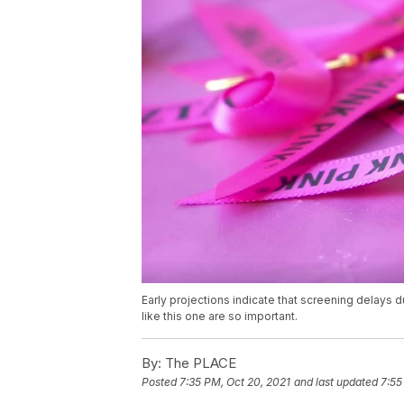
Early projections indicate that screening delays d
like this one are so important.
By:
The PLACE
Posted
7:35 PM, Oct 20, 2021
and last updated
7:55