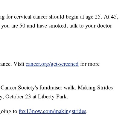
g for cervical cancer should begin at age 25. At 45,
 If you are 50 and have smoked, talk to your doctor
rance. Visit
cancer.org/get-screened
for more
Cancer Society's fundraiser walk. Making Strides
y, October 23 at Liberty Park.
going to
fox13now.com/makingstrides
.