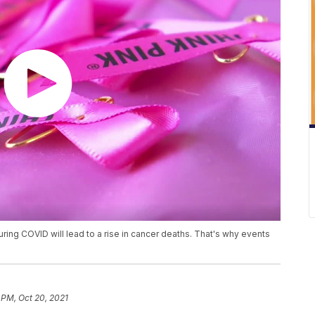
uring COVID will lead to a rise in cancer deaths. That's why events
 PM, Oct 20, 2021