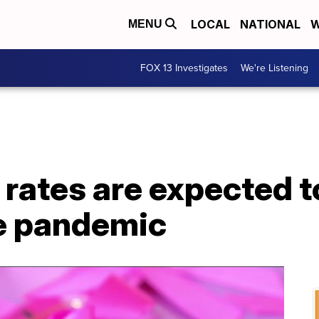
LOCAL
NATIONAL
W
MENU
FOX 13 Investigates
We're Listening
rates are expected t
e pandemic