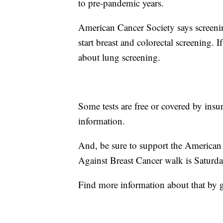
to pre-pandemic years.
American Cancer Society says screenin
start breast and colorectal screening.
about lung screening.
Some tests are free or covered by insu
information.
And, be sure to support the American 
Against Breast Cancer walk is Saturda
Find more information about that by 