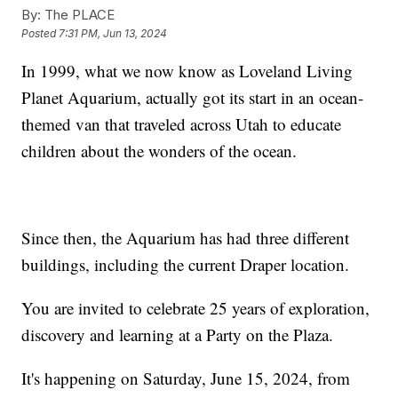
By:
The PLACE
Posted
7:31 PM, Jun 13, 2024
In 1999, what we now know as Loveland Living
Planet Aquarium, actually got its start in an ocean-
themed van that traveled across Utah to educate
children about the wonders of the ocean.
Since then, the Aquarium has had three different
buildings, including the current Draper location.
You are invited to celebrate 25 years of exploration,
discovery and learning at a Party on the Plaza.
It's happening on Saturday, June 15, 2024, from