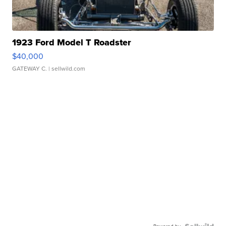
1923 Ford Model T Roadster
$40,000
GATEWAY C.
| sellwild.com