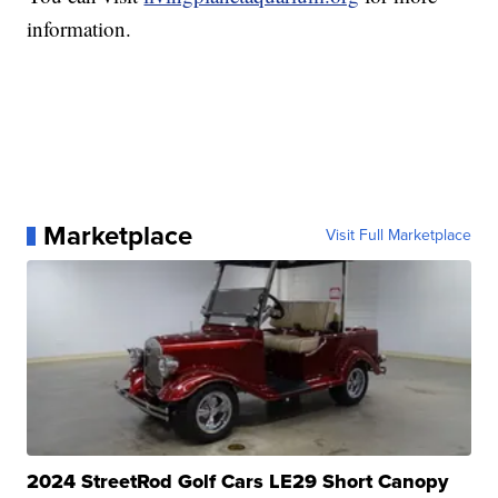
information.
Marketplace
Visit Full Marketplace
2024 StreetRod Golf Cars LE29 Short Canopy