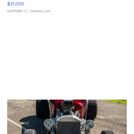
$31,000
GATEWAY C.
| sellwild.com