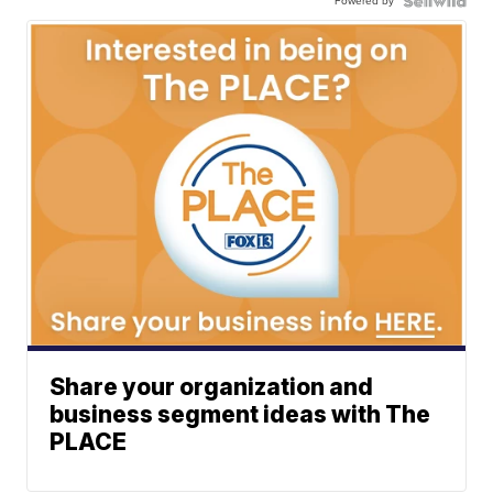
Powered by
Share your organization and
business segment ideas with The
PLACE