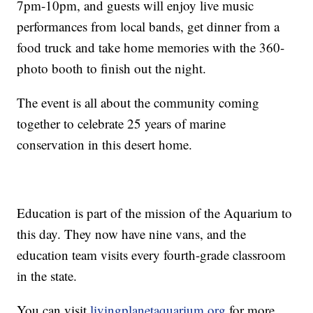
7pm-10pm, and guests will enjoy live music
performances from local bands, get dinner from a
food truck and take home memories with the 360-
photo booth to finish out the night.
The event is all about the community coming
together to celebrate 25 years of marine
conservation in this desert home.
Education is part of the mission of the Aquarium to
this day. They now have nine vans, and the
education team visits every fourth-grade classroom
in the state.
You can visit
livingplanetaquarium.org
for more