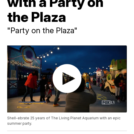
with a Party on
the Plaza
"Party on the Plaza"
Shell-ebrate 25 years of The Living Planet Aquarium with an epic
summer party.