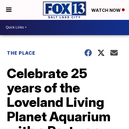
WATCH NOW
THE PLACE
Celebrate 25
years of the
Loveland Living
Planet Aquarium