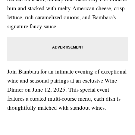
bun and stacked with melty American cheese, crisp
lettuce, rich caramelized onions, and Bambara's
signature fancy sauce.
Join Bambara for an intimate evening of exceptional
wine and seasonal pairings at an exclusive Wine
Dinner on June 12, 2025. This special event
features a curated multi-course menu, each dish is
thoughtfully matched with standout wines.