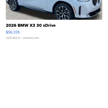
2026 BMW X3 30 xDrive
$56,335
LOTLINX A.
| sellwild.com