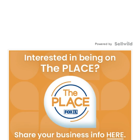
Powered by