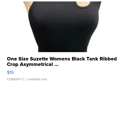
One Size Suzette Womens Black Tank Ribbed
Crop Asymmetrical ...
$19
CONSHY C.
| sellwild.com