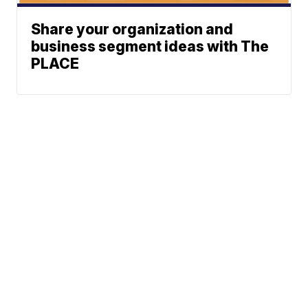
Share your organization and
business segment ideas with The
PLACE