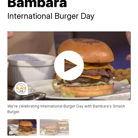
Bambara
International Burger Day
We're celebrating International Burger Day with Bambara's Smash
Burger.