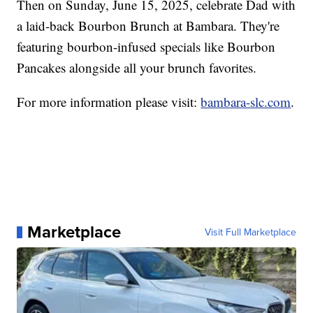
Then on Sunday, June 15, 2025, celebrate Dad with
a laid-back Bourbon Brunch at Bambara. They're
featuring bourbon-infused specials like Bourbon
Pancakes alongside all your brunch favorites.
For more information please visit:
bambara-slc.com
.
Marketplace
Visit Full Marketplace