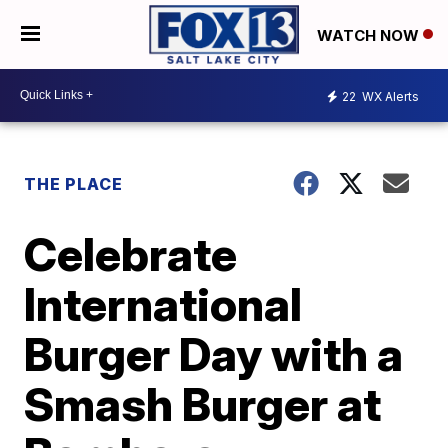
WATCH NOW
22
WX Alerts
THE PLACE
Celebrate
International
Burger Day with a
Smash Burger at