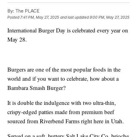
By:
The PLACE
Posted
7:41 PM, May 27, 2025
and last updated
9:00 PM, May 27, 2025
International Burger Day is celebrated every year on
May 28.
Burgers are one of the most popular foods in the
world and if you want to celebrate, how about a
Bambara Smash Burger?
It is double the indulgence with two ultra-thin,
crispy-edged patties made from premium beef
sourced from Riverbend Farms right here in Utah.
Served on a soft, buttery Salt Lake City Co. brioche