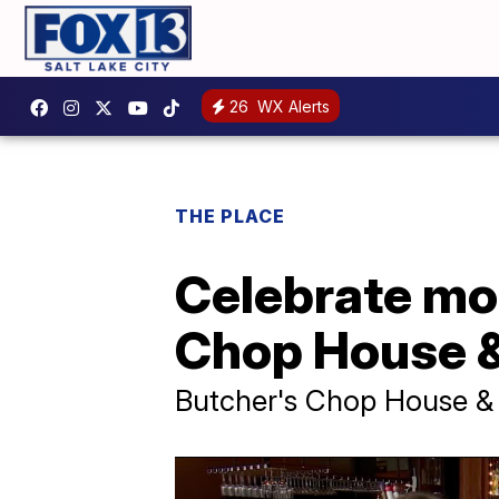
26
WX Alerts
THE PLACE
Celebrate mo
Chop House &
Butcher's Chop House &