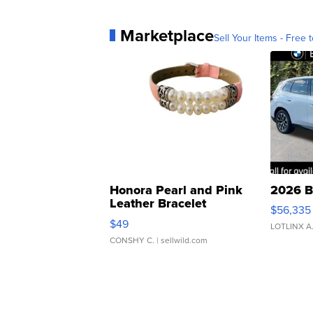
Marketplace
Sell Your Items - Free t
Honora Pearl and Pink
2026 B
Leather Bracelet
$56,335
Adjustable Buckle Clo...
$49
LOTLINX A
CONSHY C.
| sellwild.com