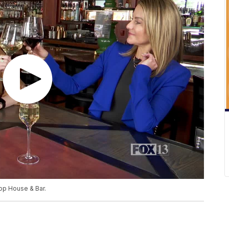
op House & Bar.