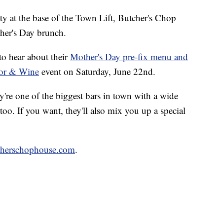
y at the base of the Town Lift, Butcher's Chop
ther's Day brunch.
to hear about their
Mother's Day pre-fix menu and
vor & Wine
event on Saturday, June 22nd.
y're one of the biggest bars in town with a wide
 too. If you want, they'll also mix you up a special
cherschophouse.com
.