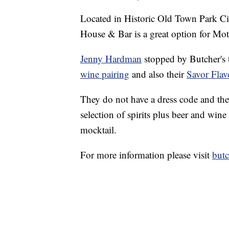
Located in Historic Old Town Park Cit
House & Bar is a great option for Mo
Jenny Hardman
stopped by Butcher's 
wine pairing
and also their
Savor Fla
They do not have a dress code and the
selection of spirits plus beer and wine
mocktail.
For more information please visit
but