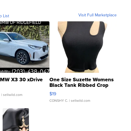
Visit Full Marketplace
o List
MW X3 30 xDrive
One Size Suzette Womens
Black Tank Ribbed Crop
Asymmetrical ...
$19
.
| sellwild.com
CONSHY C.
| sellwild.com