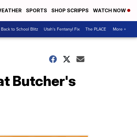
EATHER
SPORTS
SHOP SCRIPPS
WATCH NOW
Back to School Blitz
Utah's Fentanyl Fix
The PLACE
More +
at Butcher's