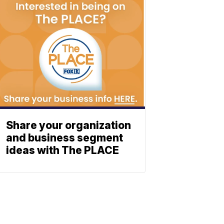
Share your organization
and business segment
ideas with The PLACE