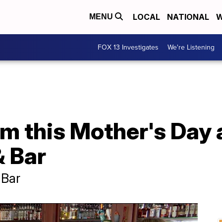
LOCAL
NATIONAL
W
MENU
FOX 13 Investigates
We're Listening
m this Mother's Day 
 Bar
 Bar