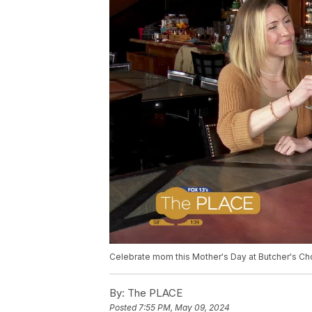
Celebrate mom this Mother's Day at Butcher's Ch
By:
The PLACE
Posted
7:55 PM, May 09, 2024