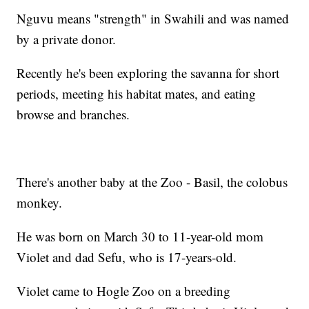
Nguvu means "strength" in Swahili and was named
by a private donor.
Recently he's been exploring the savanna for short
periods, meeting his habitat mates, and eating
browse and branches.
There's another baby at the Zoo - Basil, the colobus
monkey.
He was born on March 30 to 11-year-old mom
Violet and dad Sefu, who is 17-years-old.
Violet came to Hogle Zoo on a breeding