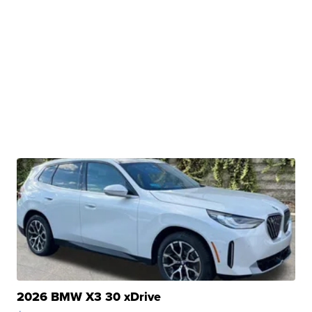
2026 BMW X3 30 xDrive