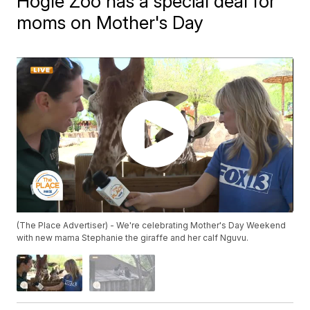
Hogle Zoo has a special deal for
moms on Mother's Day
(The Place Advertiser) - We're celebrating Mother's Day Weekend
with new mama Stephanie the giraffe and her calf Nguvu.