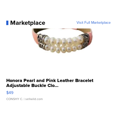
Marketplace
Visit Full Marketplace
Honora Pearl and Pink Leather Bracelet
Adjustable Buckle Clo...
$49
CONSHY C.
| sellwild.com