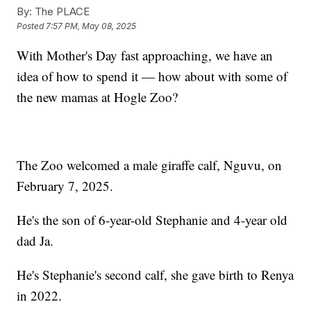
By:
The PLACE
Posted
7:57 PM, May 08, 2025
With Mother's Day fast approaching, we have an
idea of how to spend it — how about with some of
the new mamas at Hogle Zoo?
The Zoo welcomed a male giraffe calf, Nguvu, on
February 7, 2025.
He's the son of 6-year-old Stephanie and 4-year old
dad Ja.
He's Stephanie's second calf, she gave birth to Renya
in 2022.