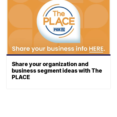
Share your organization and
business segment ideas with The
PLACE