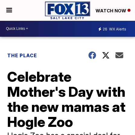
WATCH NOW
26
WX Alerts
THE PLACE
Celebrate
Mother's Day with
the new mamas at
Hogle Zoo