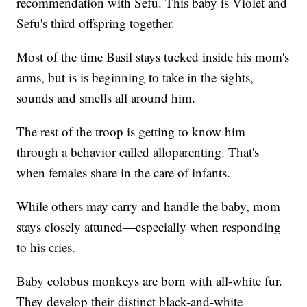
recommendation with Sefu. This baby is Violet and
Sefu's third offspring together.
Most of the time Basil stays tucked inside his mom's
arms, but is is beginning to take in the sights,
sounds and smells all around him.
The rest of the troop is getting to know him
through a behavior called alloparenting. That's
when females share in the care of infants.
While others may carry and handle the baby, mom
stays closely attuned—especially when responding
to his cries.
Baby colobus monkeys are born with all-white fur.
They develop their distinct black-and-white