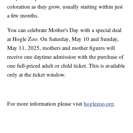
coloration as they grow, usually starting within just
a few months.
You can celebrate Mother's Day with a special deal
at Hogle Zoo. On Saturday, May 10 and Sunday,
May 11, 2025, mothers and mother figures will
receive one daytime admission with the purchase of
one full-priced adult or child ticket. This is available
only at the ticket window.
For more information please visit
hoglezoo.org
.