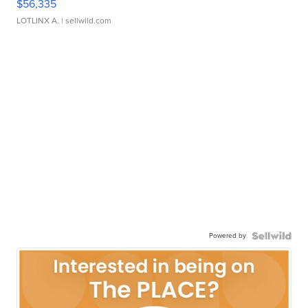
$56,335
LOTLINX A.
| sellwild.com
Powered by