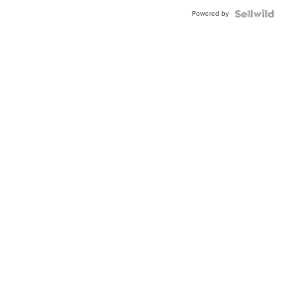
Buckle
Powered by
Clo...