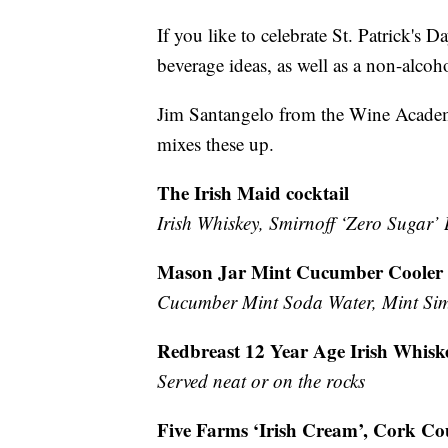
If you like to celebrate St. Patrick's 
beverage ideas, as well as a non-alcoho
Jim Santangelo from the Wine Academ
mixes these up.
The Irish Maid cocktail
Irish Whiskey, Smirnoff ‘Zero Sugar’
Mason Jar Mint Cucumber Cooler (
Cucumber Mint Soda Water, Mint Sim
Redbreast 12 Year Age Irish Whisk
Served neat or on the rocks
Five Farms ‘Irish Cream’, Cork Co