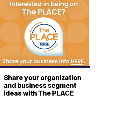
Share your organization
and business segment
ideas with The PLACE