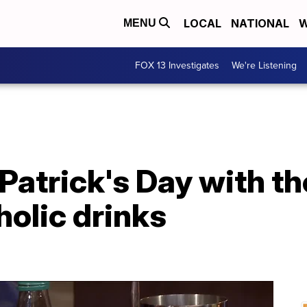
LOCAL
NATIONAL
W
MENU
FOX 13 Investigates
We're Listening
 Patrick's Day with t
olic drinks