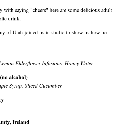
Day with saying "cheers" here are some delicious adult
lic drink.
y of Utah joined us in studio to show us how he
 Lemon Elderflower Infusions, Honey Water
no alcohol)
ple Syrup, Sliced Cucumber
ey
unty, Ireland