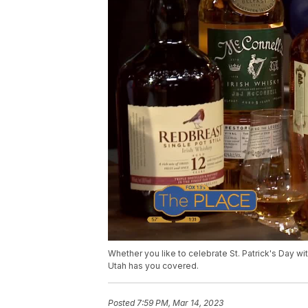
Whether you like to celebrate St. Patrick's Day w
Utah has you covered.
Posted
7:59 PM, Mar 14, 2023