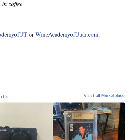
h in coffee
ademyofUT
or
WineAcademyofUtah.com
.
Visit Full Marketplace
o List