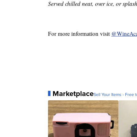
Served chilled neat, over ice, or splas
For more information visit
@WineAc
Marketplace
Sell Your Items - Free t