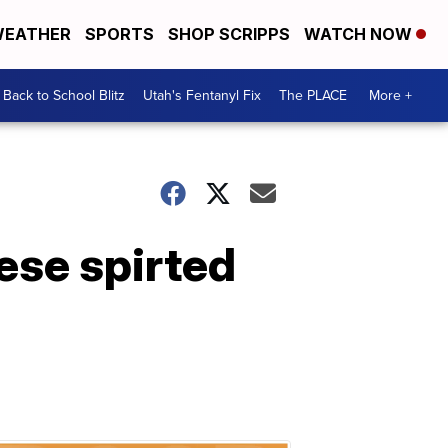
EATHER
SPORTS
SHOP SCRIPPS
WATCH NOW
Back to School Blitz
Utah's Fentanyl Fix
The PLACE
More +
hese spirted