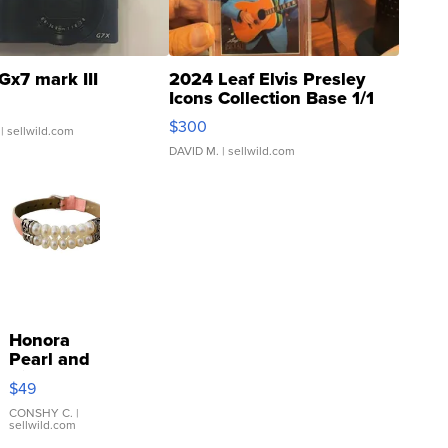
Gx7 mark III
2024 Leaf Elvis Presley
Icons Collection Base 1/1
SSP Clear ...
$300
| sellwild.com
DAVID M.
| sellwild.com
Honora
Pearl and
Pink
$49
Leather
Bracelet
CONSHY C.
|
sellwild.com
Adjustable