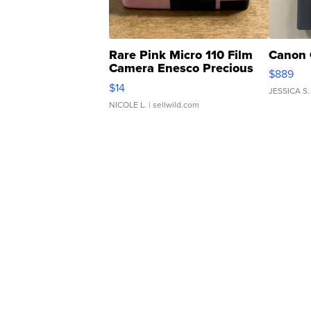
Rare Pink Micro 110 Film
Canon 
Camera Enesco Precious
$889
Moments TD4
$14
JESSICA S.
NICOLE L.
| sellwild.com