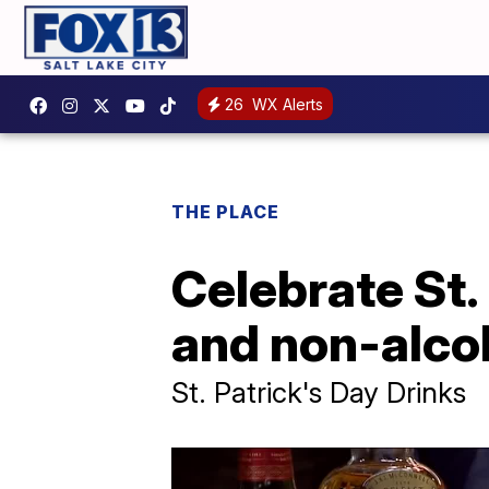
26
WX Alerts
THE PLACE
Celebrate St.
and non-alcoh
St. Patrick's Day Drinks