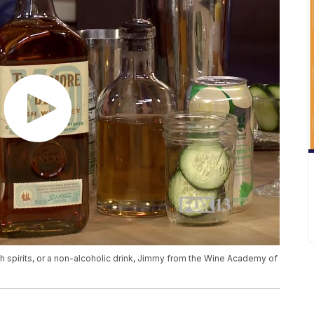
ith spirits, or a non-alcoholic drink, Jimmy from the Wine Academy of