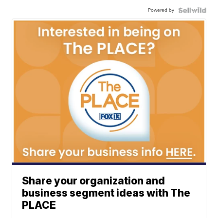
Powered by
Share your organization and
business segment ideas with The
PLACE