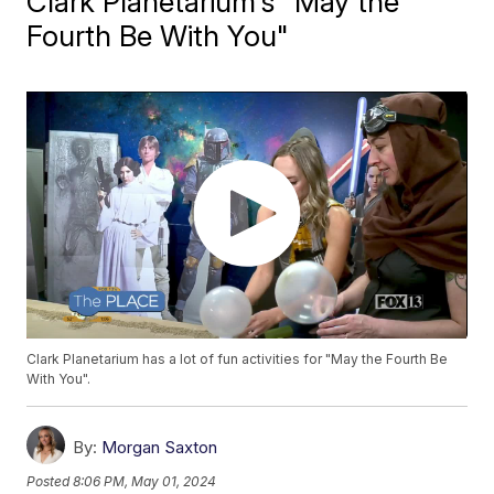
Clark Planetarium's "May the
Fourth Be With You"
Clark Planetarium has a lot of fun activities for "May the Fourth Be
With You".
By:
Morgan Saxton
Posted
8:06 PM, May 01, 2024