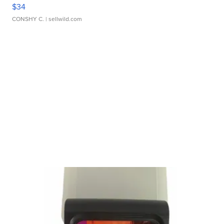
$34
CONSHY C.
| sellwild.com