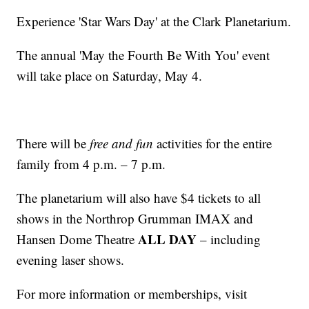
Experience 'Star Wars Day' at the Clark Planetarium.
The annual 'May the Fourth Be With You' event
will take place on Saturday, May 4.
There will be
free and fun
activities for the entire
family from 4 p.m. – 7 p.m.
The planetarium will also have $4 tickets to all
shows in the Northrop Grumman IMAX and
ALL DAY
Hansen Dome Theatre
– including
evening laser shows.
For more information or memberships, visit