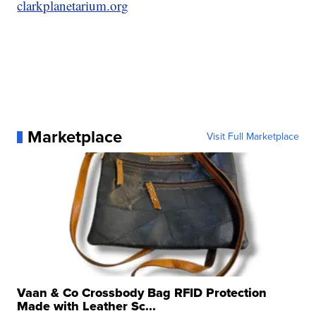
clarkplanetarium.org
Marketplace
Visit Full Marketplace
Vaan & Co Crossbody Bag RFID Protection
Made with Leather Sc...