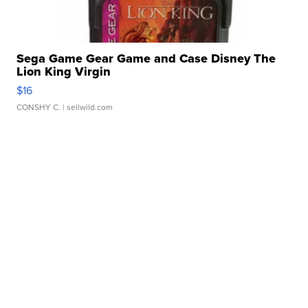
Sega Game Gear Game and Case Disney The
Lion King Virgin
$16
CONSHY C.
| sellwild.com