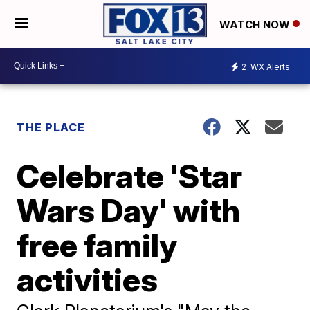
WATCH NOW
2
WX Alerts
THE PLACE
Celebrate 'Star
Wars Day' with
free family
activities