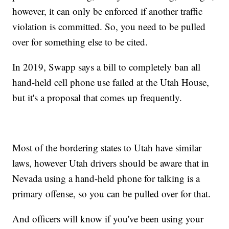
however, it can only be enforced if another traffic
violation is committed. So, you need to be pulled
over for something else to be cited.
In 2019, Swapp says a bill to completely ban all
hand-held cell phone use failed at the Utah House,
but it's a proposal that comes up frequently.
Most of the bordering states to Utah have similar
laws, however Utah drivers should be aware that in
Nevada using a hand-held phone for talking is a
primary offense, so you can be pulled over for that.
And officers will know if you've been using your