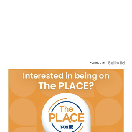
Powered by