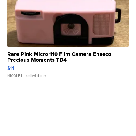
Rare Pink Micro 110 Film Camera Enesco
Precious Moments TD4
$14
NICOLE L.
| sellwild.com