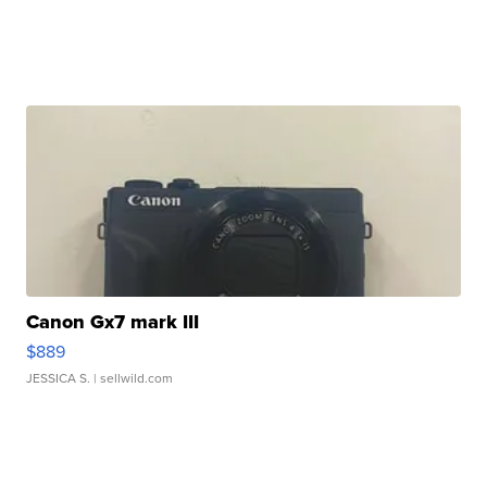
Canon Gx7 mark III
$889
JESSICA S.
| sellwild.com