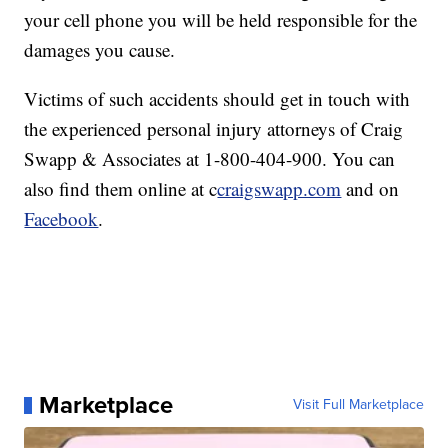
your cell phone you will be held responsible for the
damages you cause.
Victims of such accidents should get in touch with
the experienced personal injury attorneys of Craig
Swapp & Associates at 1-800-404-900. You can
also find them online at c
craigswapp.com
and on
Facebook
.
Marketplace
Visit Full Marketplace