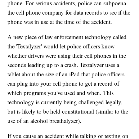
phone. For serious accidents, police can subpoena
the cell phone company for data records to see if the
phone was in use at the time of the accident.
A new piece of law enforcement technology called
the 'Textalyzer' would let police officers know
whether drivers were using their cell phones in the
seconds leading up to a crash. Textalyzer uses a
tablet about the size of an iPad that police officers
can plug into your cell phone to get a record of
which programs you've used and when. This
technology is currently being challenged legally,
but is likely to be held constitutional (similar to the
use of an alcohol breathalyzer).
If you cause an accident while talking or texting on