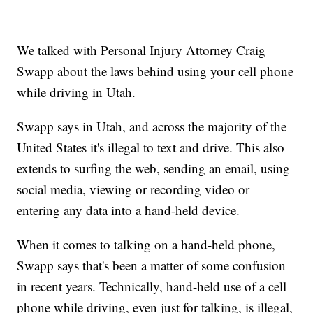
We talked with Personal Injury Attorney Craig
Swapp about the laws behind using your cell phone
while driving in Utah.
Swapp says in Utah, and across the majority of the
United States it's illegal to text and drive. This also
extends to surfing the web, sending an email, using
social media, viewing or recording video or
entering any data into a hand-held device.
When it comes to talking on a hand-held phone,
Swapp says that's been a matter of some confusion
in recent years. Technically, hand-held use of a cell
phone while driving, even just for talking, is illegal,