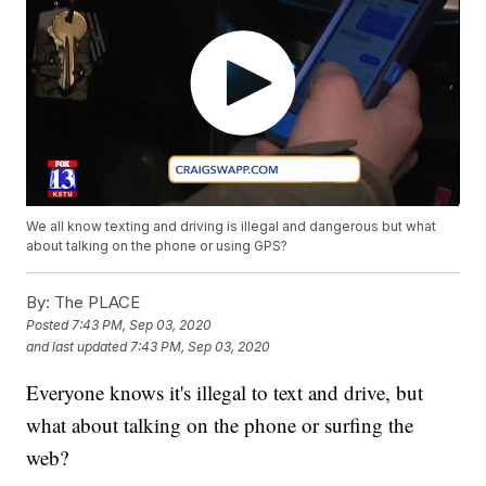
We all know texting and driving is illegal and dangerous but what
about talking on the phone or using GPS?
By:
The PLACE
Posted
7:43 PM, Sep 03, 2020
and last updated
7:43 PM, Sep 03, 2020
Everyone knows it's illegal to text and drive, but
what about talking on the phone or surfing the
web?