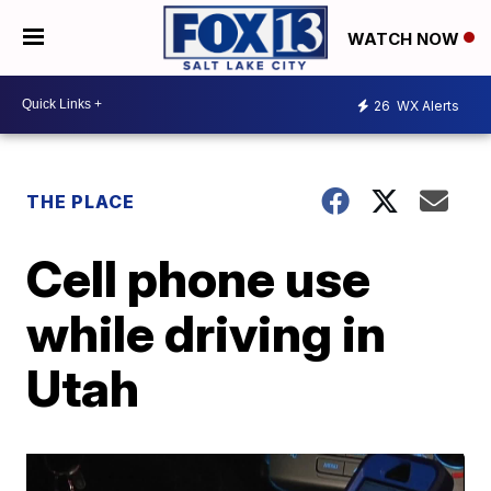
WATCH NOW
26
WX Alerts
THE PLACE
Cell phone use
while driving in
Utah