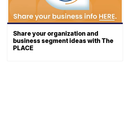
Share your organization and
business segment ideas with The
PLACE