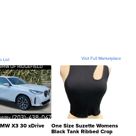
Visit Full Marketplace
o List
MW X3 30 xDrive
One Size Suzette Womens
Black Tank Ribbed Crop