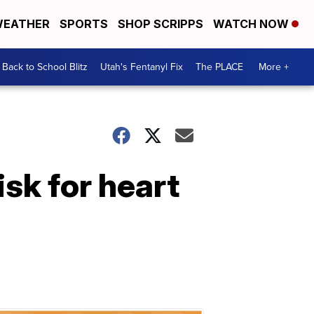
EATHER
SPORTS
SHOP SCRIPPS
WATCH NOW
Back to School Blitz
Utah's Fentanyl Fix
The PLACE
More +
isk for heart