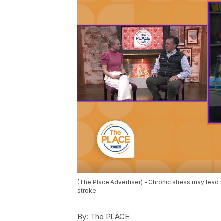
(The Place Advertiser) - Chronic stress may lead 
stroke.
By:
The PLACE