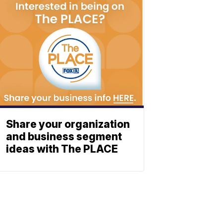
Share your organization
and business segment
ideas with The PLACE