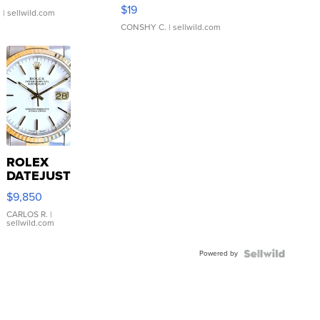
Asymmetrical ...
$19
.
| sellwild.com
CONSHY C.
| sellwild.com
ROLEX
DATEJUST
16233
$9,850
WHITE
DIAL
CARLOS R.
|
sellwild.com
FLUTED
BEZEL
Powered by
TWO-
TONE
JUBILE...