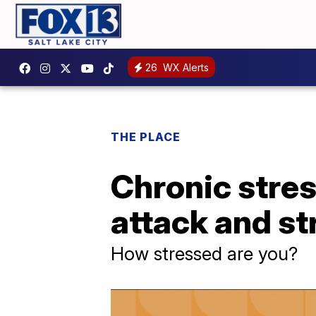
26
WX Alerts
THE PLACE
Chronic stres
attack and st
How stressed are you?