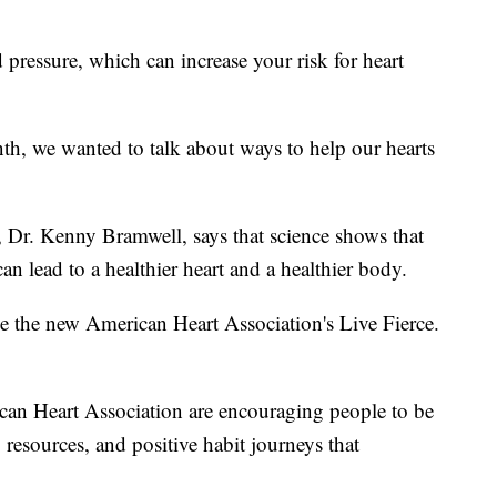
pressure, which can increase your risk for heart
th, we wanted to talk about ways to help our hearts
, Dr. Kenny Bramwell, says that science shows that
n lead to a healthier heart and a healthier body.
be the new American Heart Association's Live Fierce.
can Heart Association are encouraging people to be
resources, and positive habit journeys that