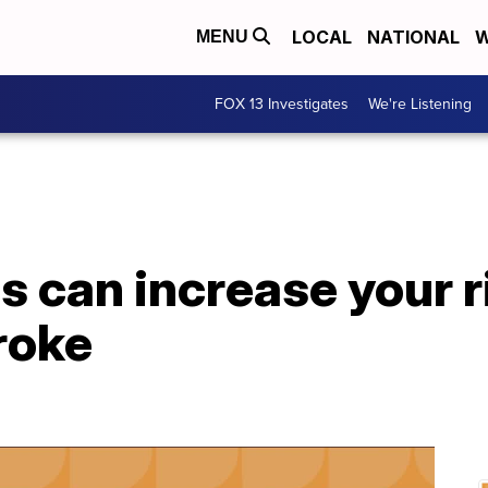
LOCAL
NATIONAL
W
MENU
FOX 13 Investigates
We're Listening
s can increase your r
roke