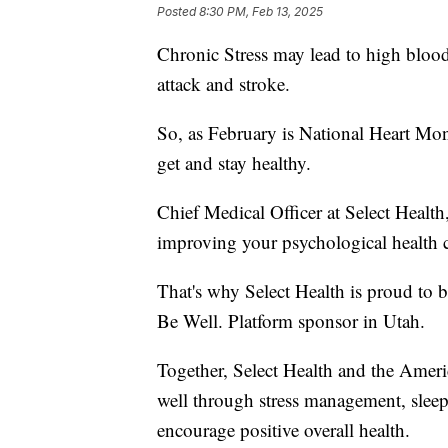
Posted
8:30 PM, Feb 13, 2025
Chronic Stress may lead to high blood 
attack and stroke.
So, as February is National Heart Mon
get and stay healthy.
Chief Medical Officer at Select Health
improving your psychological health ca
That's why Select Health is proud to 
Be Well. Platform sponsor in Utah.
Together, Select Health and the Ameri
well through stress management, sleep 
encourage positive overall health.