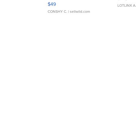
Adjustable Buckle Clo...
$49
LOTLINX A
CONSHY C.
| sellwild.com