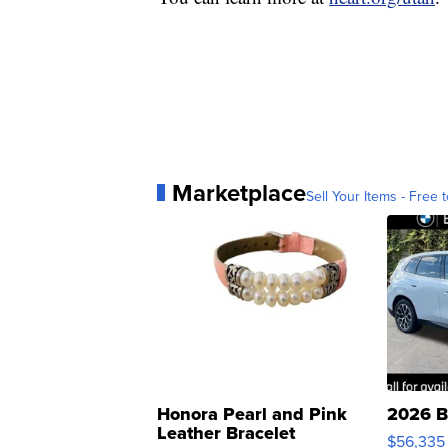
Marketplace
Sell Your Items - Free t
Honora Pearl and Pink
2026 B
Leather Bracelet
$56,335