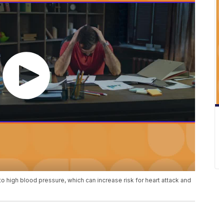
to high blood pressure, which can increase risk for heart attack and