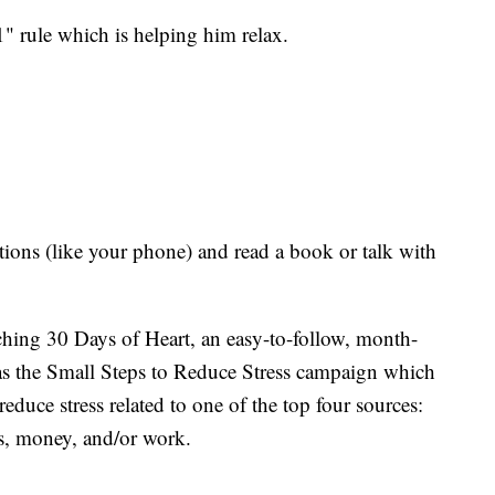
1" rule which is helping him relax.
tions (like your phone) and read a book or talk with
ching 30 Days of Heart, an easy-to-follow, month-
 as the Small Steps to Reduce Stress campaign which
educe stress related to one of the top four sources:
es, money, and/or work.