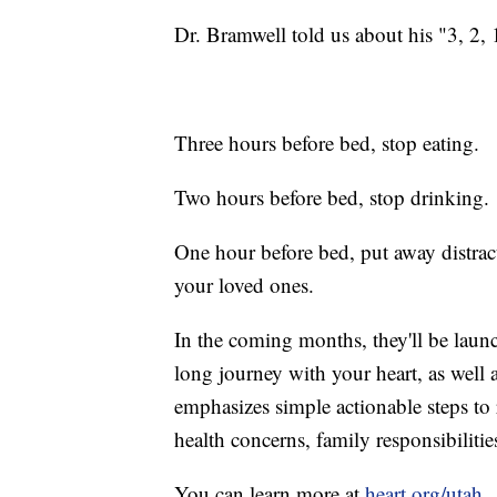
Dr. Bramwell told us about his "3, 2, 
Three hours before bed, stop eating.
Two hours before bed, stop drinking.
One hour before bed, put away distrac
your loved ones.
In the coming months, they'll be laun
long journey with your heart, as well
emphasizes simple actionable steps to r
health concerns, family responsibiliti
You can learn more at
heart.org/utah
.