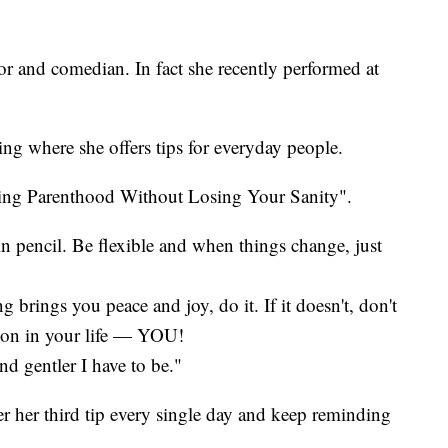
r and comedian. In fact she recently performed at
ing where she offers tips for everyday people.
ving Parenthood Without Losing Your Sanity".
in pencil. Be flexible and when things change, just
ng brings you peace and joy, do it. If it doesn't, don't
rson in your life — YOU!
nd gentler I have to be."
er her third tip every single day and keep reminding