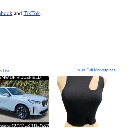
ebook
and
TikTok
.
Visit Full Marketplace
o List