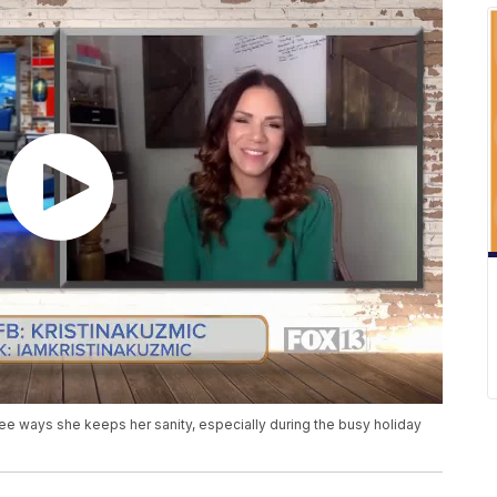
ee ways she keeps her sanity, especially during the busy holiday