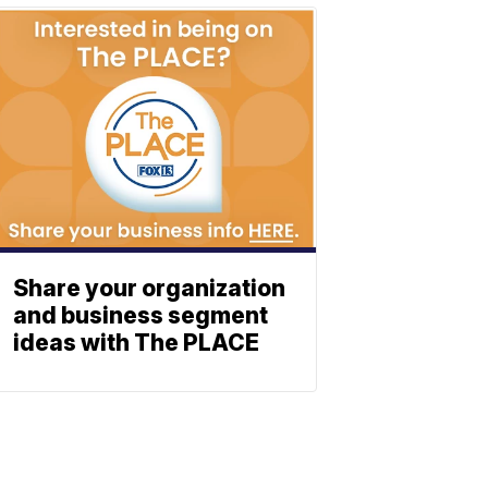
Share your organization
and business segment
ideas with The PLACE