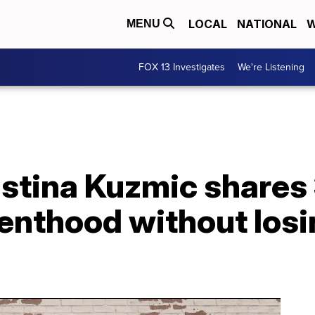
LOCAL
NATIONAL
W
MENU
FOX 13 Investigates
We're Listening
tina Kuzmic shares 3
enthood without losi