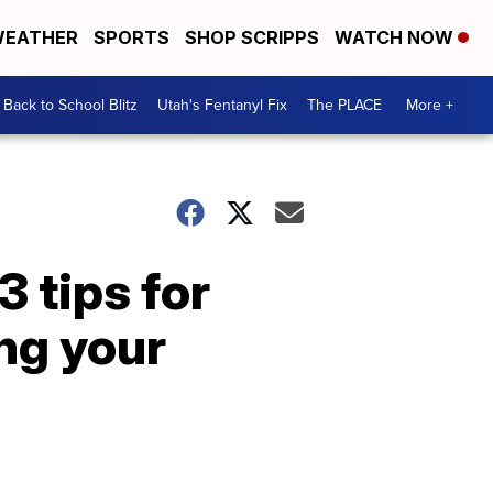
EATHER
SPORTS
SHOP SCRIPPS
WATCH NOW
Back to School Blitz
Utah's Fentanyl Fix
The PLACE
More +
 tips for
ng your