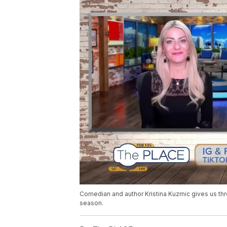
Comedian and author Kristina Kuzmic gives us thr
season.