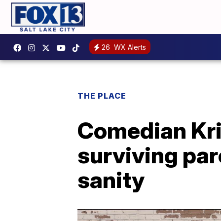
26
WX Alerts
THE PLACE
Comedian Kris
surviving par
sanity