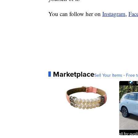
You can follow her on
Instagram
,
Fac
Marketplace
Sell Your Items - Free t