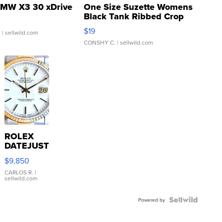
MW X3 30 xDrive
One Size Suzette Womens
Black Tank Ribbed Crop
Asymmetrical ...
$19
.
| sellwild.com
CONSHY C.
| sellwild.com
ROLEX
DATEJUST
16233
$9,850
WHITE
DIAL
CARLOS R.
|
sellwild.com
FLUTED
BEZEL
TWO-
Powered by
TONE
JUBILE...