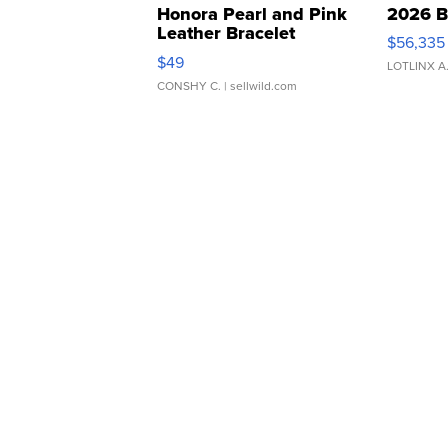
Honora Pearl and Pink
2026 B
Leather Bracelet
$56,335
Adjustable Buckle Clo...
$49
LOTLINX A
CONSHY C.
| sellwild.com