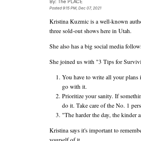
By:
The PLACE
Posted
9:15 PM, Dec 07, 2021
Kristina Kuzmic is a well-known autho
three sold-out shows here in Utah.
She also has a big social media follow
She joined us with "3 Tips for Survi
You have to write all your plans 
go with it.
Prioritize your sanity. If somethi
do it. Take care of the No. 1 pe
"The harder the day, the kinder a
Kristina says it's important to rememb
yourself of it.