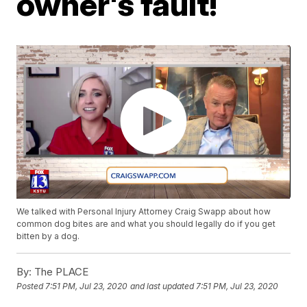
owner's fault!
We talked with Personal Injury Attorney Craig Swapp about how
common dog bites are and what you should legally do if you get
bitten by a dog.
By:
The PLACE
Posted
7:51 PM, Jul 23, 2020
and last updated
7:51 PM, Jul 23, 2020