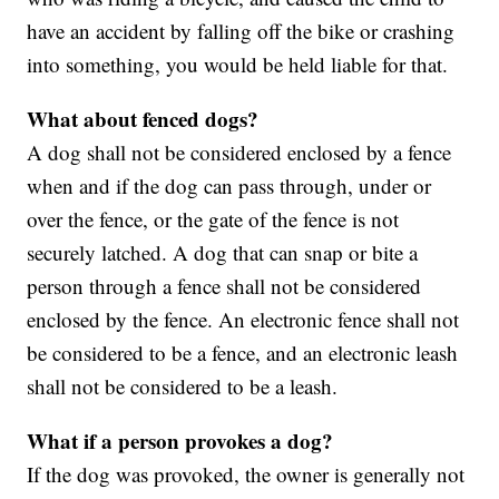
have an accident by falling off the bike or crashing
into something, you would be held liable for that.
What about fenced dogs?
A dog shall not be considered enclosed by a fence
when and if the dog can pass through, under or
over the fence, or the gate of the fence is not
securely latched. A dog that can snap or bite a
person through a fence shall not be considered
enclosed by the fence. An electronic fence shall not
be considered to be a fence, and an electronic leash
shall not be considered to be a leash.
What if a person provokes a dog?
If the dog was provoked, the owner is generally not