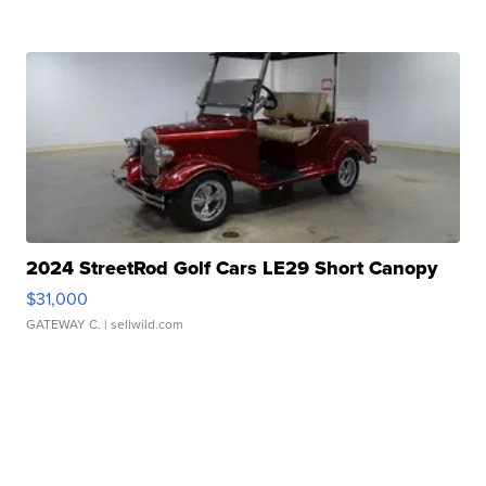
2024 StreetRod Golf Cars LE29 Short Canopy
$31,000
GATEWAY C.
| sellwild.com