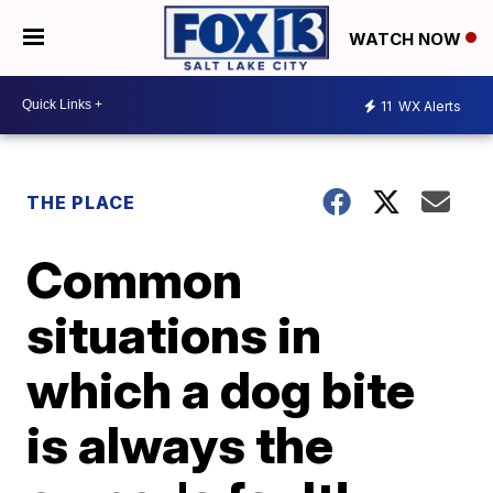
WATCH NOW
11
WX Alerts
THE PLACE
Common
situations in
which a dog bite
is always the