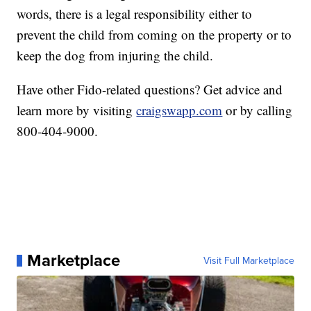
words, there is a legal responsibility either to
prevent the child from coming on the property or to
keep the dog from injuring the child.
Have other Fido-related questions? Get advice and
learn more by visiting
craigswapp.com
or by calling
800-404-9000.
Marketplace
Visit Full Marketplace