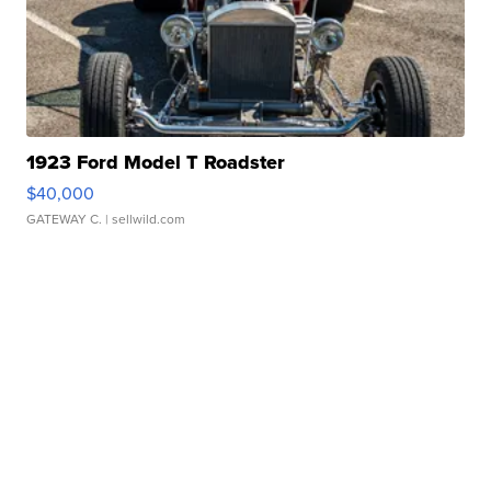
1923 Ford Model T Roadster
$40,000
GATEWAY C.
| sellwild.com