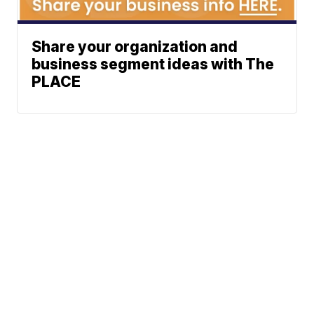
Share your organization and
business segment ideas with The
PLACE