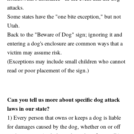
attacks.
Some states have the "one bite exception," but not
Utah.
Back to the "Beware of Dog" sign; ignoring it and
entering a dog's enclosure are common ways that a
victim may assume risk.
(Exceptions may include small children who cannot
read or poor placement of the sign.)
Can you tell us more about specific dog attack
laws in our state?
1) Every person that owns or keeps a dog is liable
for damages caused by the dog, whether on or off