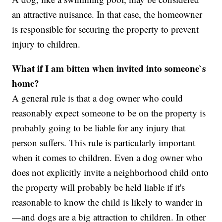
an attractive nuisance. In that case, the homeowner
is responsible for securing the property to prevent
injury to children.
What if I am bitten when invited into someone`s
home?
A general rule is that a dog owner who could
reasonably expect someone to be on the property is
probably going to be liable for any injury that
person suffers. This rule is particularly important
when it comes to children. Even a dog owner who
does not explicitly invite a neighborhood child onto
the property will probably be held liable if it's
reasonable to know the child is likely to wander in
—and dogs are a big attraction to children. In other