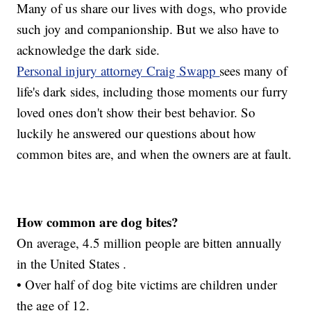
Many of us share our lives with dogs, who provide
such joy and companionship. But we also have to
acknowledge the dark side.
Personal injury attorney Craig Swapp
sees many of
life's dark sides, including those moments our furry
loved ones don't show their best behavior. So
luckily he answered our questions about how
common bites are, and when the owners are at fault.
How common are dog bites?
On average, 4.5 million people are bitten annually
in the United States .
• Over half of dog bite victims are children under
the age of 12.