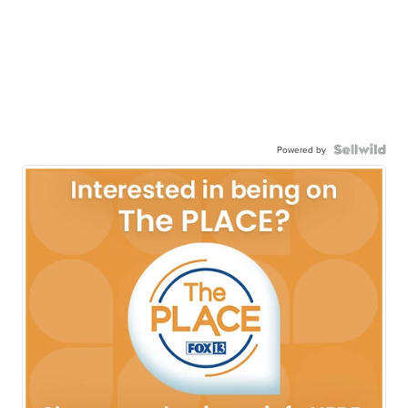
Powered by