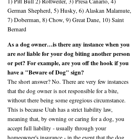
1) Pitt Bull 2) Rottweiler, 3) Presa Canario, 4)
German Shepherd, 5) Husky, 6) Alaskan Malamute,
7) Doberman, 8) Chow, 9) Great Dane, 10) Saint
Bernard
As a dog owner…is there any instance when you
are
not
liable for your dog biting another person
or pet? For example, are you off the hook if you
have a "Beware of Dog" sign?
The short answer? No. There are very few instances
that the dog owner is not responsible for a bite,
without there being some egregious circumstance.
This is because Utah has a strict liability law,
meaning that, by owning or caring for a dog, you
accept full liability - usually through your
homeowner's insurance - in the event that the dog