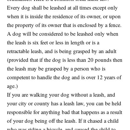
Every dog shall be leashed at all times except only
when it is inside the residence of its owner, or upon
the property of its owner that is enclosed by a fence.
A dog will be considered to be leashed only when
the leash is six feet or less in length or is a
retractable leash, and is being grasped by an adult
(provided that if the dog is less than 20 pounds then
the leash may be grasped by a person who is
competent to handle the dog and is over 12 years of
age.)
If you are walking your dog without a leash, and
your city or county has a leash law, you can be held
responsible for anything bad that happens as a result
of your dog being off the leash. If it chased a child
who was riding a bicycle, and caused the child to