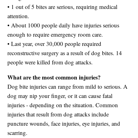
• 1 out of 5 bites are serious, requiring medical
attention.
• About 1000 people daily have injuries serious
enough to require emergency room care.
• Last year, over 30,000 people required
reconstructive surgery as a result of dog bites. 14
people were killed from dog attacks.
What are the most common injuries?
Dog bite injuries can range from mild to serious. A
dog may nip your finger, or it can cause fatal
injuries - depending on the situation. Common
injuries that result from dog attacks include
puncture wounds, face injuries, eye injuries, and
scarring.