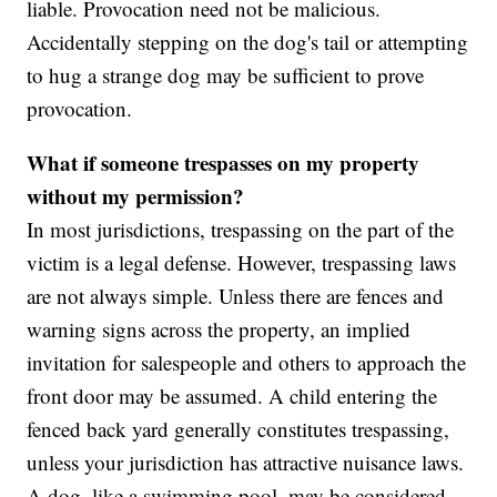
liable. Provocation need not be malicious.
Accidentally stepping on the dog's tail or attempting
to hug a strange dog may be sufficient to prove
provocation.
What if someone trespasses on my property
without my permission?
In most jurisdictions, trespassing on the part of the
victim is a legal defense. However, trespassing laws
are not always simple. Unless there are fences and
warning signs across the property, an implied
invitation for salespeople and others to approach the
front door may be assumed. A child entering the
fenced back yard generally constitutes trespassing,
unless your jurisdiction has attractive nuisance laws.
A dog, like a swimming pool, may be considered