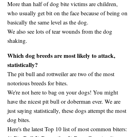
More than half of dog bite victims are children,
who usually get bit on the face because of being on
basically the same level as the dog.
We also see lots of tear wounds from the dog
shaking.
Which dog breeds are most likely to attack,
statistically?
The pit bull and rottweiler are two of the most
notorious breeds for bites.
We're not here to bag on your dogs! You might
have the nicest pit bull or doberman ever. We are
just saying statistically, these dogs attempt the most
dog bites.
Here's the latest Top 10 list of most common biters: