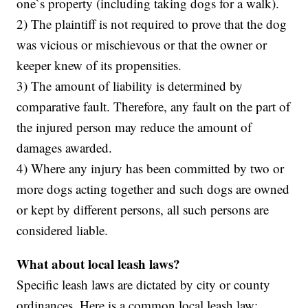
one`s property (including taking dogs for a walk).
2) The plaintiff is not required to prove that the dog
was vicious or mischievous or that the owner or
keeper knew of its propensities.
3) The amount of liability is determined by
comparative fault. Therefore, any fault on the part of
the injured person may reduce the amount of
damages awarded.
4) Where any injury has been committed by two or
more dogs acting together and such dogs are owned
or kept by different persons, all such persons are
considered liable.
What about local leash laws?
Specific leash laws are dictated by city or county
ordinances. Here is a common local leash law: