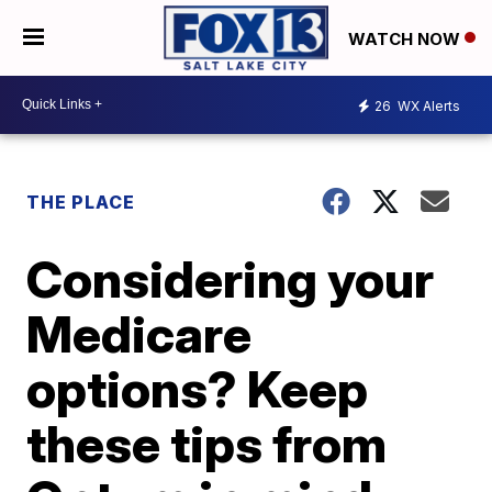
WATCH NOW
26
WX Alerts
THE PLACE
Considering your
Medicare
options? Keep
these tips from