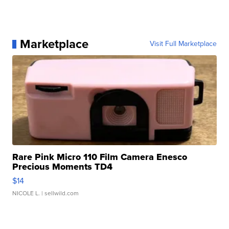
Marketplace
Visit Full Marketplace
Rare Pink Micro 110 Film Camera Enesco
Precious Moments TD4
$14
NICOLE L.
| sellwild.com