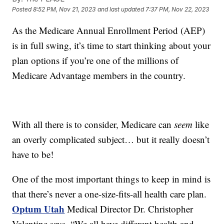
Posted
8:52 PM, Nov 21, 2023
and last updated
7:37 PM, Nov 22, 2023
As the Medicare Annual Enrollment Period (AEP)
is in full swing, it’s time to start thinking about your
plan options if you’re one of the millions of
Medicare Advantage members in the country.
With all there is to consider, Medicare can
seem
like
an overly complicated subject… but it really doesn’t
have to be!
One of the most important things to keep in mind is
that there’s never a one-size-fits-all health care plan.
Optum Utah
Medical Director Dr. Christopher
Valentine says, “We all have different health and