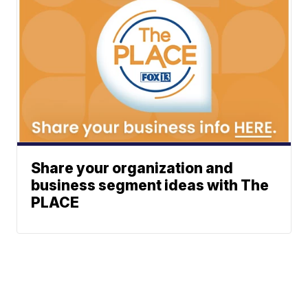
Share your organization and
business segment ideas with The
PLACE