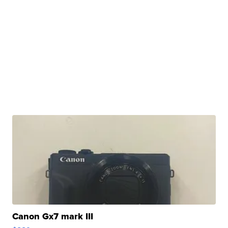
Canon Gx7 mark III