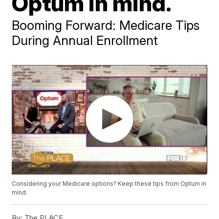
Optum in mind.
Booming Forward: Medicare Tips
During Annual Enrollment
Considering your Medicare options? Keep these tips from Optum in
mind.
By:
The PLACE