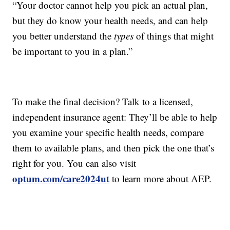
“Your doctor cannot help you pick an actual plan,
but they do know your health needs, and can help
you better understand the
types
of things that might
be important to you in a plan.”
To make the final decision? Talk to a licensed,
independent insurance agent: They’ll be able to help
you examine your specific health needs, compare
them to available plans, and then pick the one that’s
right for you. You can also visit
optum.com/care2024ut
to learn more about AEP.