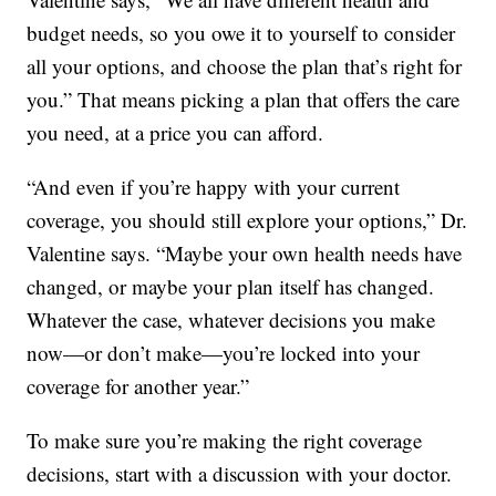
budget needs, so you owe it to yourself to consider
all your options, and choose the plan that’s right for
you.” That means picking a plan that offers the care
you need, at a price you can afford.
“And even if you’re happy with your current
coverage, you should still explore your options,” Dr.
Valentine says. “Maybe your own health needs have
changed, or maybe your plan itself has changed.
Whatever the case, whatever decisions you make
now—or don’t make—you’re locked into your
coverage for another year.”
To make sure you’re making the right coverage
decisions, start with a discussion with your doctor.