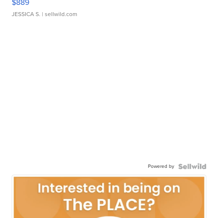
$889
JESSICA S.
| sellwild.com
Powered by