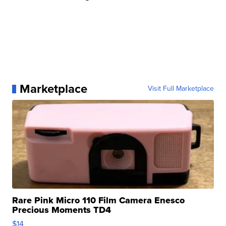
Marketplace
Visit Full Marketplace
Rare Pink Micro 110 Film Camera Enesco
Precious Moments TD4
$14