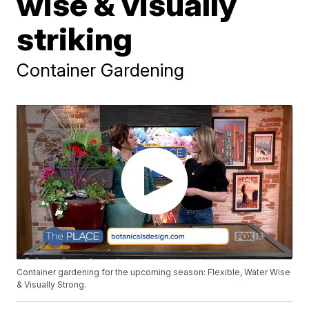
wise & visually
striking
Container Gardening
Container gardening for the upcoming season: Flexible, Water Wise
& Visually Strong.