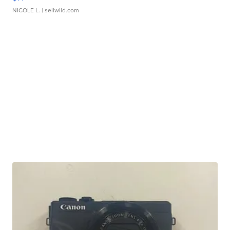
NICOLE L.
| sellwild.com