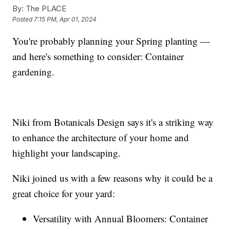
By:
The PLACE
Posted
7:15 PM, Apr 01, 2024
You're probably planning your Spring planting —
and here's something to consider: Container
gardening.
Niki from Botanicals Design says it's a striking way
to enhance the architecture of your home and
highlight your landscaping.
Niki joined us with a few reasons why it could be a
great choice for your yard:
Versatility with Annual Bloomers: Container