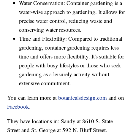
Water Conservation: Container gardening is a
water-wise approach to gardening. It allows for
precise water control, reducing waste and
conserving water resources.
Time and Flexibility: Compared to traditional
gardening, container gardening requires less
time and offers more flexibility. It's suitable for
people with busy lifestyles or those who seek
gardening as a leisurely activity without
extensive commitment.
You can learn more at
botanicalsdesign.com
and on
Facebook
.
They have locations in: Sandy at 8610 S. State
Street and St. George at 592 N. Bluff Street.