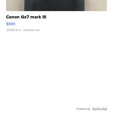
Canon Gx7 mark III
$889
JESSICA S.
| sellwild.com
Powered by