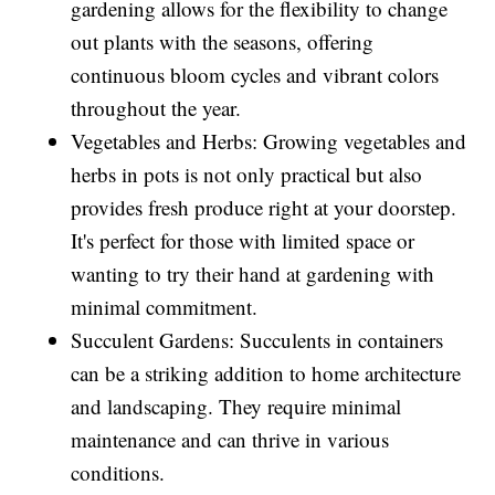
gardening allows for the flexibility to change
out plants with the seasons, offering
continuous bloom cycles and vibrant colors
throughout the year.
Vegetables and Herbs: Growing vegetables and
herbs in pots is not only practical but also
provides fresh produce right at your doorstep.
It's perfect for those with limited space or
wanting to try their hand at gardening with
minimal commitment.
Succulent Gardens: Succulents in containers
can be a striking addition to home architecture
and landscaping. They require minimal
maintenance and can thrive in various
conditions.