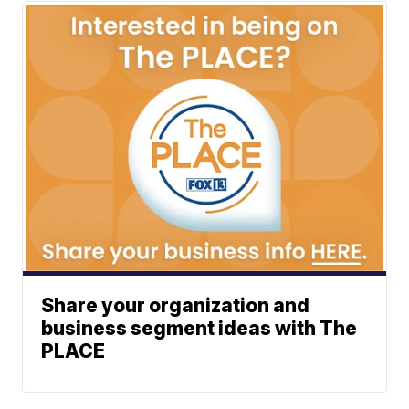
Share your organization and
business segment ideas with The
PLACE