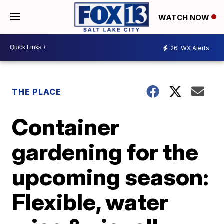
WATCH NOW
26
WX Alerts
THE PLACE
Container
gardening for the
upcoming season:
Flexible, water