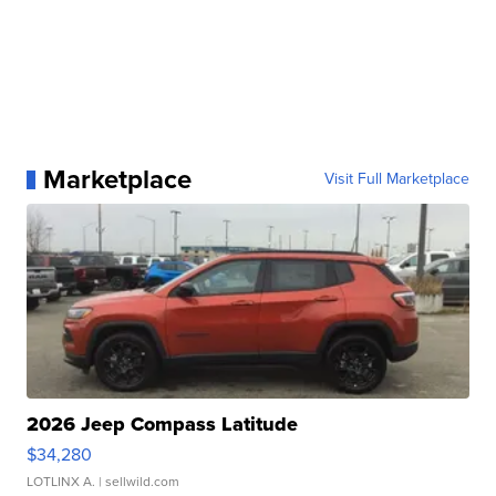
Marketplace
Visit Full Marketplace
2026 Jeep Compass Latitude
$34,280
LOTLINX A.
| sellwild.com