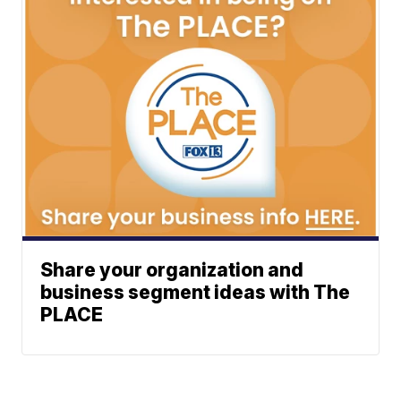
Share your organization and
business segment ideas with The
PLACE