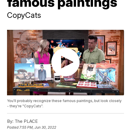
famous paintings
CopyCats
You'll probably recognize these famous paintings, but look closely
- they're "CopyCats".
By:
The PLACE
Posted
7:55 PM, Jun 30, 2022