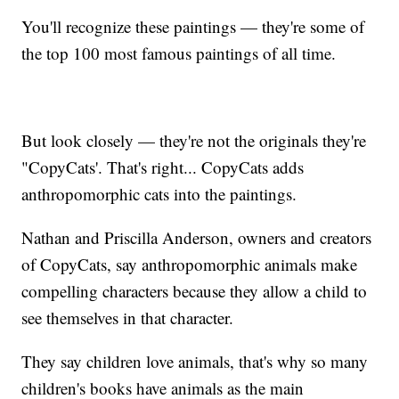
You'll recognize these paintings — they're some of
the top 100 most famous paintings of all time.
But look closely — they're not the originals they're
"CopyCats'. That's right... CopyCats adds
anthropomorphic cats into the paintings.
Nathan and Priscilla Anderson, owners and creators
of CopyCats, say anthropomorphic animals make
compelling characters because they allow a child to
see themselves in that character.
They say children love animals, that's why so many
children's books have animals as the main