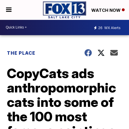
WATCH NOW
26
WX Alerts
THE PLACE
CopyCats ads
anthropomorphic
cats into some of
the 100 most