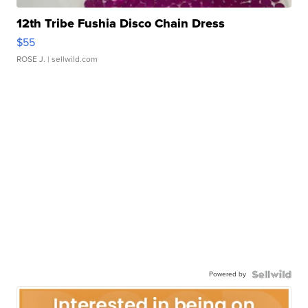
12th Tribe Fushia Disco Chain Dress
$55
ROSE J.
| sellwild.com
Powered by