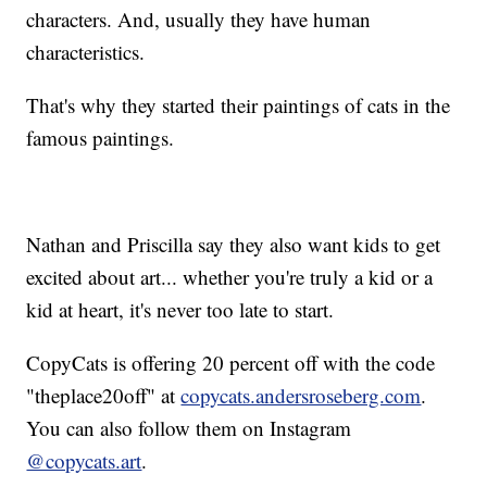
characters. And, usually they have human
characteristics.
That's why they started their paintings of cats in the
famous paintings.
Nathan and Priscilla say they also want kids to get
excited about art... whether you're truly a kid or a
kid at heart, it's never too late to start.
CopyCats is offering 20 percent off with the code
"theplace20off" at
copycats.andersroseberg.com
.
You can also follow them on Instagram
@copycats.art
.