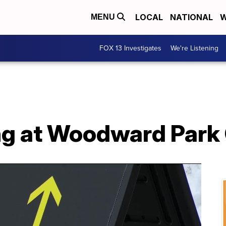
LOCAL
NATIONAL
W
MENU
FOX 13 Investigates
We're Listening
g at Woodward Park 