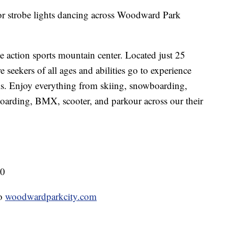
r strobe lights dancing across Woodward Park
 action sports mountain center. Located just 25
 seekers of all ages and abilities go to experience
ls. Enjoy everything from skiing, snowboarding,
oarding, BMX, scooter, and parkour across our their
80
to
woodwardparkcity.com