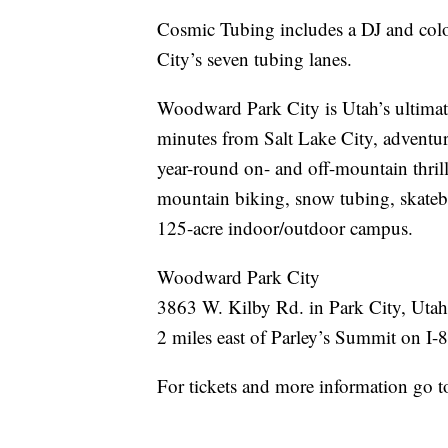
Cosmic Tubing includes a DJ and colo
City’s seven tubing lanes.
Woodward Park City is Utah’s ultimate
minutes from Salt Lake City, adventure
year-round on- and off-mountain thril
mountain biking, snow tubing, skateb
125-acre indoor/outdoor campus.
Woodward Park City
3863 W. Kilby Rd. in Park City, Utah
2 miles east of Parley’s Summit on I-
For tickets and more information go 