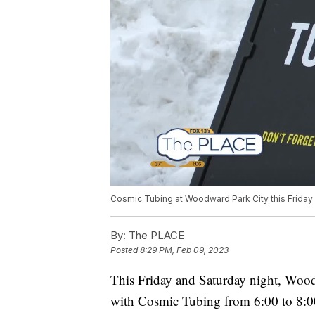
Cosmic Tubing at Woodward Park City this Friday
By:
The PLACE
Posted
8:29 PM, Feb 09, 2023
This Friday and Saturday night, Wood
with Cosmic Tubing from 6:00 to 8:0