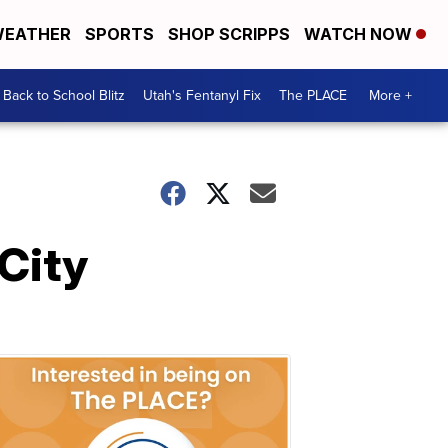
EATHER
SPORTS
SHOP SCRIPPS
WATCH NOW
Back to School Blitz
Utah's Fentanyl Fix
The PLACE
More +
City