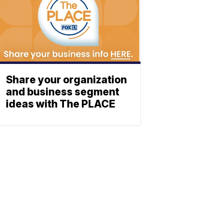
Share your organization
and business segment
ideas with The PLACE