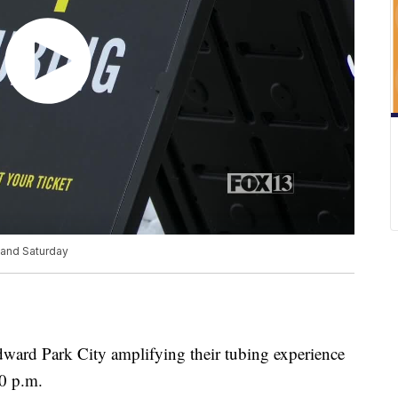
 and Saturday
ward Park City amplifying their tubing experience
0 p.m.