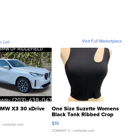
Visit Full Marketplace
o List
MW X3 30 xDrive
One Size Suzette Womens
Black Tank Ribbed Crop
Asymmetrical ...
$19
.
| sellwild.com
CONSHY C.
| sellwild.com