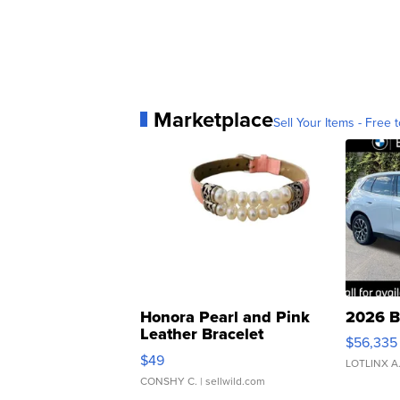
Marketplace
Sell Your Items - Free t
Honora Pearl and Pink
2026 B
Leather Bracelet
$56,335
Adjustable Buckle Clo...
$49
LOTLINX A
CONSHY C.
| sellwild.com