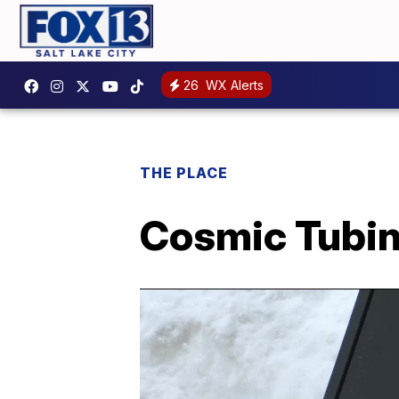
26
WX Alerts
THE PLACE
Cosmic Tubin