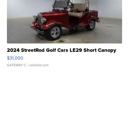
2024 StreetRod Golf Cars LE29 Short Canopy
$31,000
GATEWAY C.
| sellwild.com