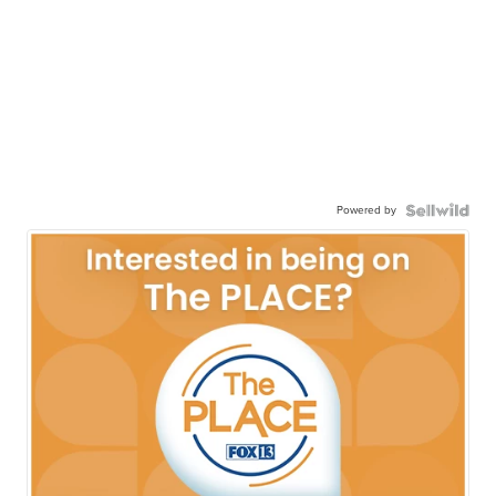
Powered by