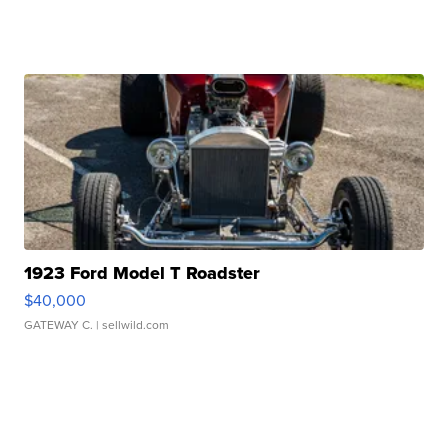
1923 Ford Model T Roadster
$40,000
GATEWAY C.
| sellwild.com