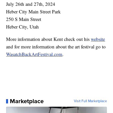
July 26th and 27th, 2024
Heber City Main Street Park
250 S Main Street
Heber City, Utah
More information about Kent check out his
website
and for more information about the art festival go to
WasatchBackArtFestival.com
.
Marketplace
Visit Full Marketplace