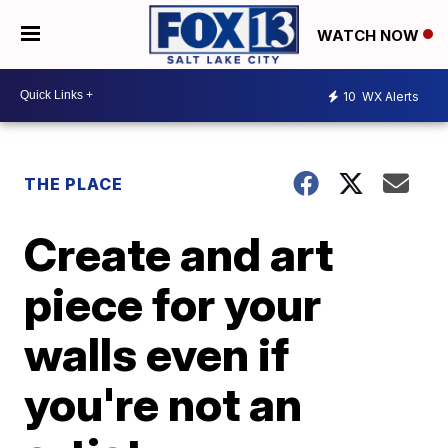
WATCH NOW
10
WX Alerts
THE PLACE
Create and art
piece for your
walls even if
you're not an