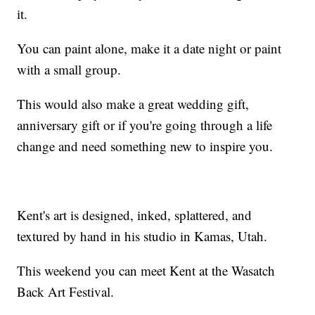
it.
You can paint alone, make it a date night or paint
with a small group.
This would also make a great wedding gift,
anniversary gift or if you're going through a life
change and need something new to inspire you.
Kent's art is designed, inked, splattered, and
textured by hand in his studio in Kamas, Utah.
This weekend you can meet Kent at the Wasatch
Back Art Festival.