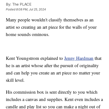
By:
The PLACE
Posted
8:08 PM, Jul 25, 2024
Many people wouldn't classify themselves as an
artist so creating an art piece for the walls of your
home sounds ominous.
Kent Youngstrom explained to
Jenny Hardman
that
he is an artist whose after the pursuit of originality
and can help you create an art piece no matter your
skill level.
His commission box is sent directly to you which
includes a canvas and supplies. Kent even includes a
candle and play list so you can make a night out of