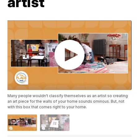
artist
Many people wouldn't classify themselves as an artist so creating
an art piece for the walls of your home sounds ominous. But, not
with this box that comes right to your home.