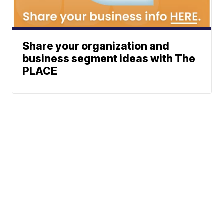
Share your organization and
business segment ideas with The
PLACE