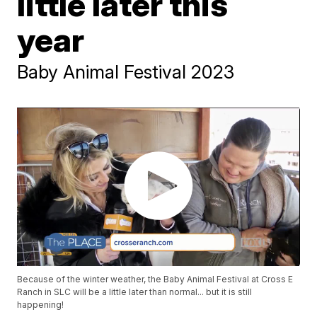
little later this
year
Baby Animal Festival 2023
Because of the winter weather, the Baby Animal Festival at Cross E
Ranch in SLC will be a little later than normal... but it is still
happening!