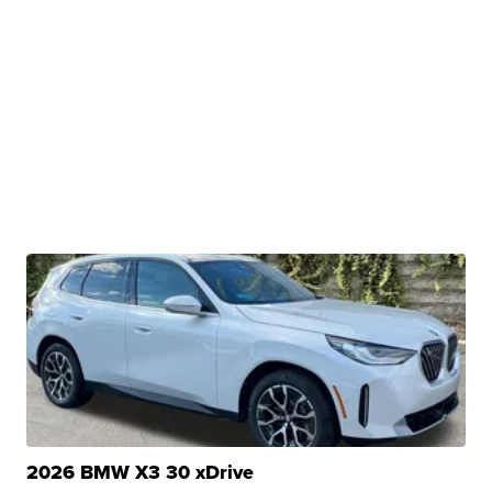
2026 BMW X3 30 xDrive