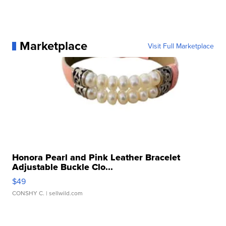
Marketplace
Visit Full Marketplace
Honora Pearl and Pink Leather Bracelet
Adjustable Buckle Clo...
$49
CONSHY C.
| sellwild.com