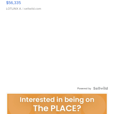
$56,335
LOTLINX A.
| sellwild.com
Powered by