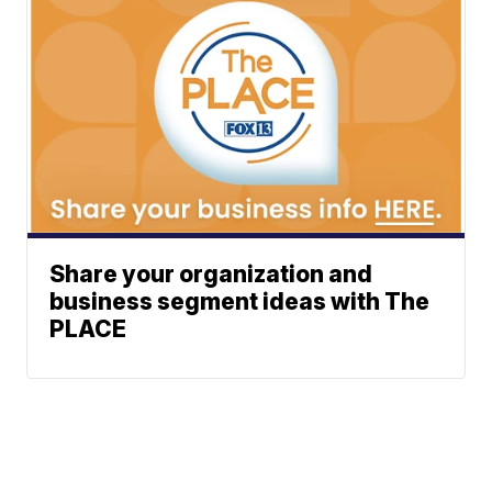
Share your organization and
business segment ideas with The
PLACE