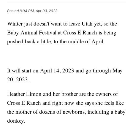
Posted
8:04 PM, Apr 03, 2023
Winter just doesn't want to leave Utah yet, so the
Baby Animal Festival at Cross E Ranch is being
pushed back a little, to the middle of April.
It will start on April 14, 2023 and go through May
20, 2023.
Heather Limon and her brother are the owners of
Cross E Ranch and right now she says she feels like
the mother of dozens of newborns, including a baby
donkey.