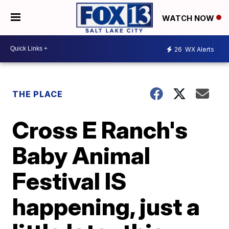
WATCH NOW
26
WX Alerts
THE PLACE
Cross E Ranch's
Baby Animal
Festival IS
happening, just a