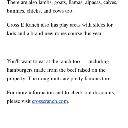
There are also lambs, goats, llamas, alpacas, calves,
bunnies, chicks, and cows too.
Cross E Ranch also has play areas with slides for
kids and a brand new ropes course this year.
You'll want to eat at the ranch too — including
hamburgers made from the beef raised on the
property. The doughnuts are pretty famous too.
For more information and to check out discounts,
please visit
crosseranch.com
.