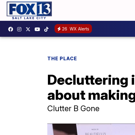
26
WX Alerts
THE PLACE
Decluttering i
about making 
Clutter B Gone