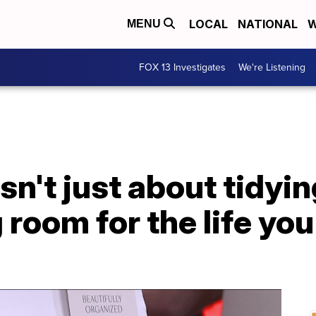
LOCAL
NATIONAL
W
MENU
FOX 13 Investigates
We're Listening
sn't just about tidying
room for the life yo