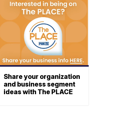
Share your organization
and business segment
ideas with The PLACE