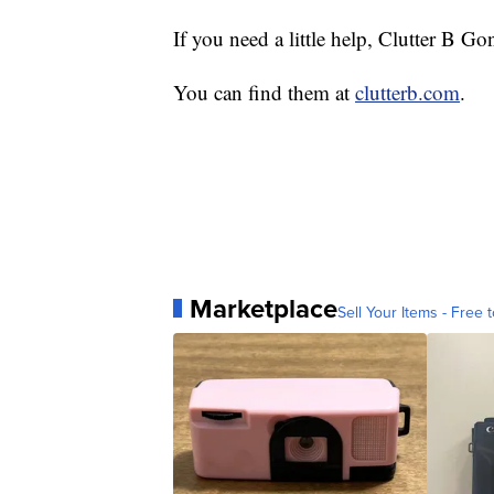
If you need a little help, Clutter B Go
You can find them at
clutterb.com
.
Marketplace
Sell Your Items - Free t