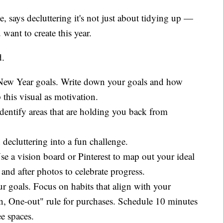
, says decluttering it's not just about tidying up —
 want to create this year.
d.
r New Year goals. Write down your goals and how
this visual as motivation.
 Identify areas that are holding you back from
decluttering into a fun challenge.
se a vision board or Pinterest to map out your ideal
and after photos to celebrate progress.
ur goals. Focus on habits that align with your
n, One-out" rule for purchases. Schedule 10 minutes
ee spaces.