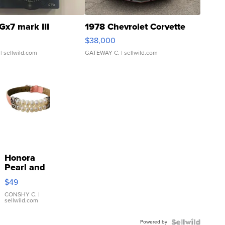
Gx7 mark III
1978 Chevrolet Corvette
$38,000
| sellwild.com
GATEWAY C.
| sellwild.com
Honora
Pearl and
Pink
$49
Leather
Bracelet
CONSHY C.
|
sellwild.com
Adjustable
Buckle
Powered by
Clo...