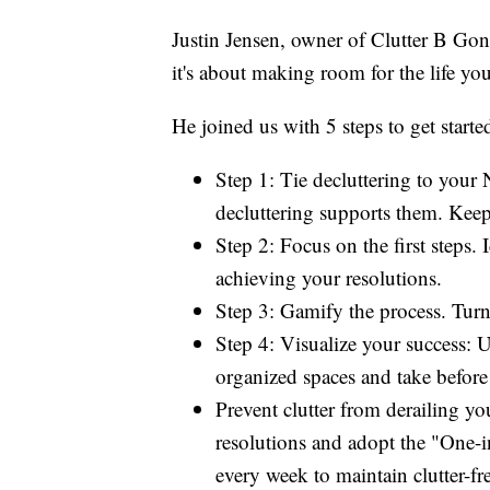
Justin Jensen, owner of Clutter B Gone
it's about making room for the life you
He joined us with 5 steps to get starte
Step 1: Tie decluttering to you
decluttering supports them. Keep 
Step 2: Focus on the first steps.
achieving your resolutions.
Step 3: Gamify the process. Turn 
Step 4: Visualize your success: U
organized spaces and take before 
Prevent clutter from derailing yo
resolutions and adopt the "One-i
every week to maintain clutter-fr