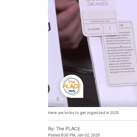
Here are tricks to get organized in 2025.
By:
The PLACE
Posted
8:30 PM, Jan 02, 2025