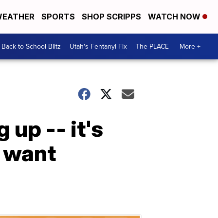
EATHER
SPORTS
SHOP SCRIPPS
WATCH NOW
Back to School Blitz
Utah's Fentanyl Fix
The PLACE
More +
 up -- it's
u want