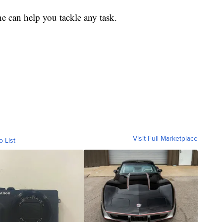
ne can help you tackle any task.
Visit Full Marketplace
o List