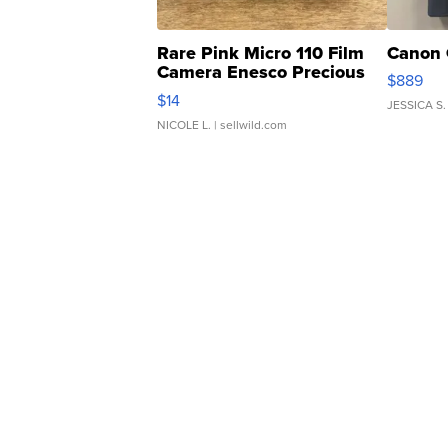
Rare Pink Micro 110 Film
Canon 
Camera Enesco Precious
$889
Moments TD4
$14
JESSICA S.
NICOLE L.
| sellwild.com