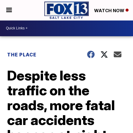
WATCH NOW
THE PLACE
Despite less
traffic on the
roads, more fatal
car accidents