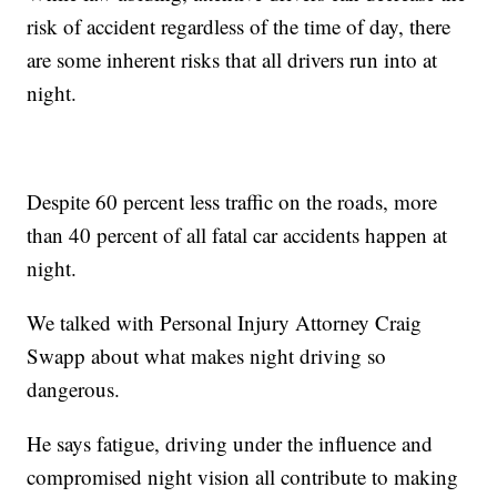
risk of accident regardless of the time of day, there
are some inherent risks that all drivers run into at
night.
Despite 60 percent less traffic on the roads, more
than 40 percent of all fatal car accidents happen at
night.
We talked with Personal Injury Attorney Craig
Swapp about what makes night driving so
dangerous.
He says fatigue, driving under the influence and
compromised night vision all contribute to making