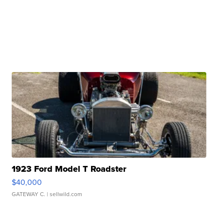
1923 Ford Model T Roadster
$40,000
GATEWAY C.
| sellwild.com