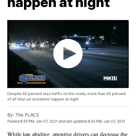
happen at night
Despite 60 percent less traffic on the roads, more than 40 percent
of all fatal car accidents happen at night.
By:
The PLACE
Posted
8:33 PM, Jan 07, 2021
and last updated
8:33 PM, Jan 07, 2021
While law abiding, attentive drivers can decrease the