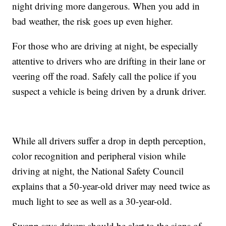
night driving more dangerous. When you add in
bad weather, the risk goes up even higher.
For those who are driving at night, be especially
attentive to drivers who are drifting in their lane or
veering off the road. Safely call the police if you
suspect a vehicle is being driven by a drunk driver.
While all drivers suffer a drop in depth perception,
color recognition and peripheral vision while
driving at night, the National Safety Council
explains that a 50-year-old driver may need twice as
much light to see as well as a 30-year-old.
Swapp says drivers should be alert to the signs of