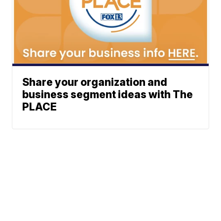
Share your organization and
business segment ideas with The
PLACE