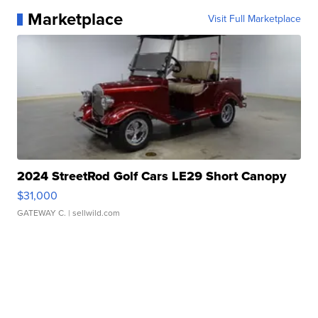
Marketplace
Visit Full Marketplace
2024 StreetRod Golf Cars LE29 Short Canopy
$31,000
GATEWAY C.
| sellwild.com