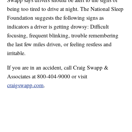
being too tired to drive at night. The National Sleep
Foundation suggests the following signs as
indicators a driver is getting drowsy: Difficult
focusing, frequent blinking, trouble remembering
the last few miles driven, or feeling restless and
irritable.
If you are in an accident, call Craig Swapp &
Associates at 800-404-9000 or visit
craigswapp.com
.