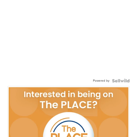
Powered by