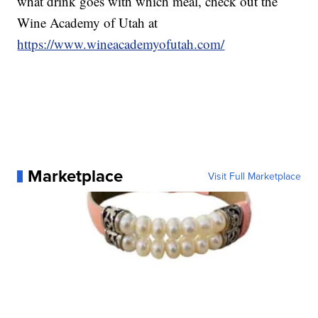
what drink goes with which meal, check out the
Wine Academy of Utah at
https://www.wineacademyofutah.com/
Marketplace
Visit Full Marketplace