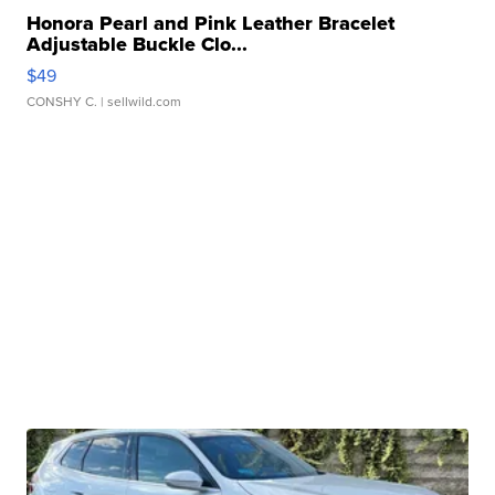
Honora Pearl and Pink Leather Bracelet
Adjustable Buckle Clo...
$49
CONSHY C.
| sellwild.com