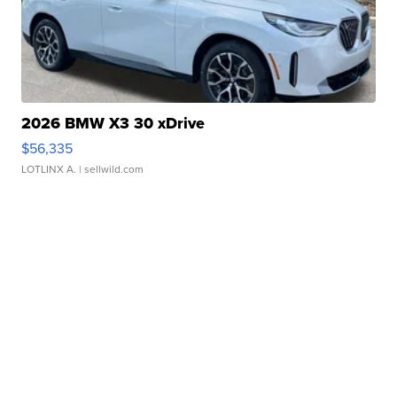
2026 BMW X3 30 xDrive
$56,335
LOTLINX A.
| sellwild.com