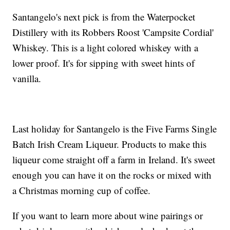
Santangelo's next pick is from the Waterpocket
Distillery with its Robbers Roost 'Campsite Cordial'
Whiskey. This is a light colored whiskey with a
lower proof. It's for sipping with sweet hints of
vanilla.
Last holiday for Santangelo is the Five Farms Single
Batch Irish Cream Liqueur. Products to make this
liqueur come straight off a farm in Ireland. It's sweet
enough you can have it on the rocks or mixed with
a Christmas morning cup of coffee.
If you want to learn more about wine pairings or