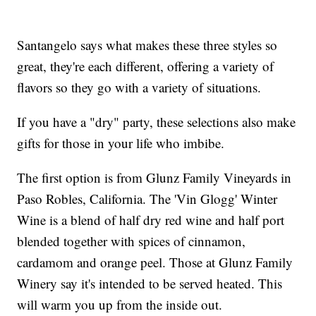
Santangelo says what makes these three styles so
great, they're each different, offering a variety of
flavors so they go with a variety of situations.
If you have a "dry" party, these selections also make
gifts for those in your life who imbibe.
The first option is from Glunz Family Vineyards in
Paso Robles, California. The 'Vin Glogg' Winter
Wine is a blend of half dry red wine and half port
blended together with spices of cinnamon,
cardamom and orange peel. Those at Glunz Family
Winery say it's intended to be served heated. This
will warm you up from the inside out.