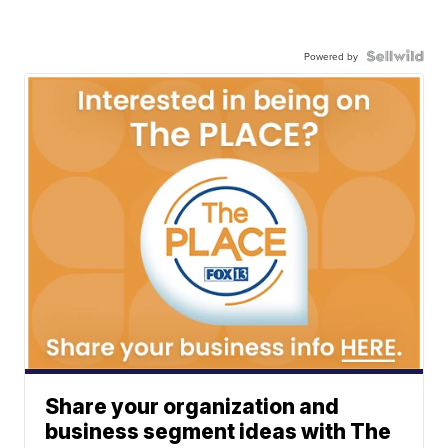
Powered by
Share your organization and
business segment ideas with The