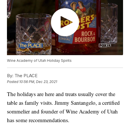
Wine Academy of Utah Holiday Spirits
By:
The PLACE
Posted
10:56 PM, Dec 23, 2021
The holidays are here and treats usually cover the
table as family visits. Jimmy Santangelo, a certified
sommelier and founder of Wine Academy of Utah
has some recommendations.