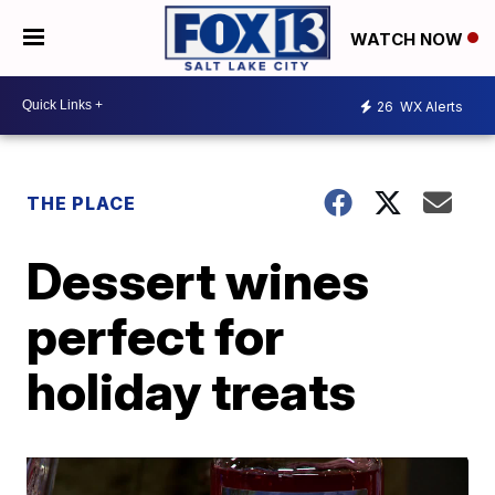
WATCH NOW
26
WX Alerts
THE PLACE
Dessert wines
perfect for
holiday treats