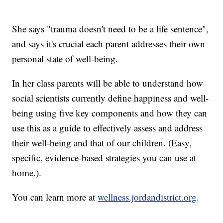
She says "trauma doesn't need to be a life sentence",
and says it's crucial each parent addresses their own
personal state of well-being.
In her class parents will be able to understand how
social scientists currently define happiness and well-
being using five key components and how they can
use this as a guide to effectively assess and address
their well-being and that of our children. (Easy,
specific, evidence-based strategies you can use at
home.).
You can learn more at
wellness.jordandistrict.org
.