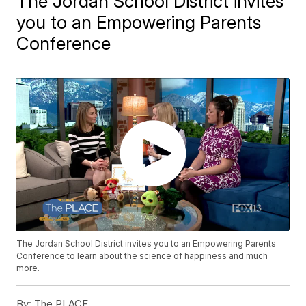
The Jordan School District invites
you to an Empowering Parents
Conference
The Jordan School District invites you to an Empowering Parents
Conference to learn about the science of happiness and much
more.
By:
The PLACE