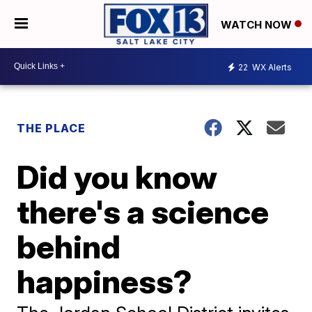
WATCH NOW
22
WX Alerts
THE PLACE
Did you know
there's a science
behind
happiness?