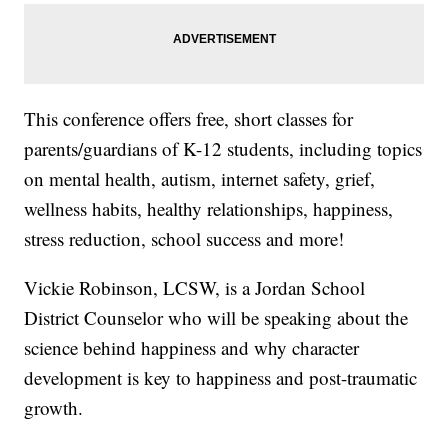
This conference offers free, short classes for
parents/guardians of K-12 students, including topics
on mental health, autism, internet safety, grief,
wellness habits, healthy relationships, happiness,
stress reduction, school success and more!
Vickie Robinson, LCSW, is a Jordan School
District Counselor who will be speaking about the
science behind happiness and why character
development is key to happiness and post-traumatic
growth.