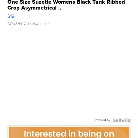
One Size Suzette Womens Black Tank Ribbed
Crop Asymmetrical ...
$19
CONSHY C.
| sellwild.com
Powered by