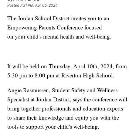
Posted
7:31 PM, Apr 05, 2024
The Jordan School District invites you to an
Empowering Parents Conference focused
on your child's mental health and well-being.
It will be held on Thursday, April 10th, 2024, from
5:30 pm to 8:00 pm at Riverton High School.
Angie Rasmussen, Student Safety and Wellness
Specialist at Jordan District, says the conference will
bring together professionals and education experts
to share their knowledge and equip you with the
tools to support your child's well-being.