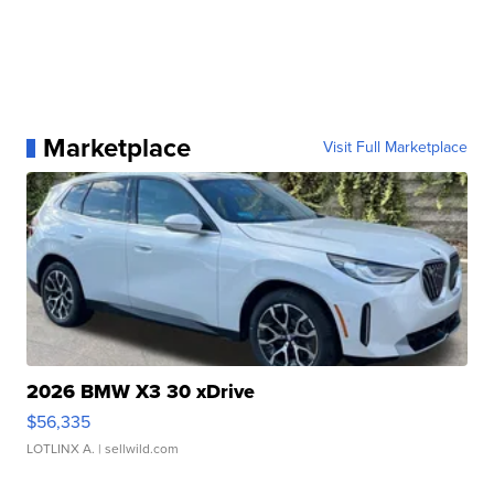
Marketplace
Visit Full Marketplace
2026 BMW X3 30 xDrive
$56,335
LOTLINX A.
| sellwild.com