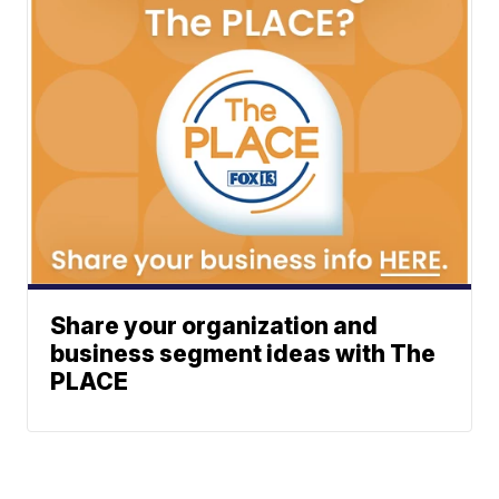
Share your organization and
business segment ideas with The
PLACE