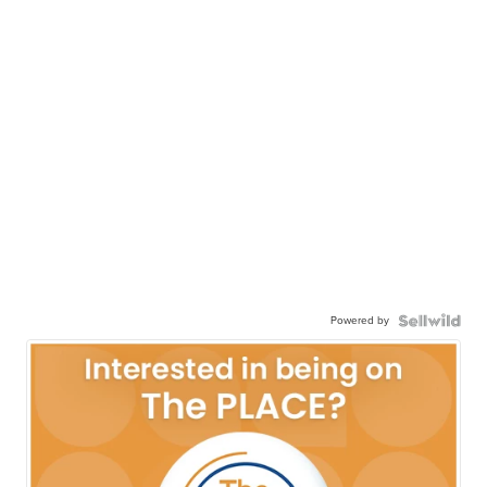
Powered by