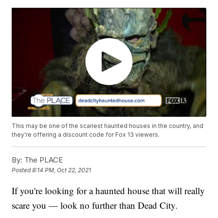
This may be one of the scariest haunted houses in the country, and
they're offering a discount code for Fox 13 viewers.
By:
The PLACE
Posted
8:14 PM, Oct 22, 2021
If you're looking for a haunted house that will really
scare you — look no further than Dead City.