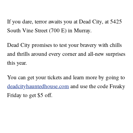
If you dare, terror awaits you at Dead City, at 5425
South Vine Street (700 E) in Murray.
Dead City promises to test your bravery with chills
and thrills around every corner and all-new surprises
this year.
You can get your tickets and learn more by going to
deadcityhauntedhouse.com
and use the code Freaky
Friday to get $5 off.