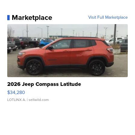
Marketplace
Visit Full Marketplace
2026 Jeep Compass Latitude
$34,280
LOTLINX A.
| sellwild.com