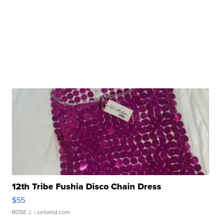
12th Tribe Fushia Disco Chain Dress
$55
ROSE J.
| sellwild.com