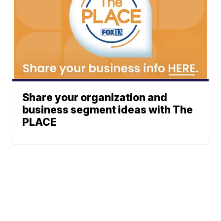
Share your organization and
business segment ideas with The
PLACE