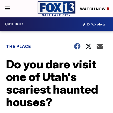
WATCH NOW
10
WX Alerts
THE PLACE
Do you dare visit
one of Utah's
scariest haunted
houses?