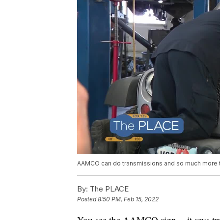
AAMCO can do transmissions and so much more to 
By:
The PLACE
Posted
8:50 PM, Feb 15, 2022
You see the AAMCO sign -- it says tran