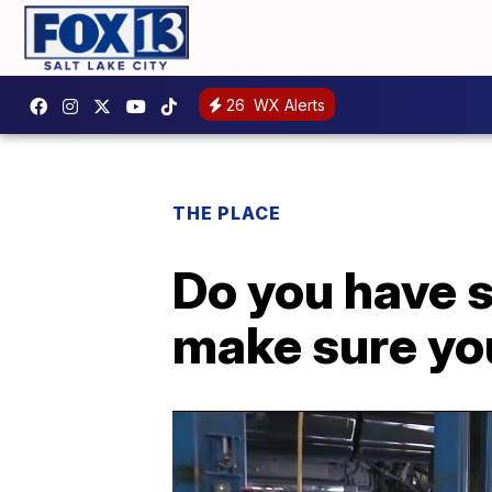
26
WX Alerts
THE PLACE
Do you have s
make sure you