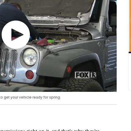
get your vehicle ready for spring.
smissions right on it, and that's why they're