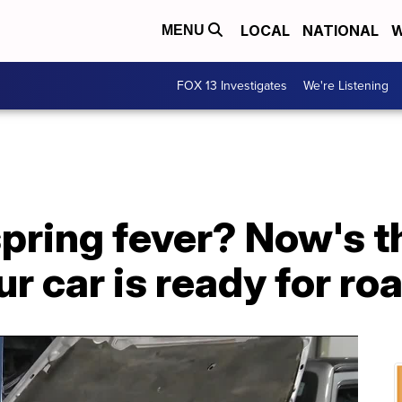
LOCAL
NATIONAL
W
MENU
FOX 13 Investigates
We're Listening
pring fever? Now's t
r car is ready for roa