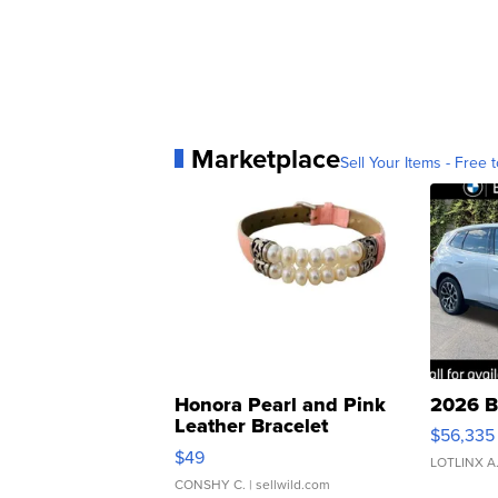
Marketplace
Sell Your Items - Free t
Honora Pearl and Pink
2026 B
Leather Bracelet
$56,335
Adjustable Buckle Clo...
$49
LOTLINX A
CONSHY C.
| sellwild.com