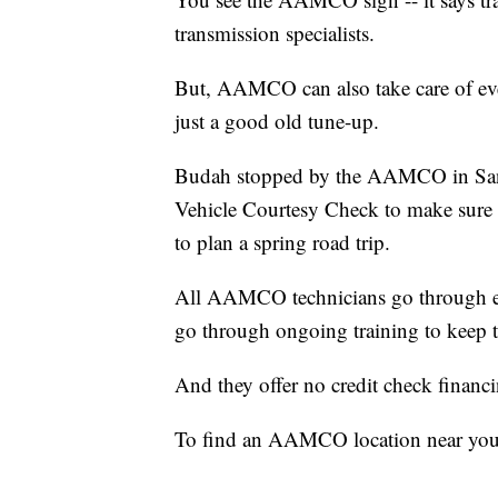
transmission specialists.
But, AAMCO can also take care of every
just a good old tune-up.
Budah stopped by the AAMCO in San
Vehicle Courtesy Check to make sure e
to plan a spring road trip.
All AAMCO technicians go through e
go through ongoing training to keep t
And they offer no credit check financi
To find an AAMCO location near you