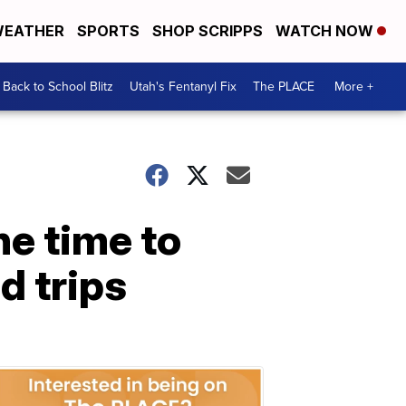
EATHER
SPORTS
SHOP SCRIPPS
WATCH NOW
Back to School Blitz
Utah's Fentanyl Fix
The PLACE
More +
he time to
d trips