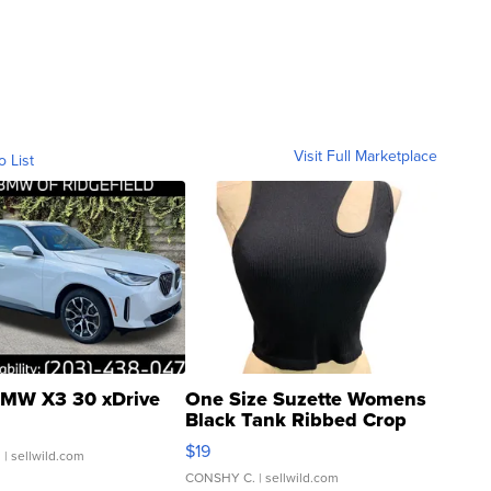
Visit Full Marketplace
o List
MW X3 30 xDrive
One Size Suzette Womens
Black Tank Ribbed Crop
Asymmetrical ...
$19
.
| sellwild.com
CONSHY C.
| sellwild.com