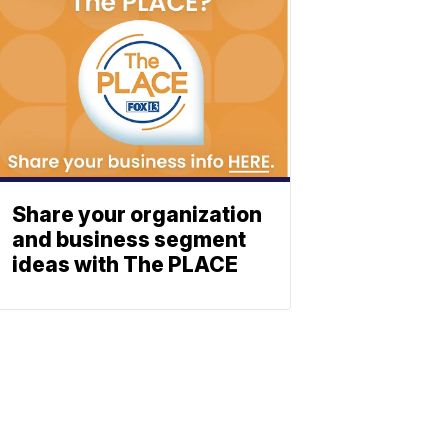
Share your organization
and business segment
ideas with The PLACE