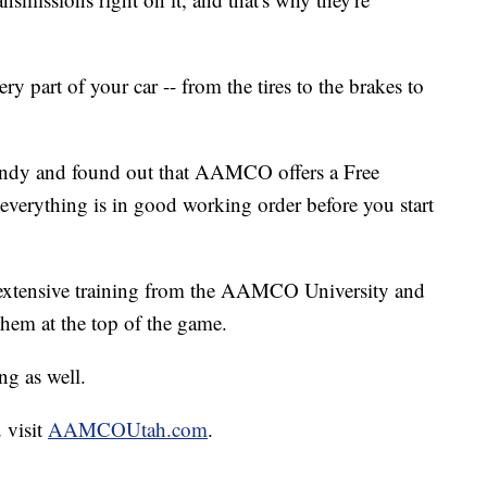
 part of your car -- from the tires to the brakes to
dy and found out that AAMCO offers a Free
verything is in good working order before you start
xtensive training from the AAMCO University and
hem at the top of the game.
ng as well.
 visit
AAMCOUtah.com
.