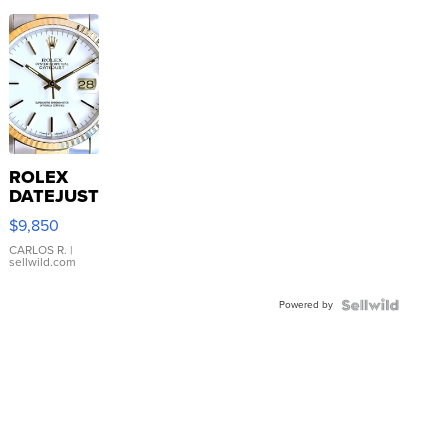
ROLEX
DATEJUST
16233
$9,850
WHITE
DIAL
CARLOS R.
|
sellwild.com
FLUTED
BEZEL
Powered by
TWO-
TONE
JUBILE...