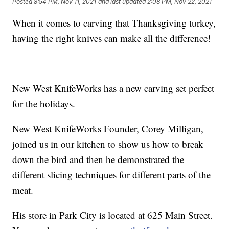
Posted
8:54 PM, Nov 11, 2021
and last updated
2:08 PM, Nov 22, 2021
When it comes to carving that Thanksgiving turkey,
having the right knives can make all the difference!
New West KnifeWorks has a new carving set perfect
for the holidays.
New West KnifeWorks Founder, Corey Milligan,
joined us in our kitchen to show us how to break
down the bird and then he demonstrated the
different slicing techniques for different parts of the
meat.
His store in Park City is located at 625 Main Street.