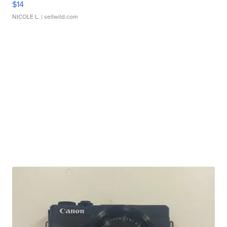
$14
NICOLE L.
| sellwild.com