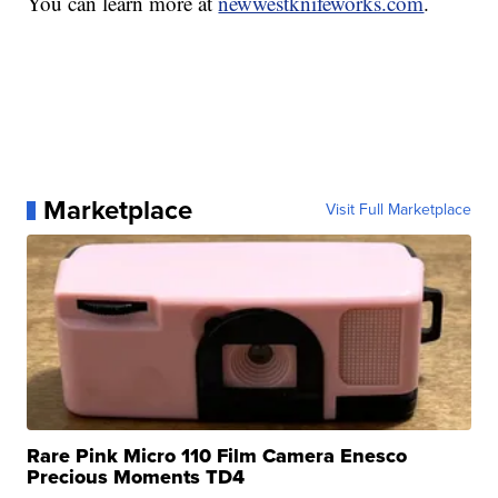
You can learn more at
newwestknifeworks.com
.
Marketplace
Visit Full Marketplace
Rare Pink Micro 110 Film Camera Enesco
Precious Moments TD4