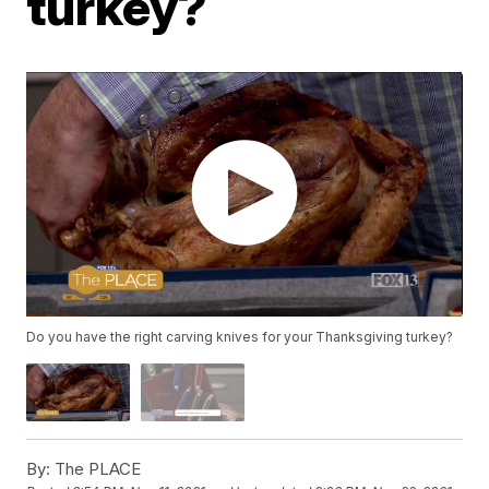
turkey?
Do you have the right carving knives for your Thanksgiving turkey?
By:
The PLACE