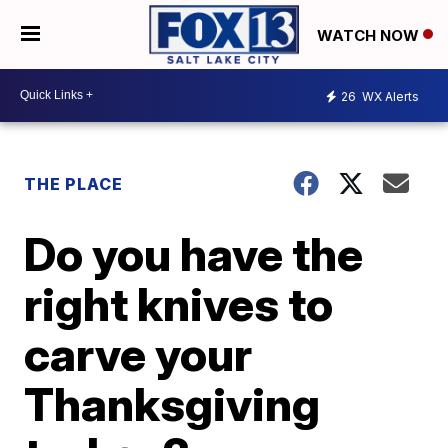
WATCH NOW
26
WX Alerts
THE PLACE
Do you have the
right knives to
carve your
Thanksgiving