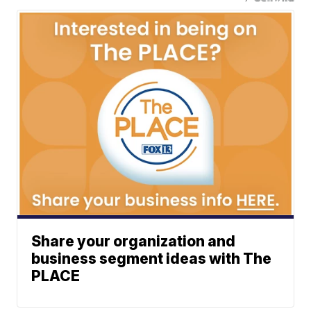
Share your organization and
business segment ideas with The
PLACE