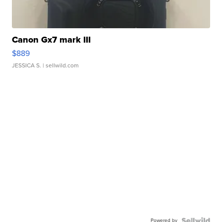
Canon Gx7 mark III
$889
JESSICA S.
| sellwild.com
Powered by