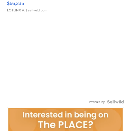
$56,335
LOTLINX A.
| sellwild.com
Powered by