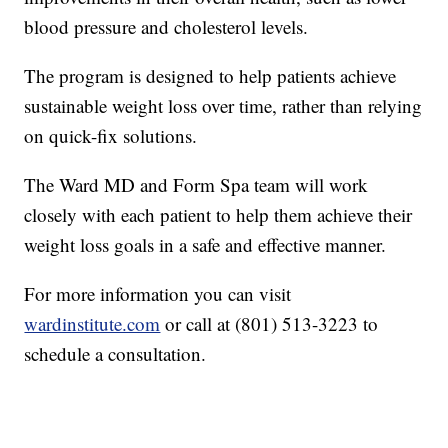
blood pressure and cholesterol levels.
The program is designed to help patients achieve
sustainable weight loss over time, rather than relying
on quick-fix solutions.
The Ward MD and Form Spa team will work
closely with each patient to help them achieve their
weight loss goals in a safe and effective manner.
For more information you can visit
wardinstitute.com
or call at (801) 513-3223 to
schedule a consultation.