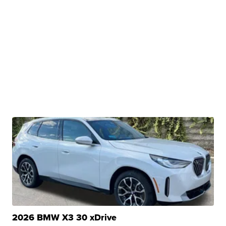
2026 BMW X3 30 xDrive