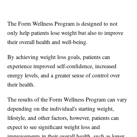
The Form Wellness Program is designed to not
only help patients lose weight but also to improve
their overall health and well-being.
By achieving weight loss goals, patients can
experience improved self-confidence, increased
energy levels, and a greater sense of control over
their health.
The results of the Form Wellness Program can vary
depending on the individual's starting weight,
lifestyle, and other factors, however, patients can
expect to see significant weight loss and
improvements in their overall health, such as lower