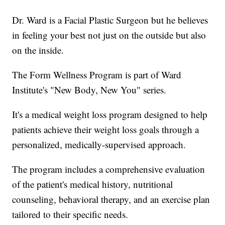
Dr. Ward is a Facial Plastic Surgeon but he believes
in feeling your best not just on the outside but also
on the inside.
The Form Wellness Program is part of Ward
Institute's "New Body, New You" series.
It's a medical weight loss program designed to help
patients achieve their weight loss goals through a
personalized, medically-supervised approach.
The program includes a comprehensive evaluation
of the patient's medical history, nutritional
counseling, behavioral therapy, and an exercise plan
tailored to their specific needs.