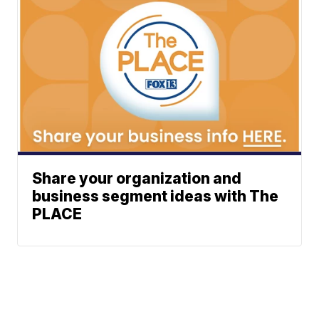
Share your organization and
business segment ideas with The
PLACE