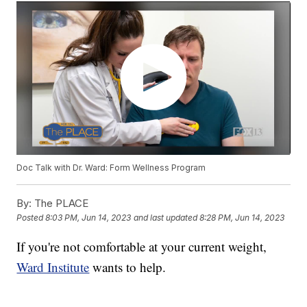
Doc Talk with Dr. Ward: Form Wellness Program
By:
The PLACE
Posted
8:03 PM, Jun 14, 2023
and last updated
8:28 PM, Jun 14, 2023
If you're not comfortable at your current weight,
Ward Institute
wants to help.