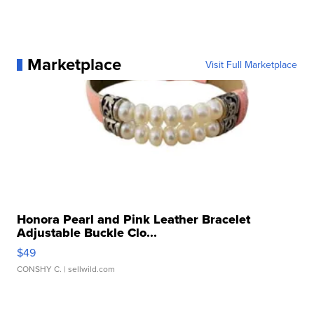
Marketplace
Visit Full Marketplace
Honora Pearl and Pink Leather Bracelet
Adjustable Buckle Clo...
$49
CONSHY C.
| sellwild.com