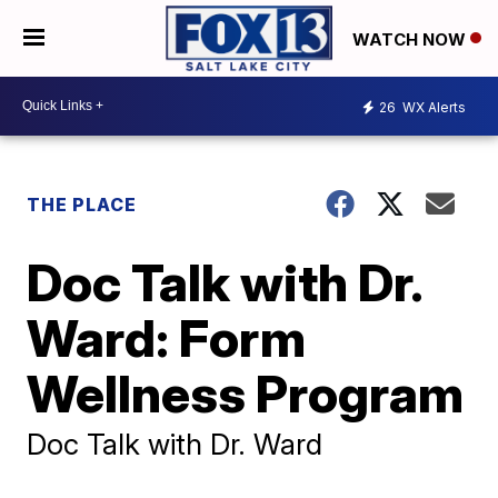
WATCH NOW
26
WX Alerts
THE PLACE
Doc Talk with Dr.
Ward: Form
Wellness Program
Doc Talk with Dr. Ward