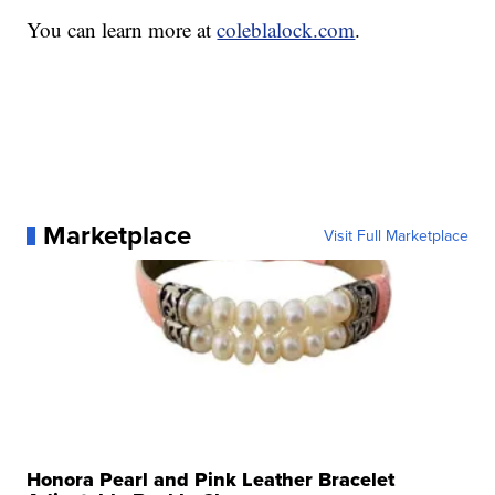
You can learn more at
coleblalock.com
.
Marketplace
Visit Full Marketplace
Honora Pearl and Pink Leather Bracelet