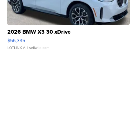
2026 BMW X3 30 xDrive
$56,335
LOTLINX A.
| sellwild.com