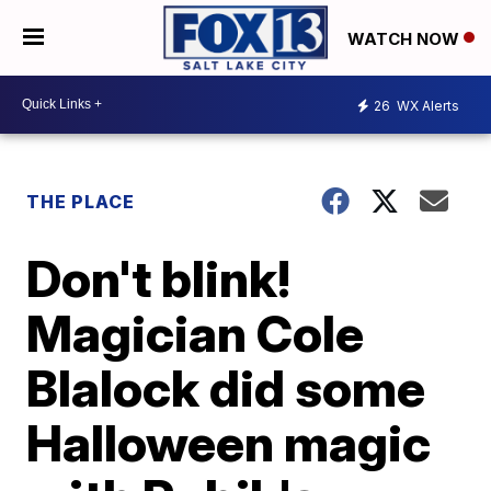
WATCH NOW
26
WX Alerts
THE PLACE
Don't blink!
Magician Cole
Blalock did some
Halloween magic