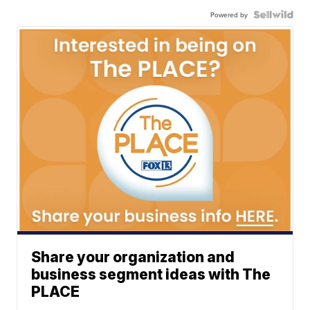
Powered by
Share your organization and
business segment ideas with The
PLACE