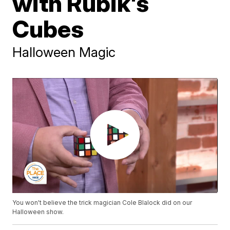
with Rubik's
Cubes
Halloween Magic
You won't believe the trick magician Cole Blalock did on our
Halloween show.