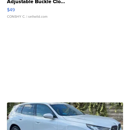
Adjustable Buckle Clo...
$49
CONSHY C.
| sellwild.com