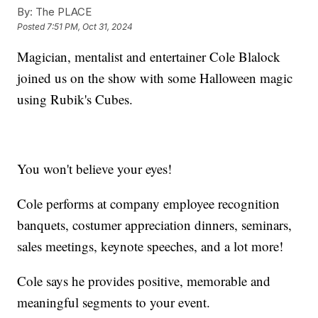
By:
The PLACE
Posted
7:51 PM, Oct 31, 2024
Magician, mentalist and entertainer Cole Blalock
joined us on the show with some Halloween magic
using Rubik's Cubes.
You won't believe your eyes!
Cole performs at company employee recognition
banquets, costumer appreciation dinners, seminars,
sales meetings, keynote speeches, and a lot more!
Cole says he provides positive, memorable and
meaningful segments to your event.