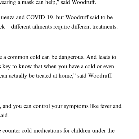
 wearing a mask can help,” said Woodruff.
influenza and COVID-19, but Woodruff said to be
 – different ailments require different treatments.
ve a common cold can be dangerous. And leads to
it’s key to know that when you have a cold or even
an actually be treated at home,” said Woodruff.
ion, and you can control your symptoms like fever and
aid.
 counter cold medications for children under the