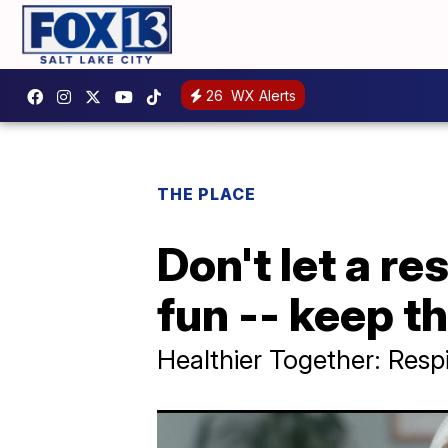
26
WX Alerts
THE PLACE
Don't let a re
fun -- keep t
Healthier Together: Respi