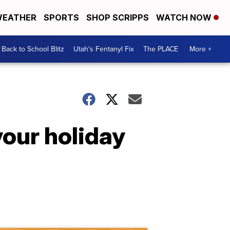
EATHER
SPORTS
SHOP SCRIPPS
WATCH NOW
Back to School Blitz
Utah's Fentanyl Fix
The PLACE
More +
 your holiday