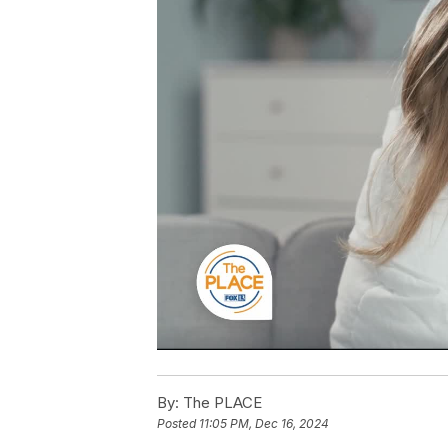
By:
The PLACE
Posted
11:05 PM, Dec 16, 2024