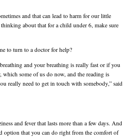
etimes and that can lead to harm for our little
e thinking about that for a child under 6, make sure
e to turn to a doctor for help?
 breathing and your breathing is really fast or if you
, which some of us do now, and the reading is
you really need to get in touch with somebody,” said
iness and fever that lasts more than a few days. And
ood option that you can do right from the comfort of