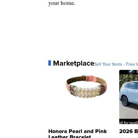
your home.
Marketplace
Sell Your Items - Free t
Honora Pearl and Pink
2026 B
Leather Bracelet