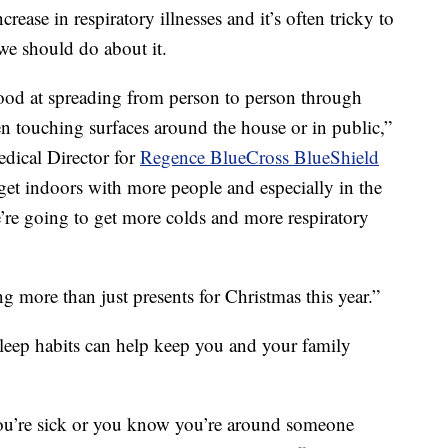
ease in respiratory illnesses and it’s often tricky to
we should do about it.
 good at spreading from person to person through
 touching surfaces around the house or in public,”
dical Director for
Regence BlueCross BlueShield
 get indoors with more people and especially in the
’re going to get more colds and more respiratory
 more than just presents for Christmas this year.”
sleep habits can help keep you and your family
ou’re sick or you know you’re around someone