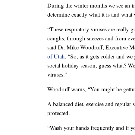
During the winter months we see an incr
determine exactly what it is and what 
“These respiratory viruses are really
coughs, through sneezes and from even
said Dr. Mike Woodruff, Executive Me
of Utah
. “So, as it gets colder and we
social holiday season, guess what? We
viruses.”
Woodruff warns, “You might be getting
A balanced diet, exercise and regular 
protected.
“Wash your hands frequently and if y