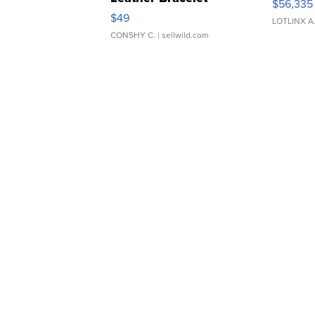
$56,335
Adjustable Buckle Clo...
$49
LOTLINX A
CONSHY C.
| sellwild.com