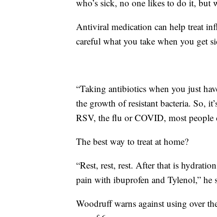
who’s sick, no one likes to do it, but
Antiviral medication can help treat 
careful what you take when you get sick
“Taking antibiotics when you just ha
the growth of resistant bacteria. So, 
RSV, the flu or COVID, most people c
The best way to treat at home?
“Rest, rest, rest. After that is hydrat
pain with ibuprofen and Tylenol,” he s
Woodruff warns against using over the