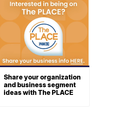
Share your organization
and business segment
ideas with The PLACE