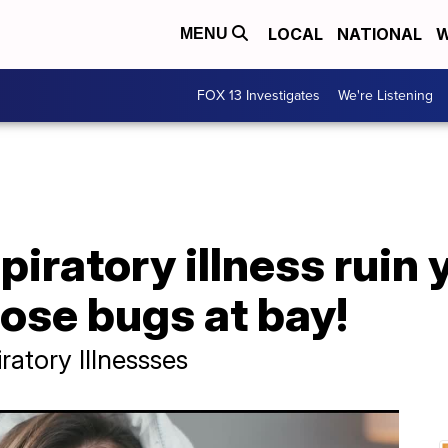
LOCAL
NATIONAL
W
MENU
FOX 13 Investigates
We're Listening
spiratory illness ruin
hose bugs at bay!
ratory Illnessses