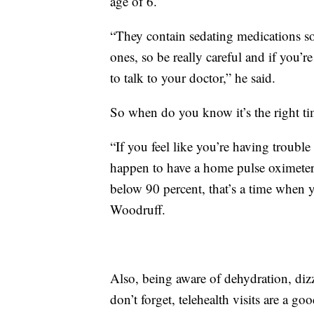
age of 6.
“They contain sedating medications som
ones, so be really careful and if you’r
to talk to your doctor,” he said.
So when do you know it’s the right tim
“If you feel like you’re having trouble
happen to have a home pulse oximeter
below 90 percent, that’s a time when 
Woodruff.
Also, being aware of dehydration, dizz
don’t forget, telehealth visits are a g