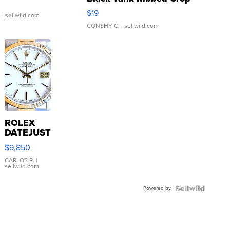
Asymmetrical ...
$19
.
| sellwild.com
CONSHY C.
| sellwild.com
ROLEX
DATEJUST
16233
$9,850
WHITE
DIAL
CARLOS R.
|
sellwild.com
FLUTED
BEZEL
Powered by
TWO-
TONE
JUBILE...