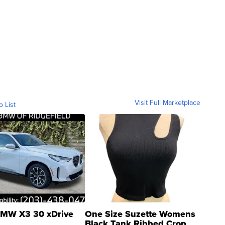
Visit Full Marketplace
o List
MW X3 30 xDrive
One Size Suzette Womens
Black Tank Ribbed Crop