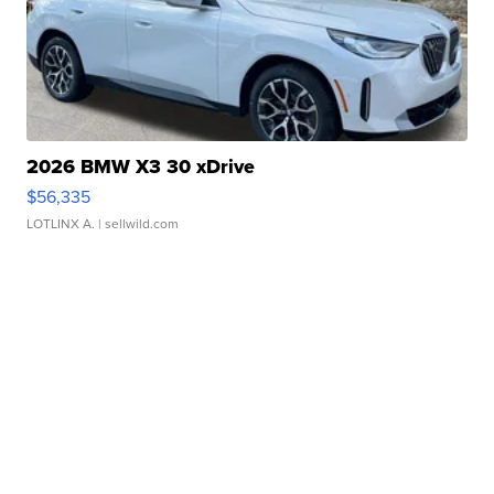
2026 BMW X3 30 xDrive
$56,335
LOTLINX A.
| sellwild.com