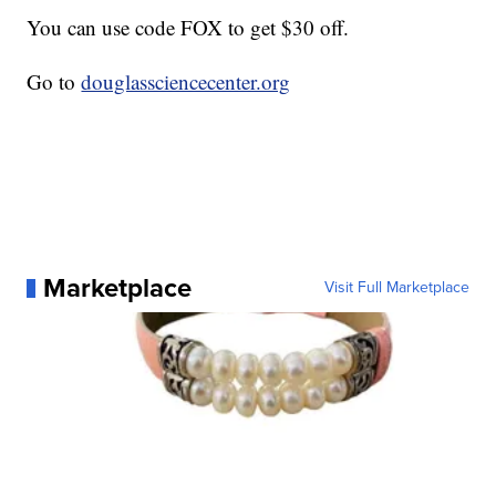
You can use code FOX to get $30 off.
Go to
douglassciencecenter.org
Marketplace
Visit Full Marketplace