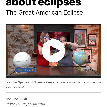
about eclipses
The Great American Eclipse
Douglas Space and Science Center explains what happens during a
solar eclipse.
By:
The PLACE
Posted
7:16 PM, Apr 08, 2024