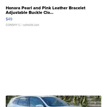
Honora Pearl and Pink Leather Bracelet
Adjustable Buckle Clo...
$49
CONSHY C.
| sellwild.com