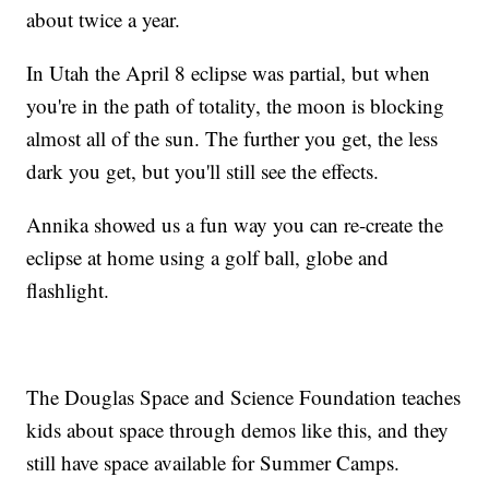
about twice a year.
In Utah the April 8 eclipse was partial, but when
you're in the path of totality, the moon is blocking
almost all of the sun. The further you get, the less
dark you get, but you'll still see the effects.
Annika showed us a fun way you can re-create the
eclipse at home using a golf ball, globe and
flashlight.
The Douglas Space and Science Foundation teaches
kids about space through demos like this, and they
still have space available for Summer Camps.