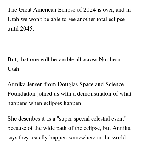
The Great American Eclipse of 2024 is over, and in
Utah we won't be able to see another total eclipse
until 2045.
But, that one will be visible all across Northern
Utah.
Annika Jensen from Douglas Space and Science
Foundation joined us with a demonstration of what
happens when eclipses happen.
She describes it as a "super special celestial event"
because of the wide path of the eclipse, but Annika
says they usually happen somewhere in the world