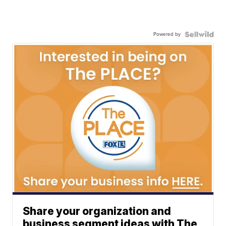
Powered by
Share your organization and
business segment ideas with The