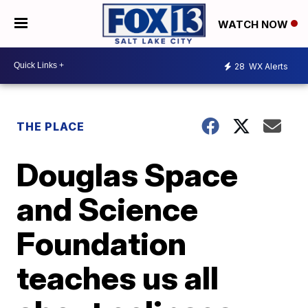
WATCH NOW
28
WX Alerts
THE PLACE
Douglas Space
and Science
Foundation
teaches us all