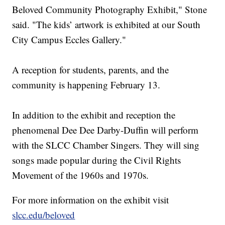
Beloved Community Photography Exhibit," Stone
said. "The kids’ artwork is exhibited at our South
City Campus Eccles Gallery."
A reception for students, parents, and the
community is happening February 13.
In addition to the exhibit and reception the
phenomenal Dee Dee Darby-Duffin will perform
with the SLCC Chamber Singers. They will sing
songs made popular during the Civil Rights
Movement of the 1960s and 1970s.
For more information on the exhibit visit
slcc.edu/beloved