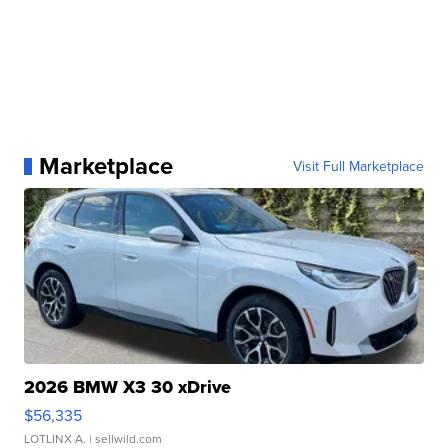
Marketplace
Visit Full Marketplace
2026 BMW X3 30 xDrive
$56,335
LOTLINX A.
| sellwild.com