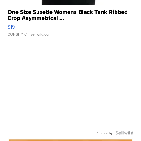
One Size Suzette Womens Black Tank Ribbed
Crop Asymmetrical ...
$19
CONSHY C.
| sellwild.com
Powered by