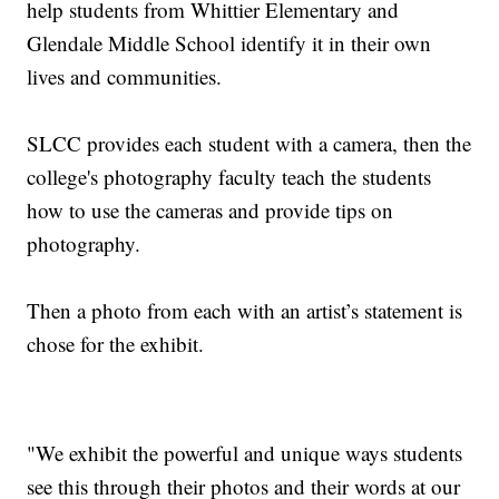
help students from Whittier Elementary and
Glendale Middle School identify it in their own
lives and communities.
SLCC provides each student with a camera, then the
college's photography faculty teach the students
how to use the cameras and provide tips on
photography.
Then a photo from each with an artist’s statement is
chose for the exhibit.
"We exhibit the powerful and unique ways students
see this through their photos and their words at our