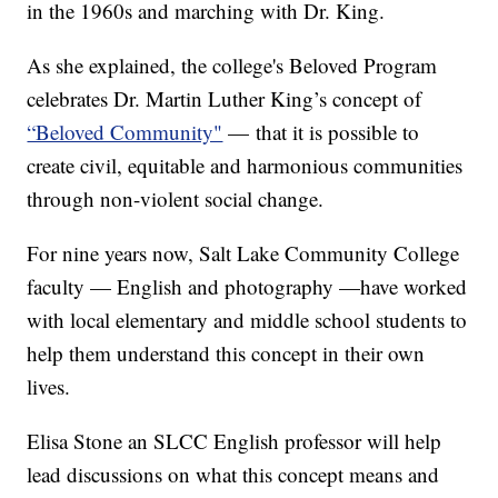
in the 1960s and marching with Dr. King.
As she explained, the college's Beloved Program
celebrates Dr. Martin Luther King’s concept of
“Beloved Community"
— that it is possible to
create civil, equitable and harmonious communities
through non-violent social change.
For nine years now, Salt Lake Community College
faculty — English and photography —have worked
with local elementary and middle school students to
help them understand this concept in their own
lives.
Elisa Stone an SLCC English professor will help
lead discussions on what this concept means and