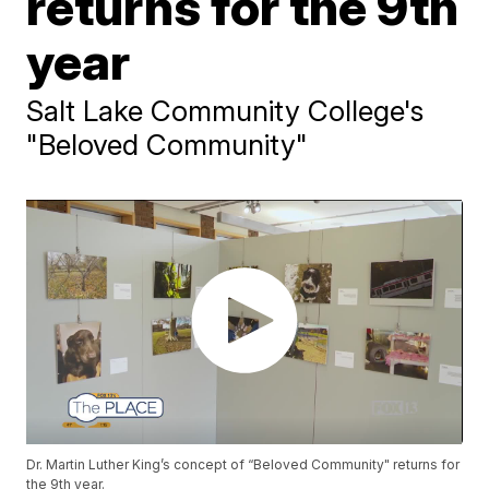
returns for the 9th
year
Salt Lake Community College's
"Beloved Community"
Dr. Martin Luther King’s concept of “Beloved Community" returns for
the 9th year.