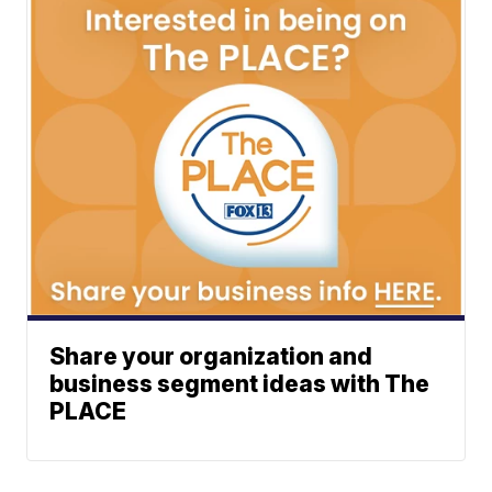
Share your organization and
business segment ideas with The
PLACE