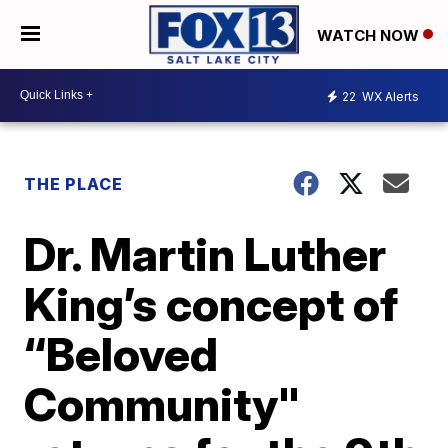
WATCH NOW
22
WX Alerts
THE PLACE
Dr. Martin Luther
King’s concept of
“Beloved
Community"