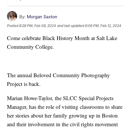
By:
Morgan Saxton
Posted
8:28 PM, Feb 08, 2024
and last updated
6:06 PM, Feb 12, 2024
Come celebrate Black History Month at Salt Lake
Community College.
The annual Beloved Community Photography
Project is back.
Marian Howe-Taylor, the SLCC Special Projects
Manager, has the role of visiting classrooms to share
her stories about her family growing up in Boston
and their involvement in the civil rights movement